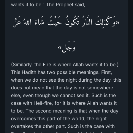
wants it to be." The Prophet said,
«وَكَذلِكَ النَّارُ تَكُونُ حَيْثُ شَاءَ اللهُ عَزَّ
وَجَل»
(Similarly, the Fire is where Allah wants it to be.)
This Hadith has two possible meanings. First,
when we do not see the night during the day, this
does not mean that the day is not somewhere
else, even though we cannot see it. Such is the
case with Hell-fire, for it is where Allah wants it
to be. The second meaning is that when the day
overcomes this part of the world, the night
overtakes the other part. Such is the case with