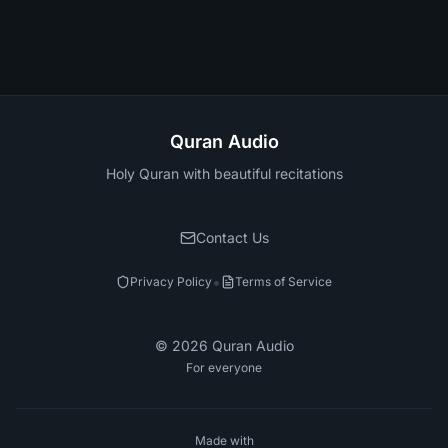
Quran Audio
Holy Quran with beautiful recitations
Contact Us
•
Privacy Policy
Terms of Service
©
2026
Quran Audio
For everyone
Made with