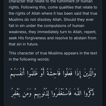
character that relate to the fulfillment of human
rights. Following this, come qualities that relate to
the rights of Allah where it has been said that true
Muslims do not disobey Allah. Should they ever
fall in sin under the compulsions of human
weakness, they immediately turn to Allah, repent,
seek His forgiveness and resolve to abstain from
that sin in future.
This character of true Muslims appears in the text
in the following words:
وَالَّذِينَ إِذَا فَعَلُوا فَاحِشَةً أَوْ ظَلَمُوا أَنفُسَهُمْ
ذَكَرُ‌وا اللَّـهَ فَاسْتَغْفَرُ‌وا لِذُنُوبِهِمْ وَمَن يَغْفِرُ‌