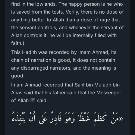
find in the lowlands. The happy person is he who
is saved from the tests. Verily, there is no dose of
anything better to Allah than a dose of rage that
the servant controls, and whenever the servant of
Allah controls it, he will be internally filled with
faith.)
This Hadith was recorded by Imam Ahmad, its
chain of narration is good, it does not contain
any disparraged narrators, and the meaning is
good.
Imam Ahmad recorded that Sahl bin Mu`adh bin
Anas said that his father said that the Messenger
of Allah ﷺ said,
«مَنْ كَظَمَ غَيْظًا وَهُوَ قَادِرٌ عَلى أَنْ يُنْفِذَهُ