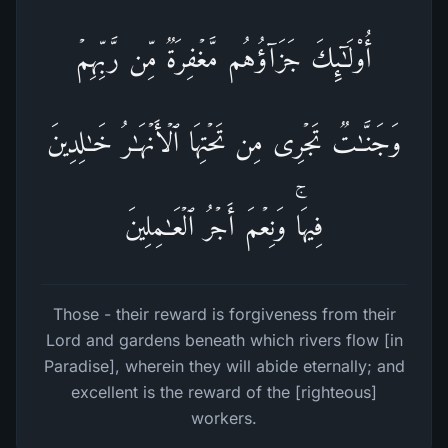
أُو۟لَـٰۤىِٕكَ جَزَاۤؤُهُم مَّغۡفِرَةࣱ مِّن رَّبِّهِمۡ
وَجَنَّـٰتࣱ تَجۡرِی مِن تَحۡتِهَا ٱلۡأَنۡهَـٰرُ خَـٰلِدِینَ
فِیهَاۚ وَنِعۡمَ أَجۡرُ ٱلۡعَـٰمِلِینَ
Those - their reward is forgiveness from their
Lord and gardens beneath which rivers flow [in
Paradise], wherein they will abide eternally; and
excellent is the reward of the [righteous]
workers.