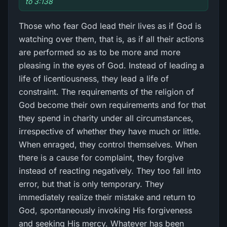
to 3:138
Those who fear God lead their lives as if God is
watching over them, that is, as if all their actions
are performed so as to be more and more
pleasing in the eyes of God. Instead of leading a
life of licentiousness, they lead a life of
constraint. The requirements of the religion of
God become their own requirements and for that
they spend in charity under all circumstances,
irrespective of whether they have much or little.
When enraged, they control themselves. When
there is a cause for complaint, they forgive
instead of reacting negatively. They too fall into
error, but that is only temporary. They
immediately realize their mistake and return to
God, spontaneously invoking His forgiveness
and seeking His mercy. Whatever has been