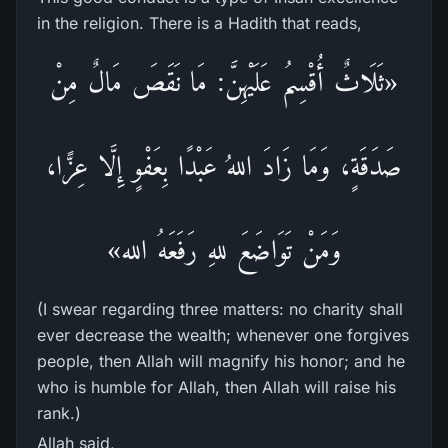
in the religion. There is a Hadith that reads,
«ثَلَاثٌ أُقْسِمُ عَلَيْهِنَّ: مَا نَقَصَ مَالٌ مِنْ
صَدَقَةٍ، وَمَا زَادَ اللهُ عَبْدًا بِعَفْوٍ إِلَّا عِزًّا،
وَمَنْ تَوَاضَعَ للهِ رَفَعَهُ الله»
(I swear regarding three matters: no charity shall
ever decrease the wealth; whenever one forgives
people, then Allah will magnify his honor; and he
who is humble for Allah, then Allah will raise his
rank.)
Allah said,