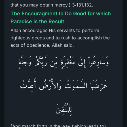
that you may obtain mercy.) 3:131,132.
The Encouragment to Do Good for which
Paradise is the Result
Allah encourages His servants to perform
righteous deeds and to rush to accomplish the
acts of obedience. Allah said,
وَسَارِعُواْ إِلَى مَغْفِرَةٍ مِّن رَّبِّكُمْ وَجَنَّةٍ
عَرْضُهَا السَّمَـوَتُ وَالاٌّرْضُ أُعِدَّتْ
لِلْمُتَّقِينَ
(And march forth in the way (which leads to)