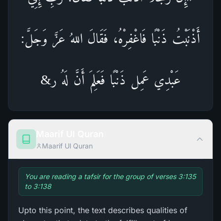
أَذْنَبْتُ ذَنْبًا فَاغْفِرْهُ، فَقَالَ اللهُ عَزَّ وَجَلَّ:
عَبْدِي عَمِل ذَنْبًا فَعَلِمَ أَنَّ لَهُ ر&
Maarif Ul Quran
Maarif Ul Quran
You are reading a tafsir for the group of verses 3:135
to 3:138
Upto this point, the text describes qualities of