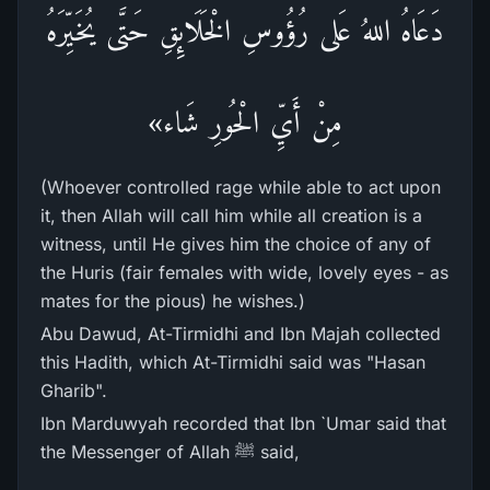
دَعَاهُ اللهُ عَلى رُؤُوسِ الْخَلَائِقِ حَتَّى يُخَيِّرَهُ
مِنْ أَيِّ الْحُورِ شَاء»
(Whoever controlled rage while able to act upon
it, then Allah will call him while all creation is a
witness, until He gives him the choice of any of
the Huris (fair females with wide, lovely eyes - as
mates for the pious) he wishes.)
Abu Dawud, At-Tirmidhi and Ibn Majah collected
this Hadith, which At-Tirmidhi said was "Hasan
Gharib".
Ibn Marduwyah recorded that Ibn `Umar said that
the Messenger of Allah ﷺ said,