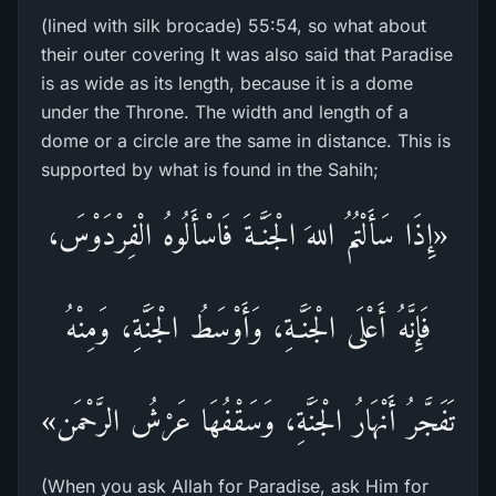
(lined with silk brocade) 55:54, so what about
their outer covering It was also said that Paradise
is as wide as its length, because it is a dome
under the Throne. The width and length of a
dome or a circle are the same in distance. This is
supported by what is found in the Sahih;
«إِذَا سَأَلْتُمُ اللهَ الْجَنَّـةَ فَاسْأَلُوهُ الْفِرْدَوْسَ،
فَإِنَّهُ أَعْلَى الْجَنَّـةِ، وَأَوْسَطُ الْجَنَّةِ، وَمِنْهُ
تَفَجَّرُ أَنْهَارُ الْجَنَّةِ، وَسَقْفُهَا عَرْشُ الرَّحْمَن»
(When you ask Allah for Paradise, ask Him for