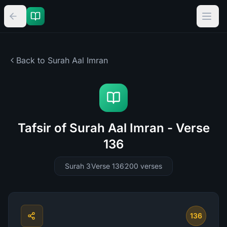
Back to Surah
Aal Imran
Tafsir of Surah Aal Imran - Verse
136
Surah 3
Verse 136
200
verses
136