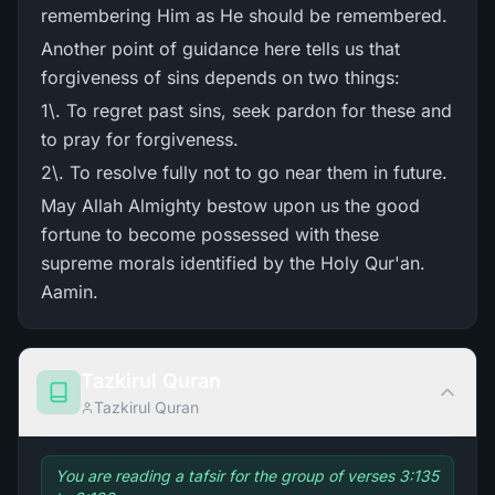
remembering Him as He should be remembered.
Another point of guidance here tells us that
forgiveness of sins depends on two things:
1\. To regret past sins, seek pardon for these and
to pray for forgiveness.
2\. To resolve fully not to go near them in future.
May Allah Almighty bestow upon us the good
fortune to become possessed with these
supreme morals identified by the Holy Qur'an.
Aamin.
Tazkirul Quran
Tazkirul Quran
You are reading a tafsir for the group of verses 3:135