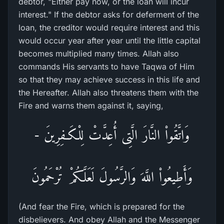
debtor, "Either pay now, or the loan will incur
interest." If the debtor asks for deferment of the
loan, the creditor would require interest and this
would occur year after year until the little capital
becomes multiplied many times. Allah also
commands His servants to have Taqwa of Him
so that they may achieve success in this life and
the Hereafter. Allah also threatens them with the
Fire and warns them against it, saying,
وَاتَّقُواْ النَّارَ الَّتِى أُعِدَّتْ لِلْكَـفِرِينَ -
وَأَطِيعُواْ اللَّهَ وَالرَّسُولَ لَعَلَّكُمْ تُرْحَمُونَ
(And fear the Fire, which is prepared for the
disbelievers. And obey Allah and the Messenger