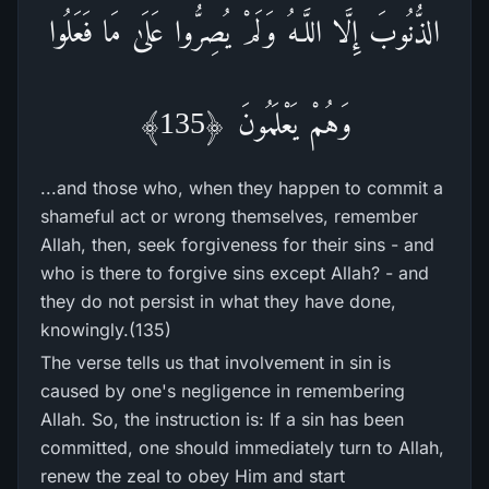
الذُّنُوبَ إِلَّا اللَّـهُ وَلَمْ يُصِرُّ‌وا عَلَىٰ مَا فَعَلُوا
وَهُمْ يَعْلَمُونَ ﴿135﴾
...and those who, when they happen to commit a
shameful act or wrong themselves, remember
Allah, then, seek forgiveness for their sins - and
who is there to forgive sins except Allah? - and
they do not persist in what they have done,
knowingly.(135)
The verse tells us that involvement in sin is
caused by one's negligence in remembering
Allah. So, the instruction is: If a sin has been
committed, one should immediately turn to Allah,
renew the zeal to obey Him and start