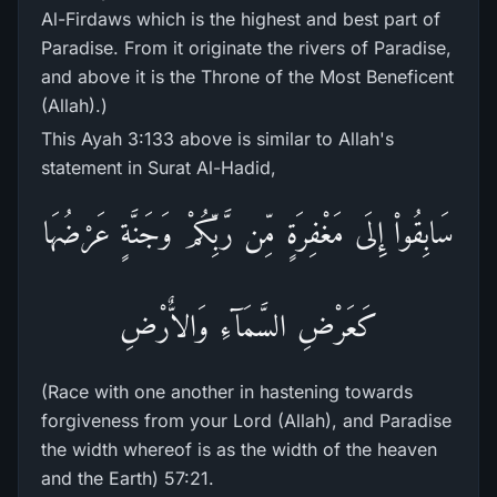
Al-Firdaws which is the highest and best part of
Paradise. From it originate the rivers of Paradise,
and above it is the Throne of the Most Beneficent
(Allah).)
This Ayah 3:133 above is similar to Allah's
statement in Surat Al-Hadid,
سَابِقُواْ إِلَى مَغْفِرَةٍ مِّن رَّبِّكُمْ وَجَنَّةٍ عَرْضُهَا
كَعَرْضِ السَّمَآءِ وَالاٌّرْضِ
(Race with one another in hastening towards
forgiveness from your Lord (Allah), and Paradise
the width whereof is as the width of the heaven
and the Earth) 57:21.