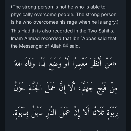
(The strong person is not he who is able to
physically overcome people. The strong person
is he who overcomes his rage when he is angry.)
This Hadith is also recorded in the Two Sahihs.
Imam Ahmad recorded that Ibn `Abbas said that
the Messenger of Allah ﷺ said,
«مَنْ أَنْظَرَ مُعْسِرًا أَوْ وَضَعَ لَهُ، وَقَاهُ اللهُ
مِنْ فَيْحِ جَهَنَّمَ، أَلَا إِنَّ عَمَلَ الْجَنَّـةِ حَزْنٌ
بِرَبْوَةٍ ثَلَاثًا أَلَا إِنَّ عَمَلَ النَّارِ سَهْلٌ بِسَهْوَةٍ.