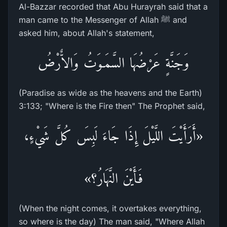
Al-Bazzar recorded that Abu Hurayrah said that a
man came to the Messenger of Allah ﷺ and
asked him, about Allah's statement,
وَجَنَّةٍ عَرْضُهَا السَّمَـوَتُ وَالاٌّرْضُ
(Paradise as wide as the heavens and the Earth)
3:133; "Where is the Fire then" The Prophet said,
«أَرَأَيْتَ اللَّيْلَ إِذَا جَاءَ لَبِسَ كُلَّ شَيْءٍ،
فَأَيْنَ النَّهَارُ؟»
(When the night comes, it overtakes everything,
so where is the day) The man said, "Where Allah