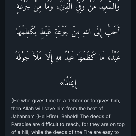
وَالسَّعِيدُ مَنْ وُقِيَ الْفِتَنَ، وَمَا مِنْ جَرْعَةٍ
أَحَبُّ إِلَى اللهِ مِنْ جَرْعَةِ غَيْظٍ يَكْظِمُهَا
عَبْدٌ، مَا كَظَمَهَا عَبْدٌ للهِ إِلَّا مَلَأَ جَوْفَهُ
إِيمَانًا»
(He who gives time to a debtor or forgives him,
then Allah will save him from the heat of
Jahannam (Hell-fire). Behold! The deeds of
Paradise are difficult to reach, for they are on top
of a hill, while the deeds of the Fire are easy to