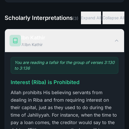
Scholarly Interpretations
|
Expand All
Collapse All
(
3
)
Ibn Kathir
Ibn Kathir
You are reading a tafsir for the group of verses 3:130
to 3:136
Interest (Riba) is Prohibited
Allah prohibits His believing servants from
dealing in Riba and from requiring interest on
their capital, just as they used to do during the
time of Jahiliyyah. For instance, when the time to
pay a loan comes, the creditor would say to the