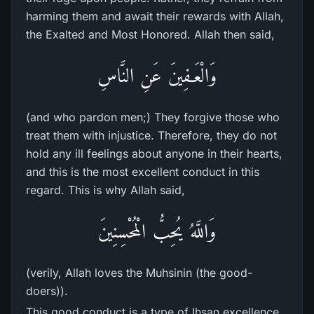
harming them and await their rewards with Allah,
the Exalted and Most Honored. Allah then said,
وَالْعَـفِينَ عَنِ النَّاسِ
(and who pardon men;) They forgive those who
treat them with injustice. Therefore, they do not
hold any ill feelings about anyone in their hearts,
and this is the most excellent conduct in this
regard. This is why Allah said,
وَاللَّهُ يُحِبُّ الْمُحْسِنِينَ
(verily, Allah loves the Muhsinin (the good-
doers)).
This good conduct is a type of Ihsan excellence