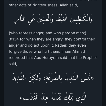
other acts of righteousness. Allah said,
وَالْكَـظِمِينَ الْغَيْظَ وَالْعَـفِينَ عَنِ النَّاسِ
(who repress anger, and who pardon men;)
3:134 for when they are angry, they control their
anger and do act upon it. Rather, they even
forgive those who hurt them. Imam Ahmad
recorded that Abu Hurayrah said that the Prophet
said,
«لَيْسَ الشَّدِيدُ بِالصُّرَعَةِ، وَلكِنَّ الشَّدِيدَ
الَّذِي يَمْلِكُ نَفْسَهُ عِنْدَ الْغَضَب»