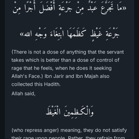
«مَا تَجَرَّعَ عَبْدٌ مِنْ جَرْعَةٍ أَفْضَلَ أَجْرًا مِنْ
جَرْعَةِ غَيْظٍ كَظَمَهَا ابْتِغَاءَ وَجْهِ الله»
(There is not a dose of anything that the servant
takes which is better than a dose of control of
rage that he feels, when he does it seeking
Allah's Face.) Ibn Jarir and Ibn Majah also
collected this Hadith.
Allah said,
وَالْكَـظِمِينَ الْغَيْظَ
(who repress anger) meaning, they do not satisfy
their rage upon people. Rather, they refrain from