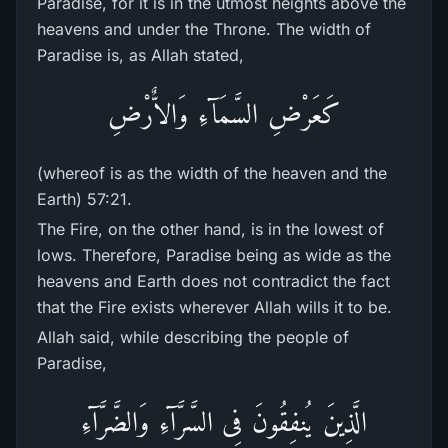
Paradise, for it is in the utmost heights above the
heavens and under the Throne. The width of
Paradise is, as Allah stated,
كَعَرْضِ السَّمَآءِ وَالاٌّرْضِ
(whereof is as the width of the heaven and the
Earth) 57:21.
The Fire, on the other hand, is in the lowest of
lows. Therefore, Paradise being as wide as the
heavens and Earth does not contradict the fact
that the Fire exists wherever Allah wills it to be.
Allah said, while describing the people of
Paradise,
الَّذِينَ يُنفِقُونَ فِى السَّرَّآءِ وَالضَّرَّآءِ