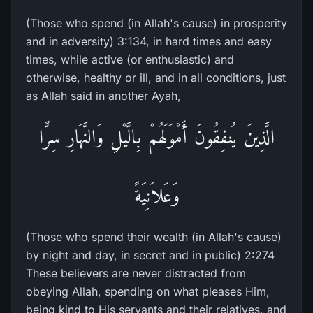
(Those who spend (in Allah's cause) in prosperity
and in adversity) 3:134, in hard times and easy
times, while active (or enthusiastic) and
otherwise, healthy or ill, and in all conditions, just
as Allah said in another Ayah,
الَّذِينَ يُنفِقُونَ أَمْوَلَهُمْ بِالَّيْلِ وَالنَّهَارِ سِرًّا
وَعَلاَنِيَةً
(Those who spend their wealth (in Allah's cause)
by night and day, in secret and in public) 2:274
These believers are never distracted from
obeying Allah, spending on what pleases Him,
being kind to His servants and their relatives, and