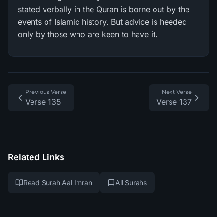
stated verbally in the Quran is borne out by the
events of Islamic history. But advice is heeded
only by those who are keen to have it.
Previous Verse
Next Verse
Verse 135
Verse 137
Related Links
Read Surah Aal Imran
All Surahs