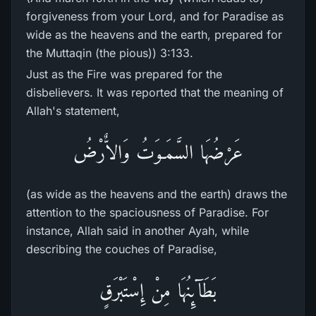
forgiveness from your Lord, and for Paradise as
wide as the heavens and the earth, prepared for
the Muttaqin (the pious)) 3:133.
Just as the Fire was prepared for the
disbelievers. It was reported that the meaning of
Allah's statement,
عَرْضُهَا السَّمَـوَتُ وَالاٌّرْضُ
(as wide as the heavens and the earth) draws the
attention to the spaciousness of Paradise. For
instance, Allah said in another Ayah, while
describing the couches of Paradise,
بَطَآئِنُهَا مِنْ إِسْتَبْرَقٍ