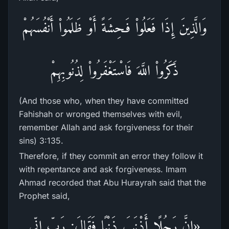
وَالَّذِينَ إِذَا فَعَلُواْ فَـحِشَةً أَوْ ظَلَمُواْ أَنْفُسَهُمْ
ذَكَرُواْ اللَّهَ فَاسْتَغْفَرُواْ لِذُنُوبِهِمْ
(And those who, when they have committed
Fahishah or wronged themselves with evil,
remember Allah and ask forgiveness for their
sins) 3:135.
Therefore, if they commit an error they follow it
with repentance and ask forgiveness. Imam
Ahmad recorded that Abu Hurayrah said that the
Prophet said,
«إِنَّ رَجُلًا أَذْنَبَ ذَنْبًا فَقَالَ: رَبِّ إِنِّي