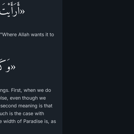
لنَّهَارُ؟»
"Where Allah wants it to
وَجَل»
nings. First, when we do
else, even though we
he second meaning is that
uch is the case with
e width of Paradise is, as