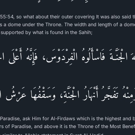
 55:54, so what about their outer covering It was also said 
t is a dome under the Throne. The width and length of a dome
s supported by what is found in the Sahih;
هَ الْجَنَّـةَ فَاسْأَلُوهُ الْفِرْدَوْسَ، فَإِنَّهُ أَعْلَى ا
 وَمِنْهُ تَفَجَّرُ أَنْهَارُ الْجَنَّةِ، وَسَقْفُهَا عَرْشُ
Paradise, ask Him for Al-Firdaws which is the highest and b
ers of Paradise, and above it is the Throne of the Most Benefi