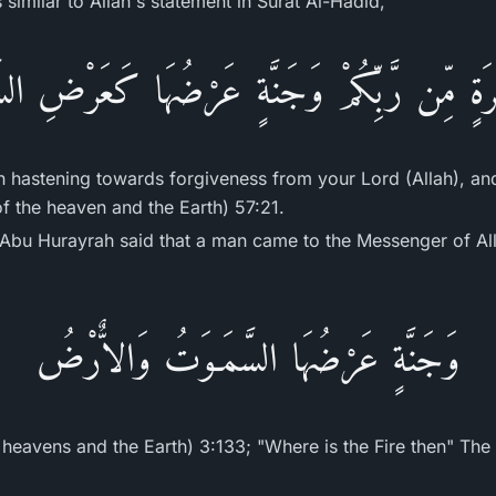
similar to Allah's statement in Surat Al-Hadid,
ْفِرَةٍ مِّن رَّبِّكُمْ وَجَنَّةٍ عَرْضُهَا كَعَرْضِ ا
n hastening towards forgiveness from your Lord (Allah), an
of the heaven and the Earth) 57:21.
Hurayrah said that a man came to the Messenger of Allah ﷺ and asked 
وَجَنَّةٍ عَرْضُهَا السَّمَـوَتُ وَالاٌّرْضُ
 heavens and the Earth) 3:133; "Where is the Fire then" The