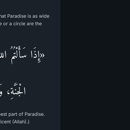
that Paradise is as wide
 or a circle are the
لْجَنَّـةِ، وَأَوْسَطُ
 الرَّحْمَن»
est part of Paradise.
cent (Allah).)