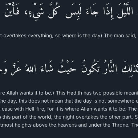
َ اللَّيْلَ إِذَا جَاءَ لَبِسَ كُلَّ شَيْءٍ، فَأَيْنَ ا
t overtakes everything, so where is the day) The man said, 
ذلِكَ النَّارُ تَكُونُ حَيْثُ شَاءَ اللهُ عَزَّ 
here Allah wants it to be.) This Hadith has two possible mea
 the day, this does not mean that the day is not somewhere 
e case with Hell-fire, for it is where Allah wants it to be. T
his part of the world, the night overtakes the other part. S
e utmost heights above the heavens and under the Throne. Th