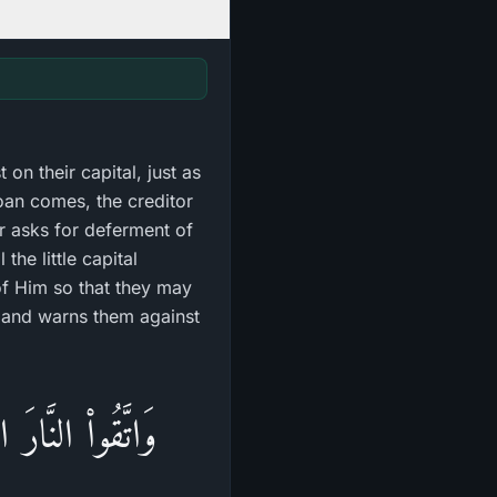
 on their capital, just as
loan comes, the creditor
or asks for deferment of
the little capital
f Him so that they may
re and warns them against
رَّسُولَ لَعَلَّكُمْ