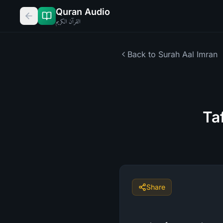
Quran Audio
القرآن الكريم
Back to Surah
Aal Imran
Ta
Share