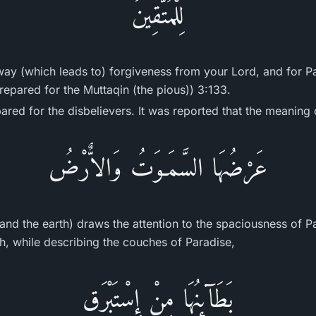
لِلْمُتَّقِينَ
way (which leads to) forgiveness from your Lord, and for P
repared for the Muttaqin (the pious)) 3:133.
ared for the disbelievers. It was reported that the meaning 
عَرْضُهَا السَّمَـوَتُ وَالاٌّرْضُ
and the earth) draws the attention to the spaciousness of Pa
ah, while describing the couches of Paradise,
بَطَآئِنُهَا مِنْ إِسْتَبْرَقٍ