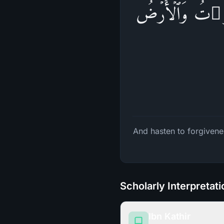
۞ وَسَارِعُوۤا۟ إِلَى
And hasten to forgivene
Scholarly Interpretat
Ibn Kathir