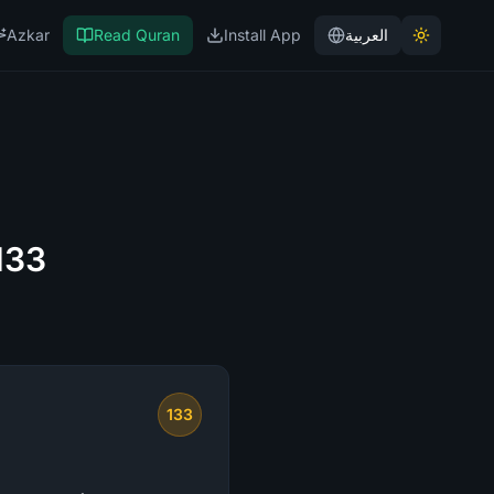
Azkar
Read Quran
Install App
العربية
133
133