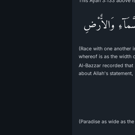
This Ayah 3:133 above is 
سَابِقُواْ إِلَى مَغ
(Race with one another i
whereof is as the width 
Al-Bazzar recorded that Abu 
about Allah's statement,
(Paradise as wide as the