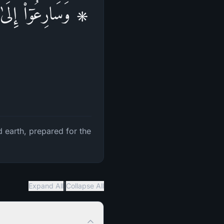
َـٰوَ ٰ⁠تُ وَٱلۡأَرۡضُ
 earth, prepared for the
|
Expand All
Collapse All