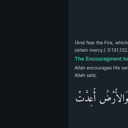
(And fear the Fire, whic
obtain mercy.) 3:131,132
The Encouragment to 
Allah encourages His ser
Allah said,
وَسَارِعُواْ إِلَى مَغ