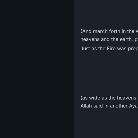
(And march forth in the 
heavens and the earth, p
Just as the Fire was prep
(as wide as the heavens 
Allah said in another Ay