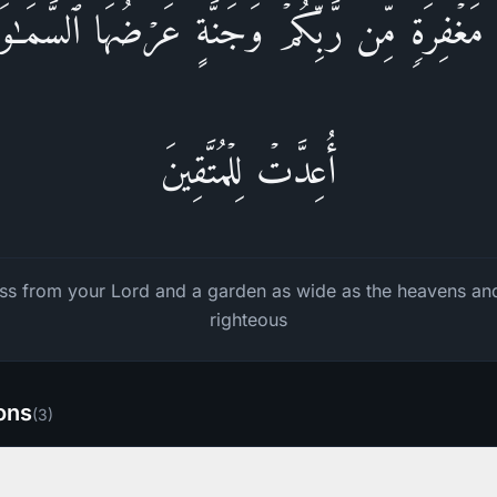
ٰ مَغۡفِرَةࣲ مِّن رَّبِّكُمۡ وَجَنَّةٍ عَرۡضُهَا ٱلسَّم
أُعِدَّتۡ لِلۡمُتَّقِینَ
ss from your Lord and a garden as wide as the heavens and
righteous
ions
(
3
)