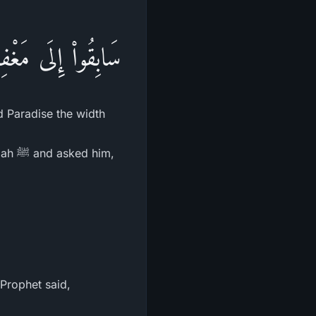
لسَّمَآءِ وَالاٌّرْضِ
d Paradise the width
him,
 Prophet said,