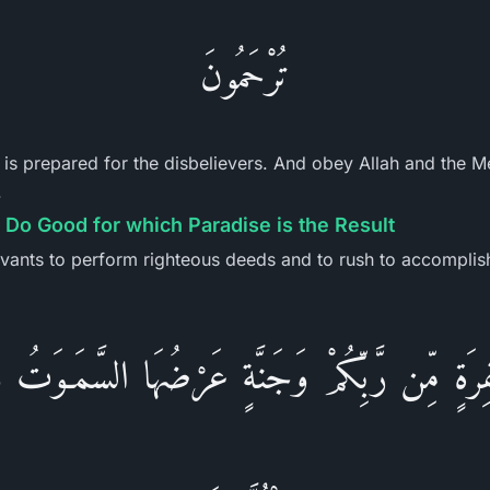
تُرْحَمُونَ
h is prepared for the disbelievers. And obey Allah and the 
.
Do Good for which Paradise is the Result
vants to perform righteous deeds and to rush to accomplis
ْفِرَةٍ مِّن رَّبِّكُمْ وَجَنَّةٍ عَرْضُهَا السَّمَـوَت