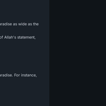
aradise as wide as the
of Allah's statement,
radise. For instance,