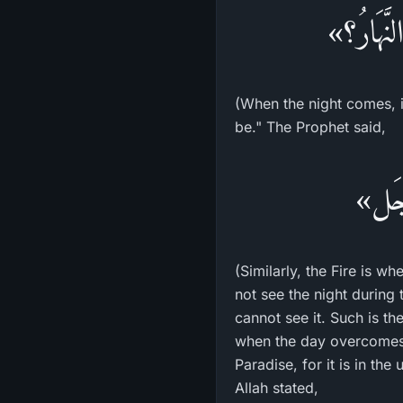
«أَرَأَيْت
(When the night comes, i
be." The Prophet said,
«وَكَ
(Similarly, the Fire is w
not see the night during
cannot see it. Such is th
when the day overcomes t
Paradise, for it is in th
Allah stated,