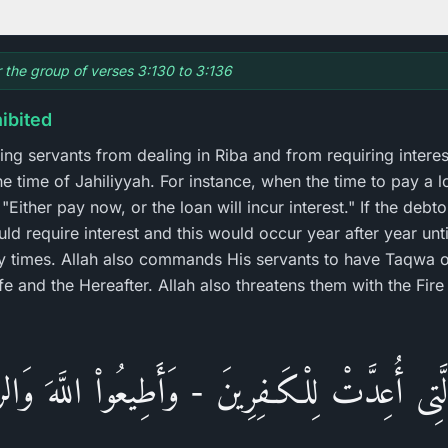
r the group of verses 3:130 to 3:136
hibited
ving servants from dealing in Riba and from requiring interest
he time of Jahiliyyah. For instance, when the time to pay a 
"Either pay now, or the loan will incur interest." If the debt
ld require interest and this would occur year after year until 
 times. Allah also commands His servants to have Taqwa o
ife and the Hereafter. Allah also threatens them with the Fi
َ الَّتِى أُعِدَّتْ لِلْكَـفِرِينَ - وَأَطِيعُواْ اللَّهَ وَال