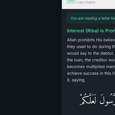
Ibn Kathir
You are reading a tafsir fo
Interest (Riba) is Pro
Allah prohibits His belie
they used to do during t
would say to the debtor, 
the loan, the creditor wou
becomes multiplied many
achieve success in this l
it, saying,
وَاتَّقُواْ النَّار