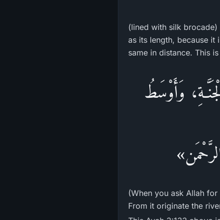
(lined with silk brocade)
as its length, because i
same in distance. This i
«إِذَا سَأَلْتُمُ الل
الْجَنَّةِ،
(When you ask Allah for 
From it originate the riv