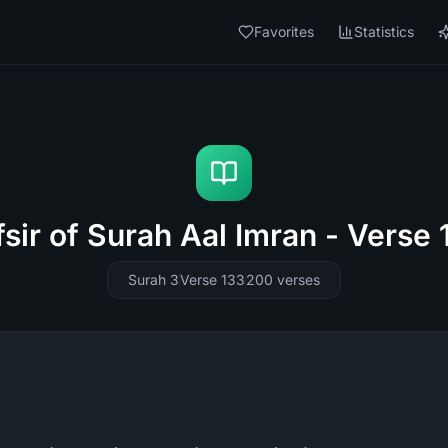
Favorites
Statistics
fsir of Surah Aal Imran - Verse 
Surah 3
Verse 133
200
verses