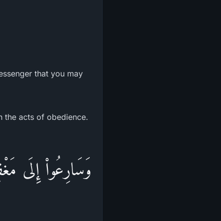
Messenger that you may
h the acts of obedience.
ُ وَالاٌّرْضُ أُعِدَّتْ