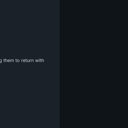
g them to return with