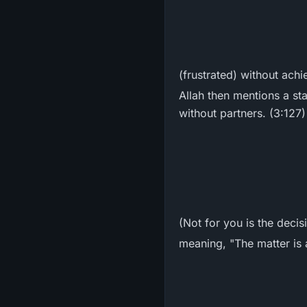
(frustrated) without achi
Allah then mentions a stat
without partners. (3:127)
(Not for you is the decis
meaning, "The matter is a