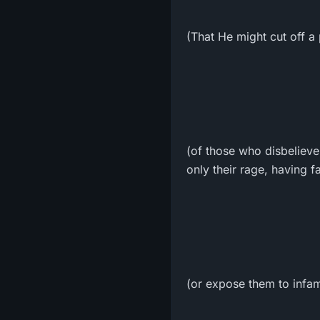
(That He might cut off a 
(of those who disbelieve
only their rage, having f
(or expose them to infamy