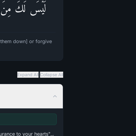
إِنَّهُمۡ ظَـٰلِمُونَ
t them down] or forgive
|
Expand All
Collapse All
urance to your hearts"_.