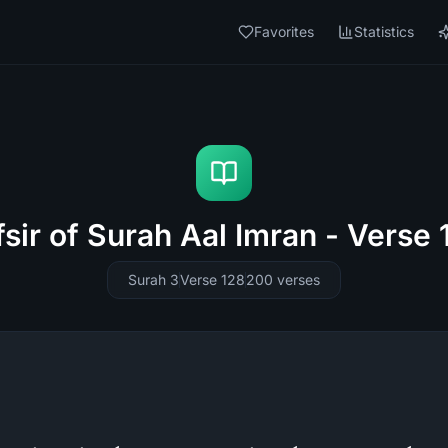
Favorites
Statistics
fsir of Surah Aal Imran - Verse 
Surah 3
Verse 128
200
verses