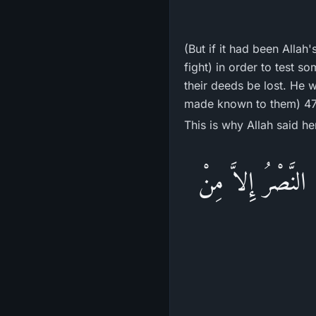
(But if it had been Allah
fight) in order to test s
their deeds be lost. He 
made known to them) 47
This is why Allah said he
وَمَا جَعَلَهُ اللَّهُ