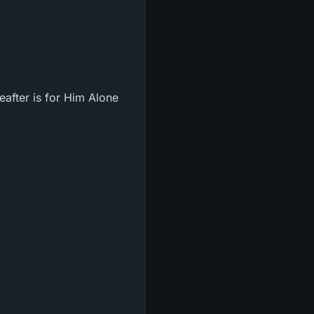
reafter is for Him Alone