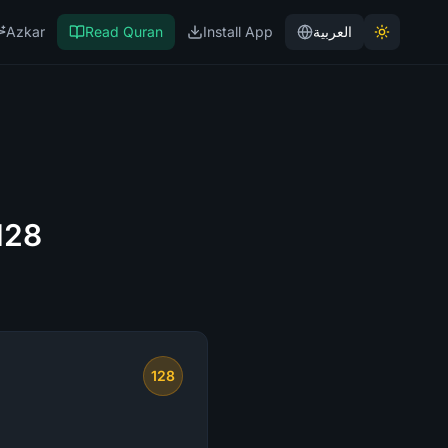
Azkar
Read Quran
Install App
العربية
128
128