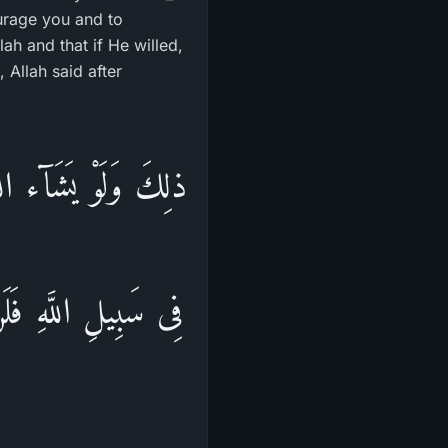
urage you and to
h and that if He willed,
Allah said after
عْضٍ وَالَّذِينَ قُتِلُواْ
وَيُدْخِلُهُمُ الْجَنَّةَ