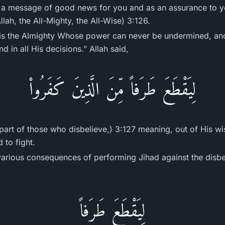
s a message of good news for you and as an assurance to yo
lah, the All-Mighty, the All-Wise) 3:126.
 is the Almighty Whose power can never be undermined, and
 in all His decisions." Allah said,
لِيَقْطَعَ طَرَفاً مِّنَ الَّذِينَ كَفَرُواْ
a part of those who disbelieve,) 3:127 meaning, out of Hi
 to fight.
various consequences of performing Jihad against the disbel
لِيَقْطَعَ طَرَفاً