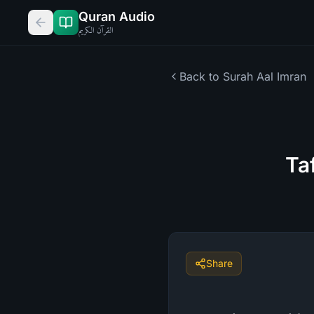
Quran Audio
القرآن الكريم
Back to Surah
Aal Imran
Ta
Share