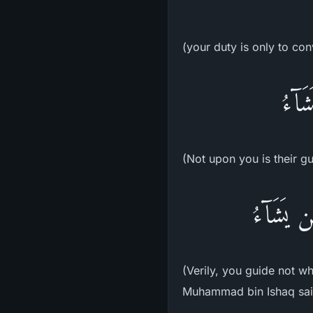
(your duty is only to co
لَّيْ
(Not upon you is their g
إِنَّكَ لا
(Verily, you guide not w
Muhammad bin Ishaq said