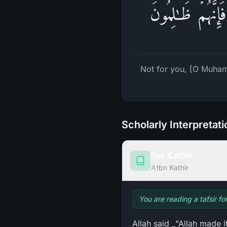
لَیۡسَ لَكَ مِنَ ٱلۡ
Not for you, [O Muhamm
Scholarly Interpretat
Ibn Kathir
Ibn Kathir
You are reading a tafsir fo
Allah said _"Allah made 