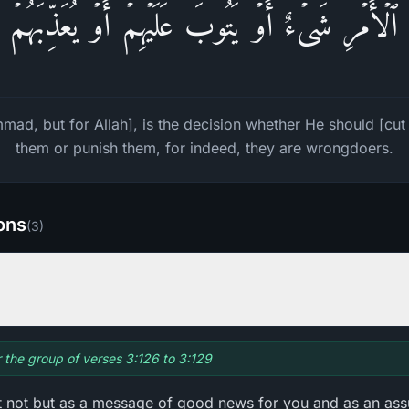
أَمۡرِ شَیۡءٌ أَوۡ یَتُوبَ عَلَیۡهِمۡ أَوۡ یُعَذِّبَهُمۡ فَ
ad, but for Allah], is the decision whether He should [cu
them or punish them, for indeed, they are wrongdoers.
ions
(
3
)
r the group of verses 3:126 to 3:129
it not but as a message of good news for you and as an ass