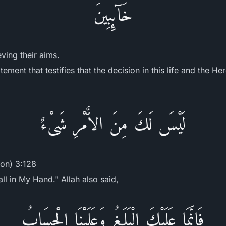
خَآئِبِينَ
eving their aims.
ement that testifies that the decision in this life and the He
لَيْسَ لَكَ مِنَ الاٌّمْرِ شَىْءٌ
ion) 3:128
ll in My Hand." Allah also said,
فَإِنَّمَا عَلَيْكَ الْبَلَـغُ وَعَلَيْنَا الْحِسَابُ