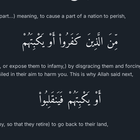
part...) meaning, to cause a part of a nation to perish,
مِّنَ الَّذِينَ كَفَرُواْ أَوْ يَكْبِتَهُمْ
, or expose them to infamy,) by disgracing them and forcin
ailed in their aim to harm you. This is why Allah said next,
أَوْ يَكْبِتَهُمْ فَيَنقَلِبُواْ
, so that they retire) to go back to their land,