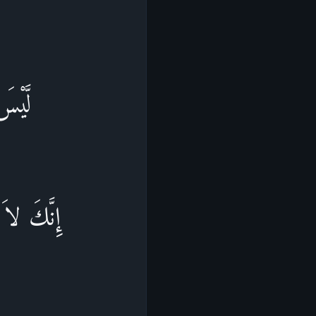
َشَآءُ
مَن يَشَآءُ