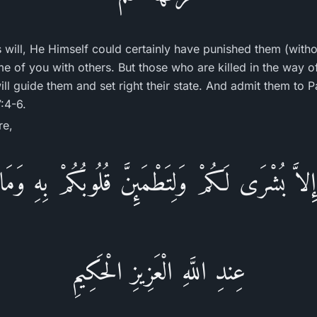
's will, He Himself could certainly have punished them (witho
ome of you with others. But those who are killed in the way of
will guide them and set right their state. And admit them to
:4-6.
re,
 إِلاَّ بُشْرَى لَكُمْ وَلِتَطْمَئِنَّ قُلُوبُكُمْ بِهِ وَمَ
عِندِ اللَّهِ الْعَزِيزِ الْحَكِيمِ