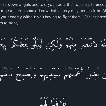
 sent down angels and told you about their descent to enco
r hearts. You should know that victory only comes from Alla
our enemy without you having to fight them." For instance, 
 to fight,
هُ لاَنْتَصَرَ مِنْهُمْ وَلَـكِن لّيَبْلُوَ بَعْضَكُمْ بِبَ
ن يُضِلَّ أَعْمَـلَهُمْ سَيَهْدِيهِمْ وَيُصْلِحُ بَالَهُمْ 
عَرَّفَهَا لَهُمْ