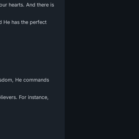
ur hearts. And there is
 He has the perfect
s wisdom, He commands
ievers. For instance,