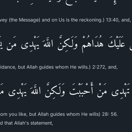
nvey (the Message) and on Us is the reckoning.) 13:40, and,
سَ عَلَيْكَ هُدَاهُمْ وَلَـكِنَّ اللَّهَ يَهْدِى مَن ي
uidance, but Allah guides whom He wills.) 2:272, and,
َ تَهْدِى مَنْ أَحْبَبْتَ وَلَـكِنَّ اللَّهَ يَهْدِى 
hom you like, but Allah guides whom He wills) 28: 56.
 that Allah's statement,