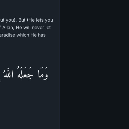
ut you). But (He lets you
 Allah, He will never let
 Paradise which He has
ا النَّصْرُ إِلاَّ مِنْ