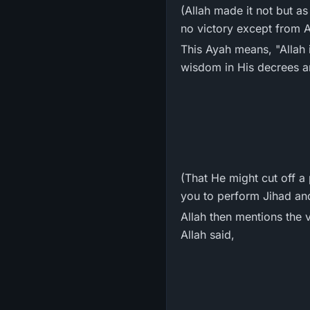
(Allah made it not but a
no victory except from Al
This Ayah means, "Allah
wisdom in His decrees and
(That He might cut off 
you to perform Jihad and
Allah then mentions the 
Allah said,