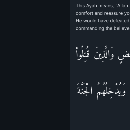
This Ayah means, "Allah
comfort and reassure you
He would have defeated y
commanding the believers
ذلِكَ وَلَوْ يَشَآء اللَّ
فِى سَبِيلِ اللَّهِ فَلَ