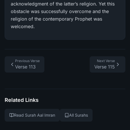
acknowledgment of the latter’s religion. Yet this
obstacle was successfully overcome and the
religion of the contemporary Prophet was
welcomed.
Previous Verse
Next Verse
Verse 113
Verse 115
Related Links
Read Surah Aal Imran
All Surahs