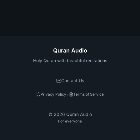
Quran Audio
Holy Quran with beautiful recitations
Contact Us
•
Privacy Policy
Terms of Service
©
2026
Quran Audio
For everyone