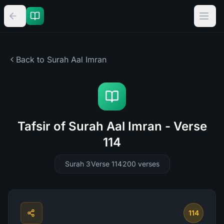
Back to Surah
Aal Imran
Tafsir of Surah Aal Imran - Verse
114
Surah 3
Verse 114
200
verses
114