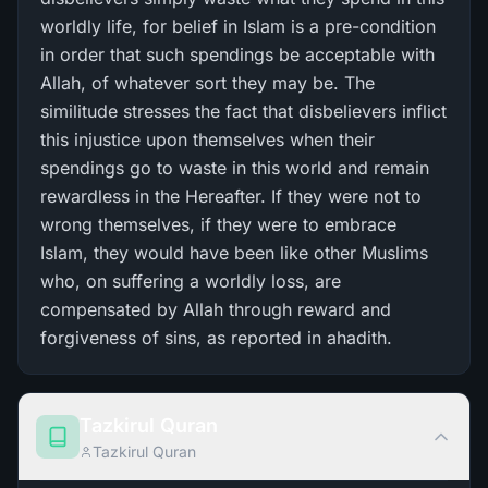
worldly life, for belief in Islam is a pre-condition
in order that such spendings be acceptable with
Allah, of whatever sort they may be. The
similitude stresses the fact that disbelievers inflict
this injustice upon themselves when their
spendings go to waste in this world and remain
rewardless in the Hereafter. If they were not to
wrong themselves, if they were to embrace
Islam, they would have been like other Muslims
who, on suffering a worldly loss, are
compensated by Allah through reward and
forgiveness of sins, as reported in ahadith.
Tazkirul Quran
Tazkirul Quran