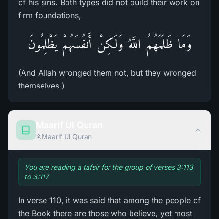
of his sins. Both types did not build their work on
firm foundations,
وَمَا ظَلَمَهُمُ اللَّهُ وَلَـكِنْ أَنفُسَهُمْ يَظْلِمُونَ
(And Allah wronged them not, but they wronged
themselves.)
Maarif Ul Quran
Maarif Ul Quran
You are reading a tafsir for the group of verses 3:113
to 3:117
In verse 110, it was said that among the people of
the Book there are those who believe, yet most