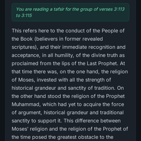
You are reading a tafsir for the group of verses 3:113
to 3:115
This refers here to the conduct of the People of
the Book (believers in former revealed
scriptures), and their immediate recognition and
acceptance, in all humility, of the divine truth as
proclaimed from the lips of the Last Prophet. At
that time there was, on the one hand, the religion
of Moses, invested with all the strength of
historical grandeur and sanctity of tradition. On
the other hand stood the religion of the Prophet
Muhammad, which had yet to acquire the force
of argument, historical grandeur and traditional
sanctity to support it. This difference between
Moses’ religion and the religion of the Prophet of
the time posed the greatest obstacle to the