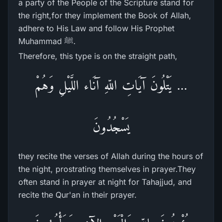
a party of the People of the Scripture stand for
the right,for they implement the Book of Allah,
adhere to His Law and follow His Prophet
Muhammad ﷺ.
Therefore, this type is on the straight path,
... يَتْلُونَ آيَاتِ اللّهِ آنَاء اللَّيْلِ وَهُمْ
يَسْجُدُونَ
they recite the verses of Allah during the hours of
the night, prostrating themselves in prayer.They
often stand in prayer at night for Tahajjud, and
recite the Qur'an in their prayer.