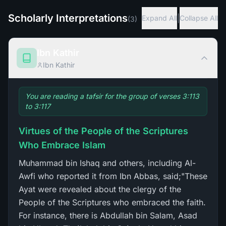
Scholarly Interpretations
|
Expand All
Collapse All
(
3
)
Ibn Kathir
Ibn Kathir
You are reading a tafsir for the group of verses 3:113
to 3:117
Virtues of the People of the Scriptures
Who Embrace Islam
Muhammad bin Ishaq and others, including Al-
Awfi who reported it from Ibn Abbas, said;"These
Ayat were revealed about the clergy of the
People of the Scriptures who embraced the faith.
For instance, there is Abdullah bin Salam, Asad