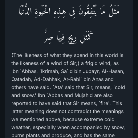
مَثَلُ مَا يُنْفِقُونَ فِى هِـذِهِ الْحَيَوةِ الدُّنْيَا
كَمَثَلِ رِيحٍ فِيهَا صِرٌّ
(The likeness of what they spend in this world is
the likeness of a wind of Sir;) a frigid wind, as
Ibn `Abbas, `Ikrimah, Sa`id bin Jubayr, Al-Hasan,
Qatadah, Ad-Dahhak, Ar-Rabi` bin Anas and
others have said. `Ata' said that Sir, means, `cold
and snow.' Ibn `Abbas and Mujahid are also
reported to have said that Sir means, `fire'. This
latter meaning does not contradict the meanings
we mentioned above, because extreme cold
weather, especially when accompanied by snow,
burns plants and produce, and has the same