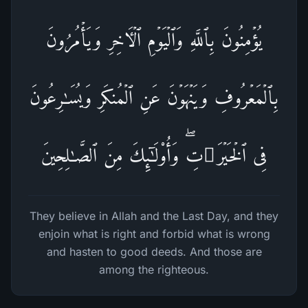
یُؤۡمِنُونَ بِٱللَّهِ وَٱلۡیَوۡمِ ٱلۡـَٔاخِرِ وَیَأۡمُرُونَ
بِٱلۡمَعۡرُوفِ وَیَنۡهَوۡنَ عَنِ ٱلۡمُنكَرِ وَیُسَـٰرِعُونَ
فِی ٱلۡخَیۡرَ ٰ⁠تِۖ وَأُو۟لَـٰۤىِٕكَ مِنَ ٱلصَّـٰلِحِینَ
They believe in Allah and the Last Day, and they
enjoin what is right and forbid what is wrong
and hasten to good deeds. And those are
among the righteous.