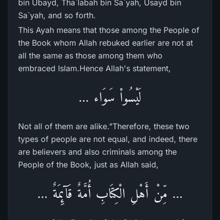
bin Ubayd, Tha`labah bin Sa`yah, Usayd bin
Sa`yah, and so forth.
This Ayah means that those among the People of
the Book whom Allah rebuked earlier are not at
all the same as those among them who
embraced Islam.Hence Allah's statement,
لَيْسُواْ سَوَاء ...
Not all of them are alike."Therefore, these two
types of people are not equal, and indeed, there
are believers and also criminals among the
People of the Book, just as Allah said,
... مِّنْ أَهْلِ الْكِتَابِ أُمَّةٌ قَآئِمَةٌ ...