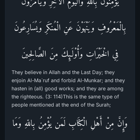
يُؤْمِنُونَ بِاللّهِ وَالْيَوْمِ الآخِرِ وَيَأْمُرُونَ
بِالْمَعْرُوفِ وَيَنْهَوْنَ عَنِ الْمُنكَرِ وَيُسَارِعُونَ
فِي الْخَيْرَاتِ وَأُوْلَـئِكَ مِنَ الصَّالِحِينَ
They believe in Allah and the Last Day; they
enjoin Al-Ma`ruf and forbid Al-Munkar; and they
hasten in (all) good works; and they are among
the righteous. (3: 114)This is the same type of
people mentioned at the end of the Surah;
وَإِنَّ مِنْ أَهْلِ الْكِتَابِ لَمَن يُؤْمِنُ بِاللّهِ وَمَا