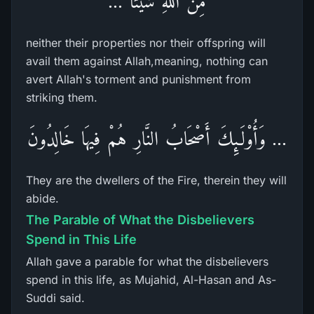
مِّنَ اللّهِ شَيْئًا ...
neither their properties nor their offspring will
avail them against Allah,meaning, nothing can
avert Allah's torment and punishment from
striking them.
... وَأُوْلَـئِكَ أَصْحَابُ النَّارِ هُمْ فِيهَا خَالِدُونَ
They are the dwellers of the Fire, therein they will
abide.
The Parable of What the Disbelievers
Spend in This Life
Allah gave a parable for what the disbelievers
spend in this life, as Mujahid, Al-Hasan and As-
Suddi said.