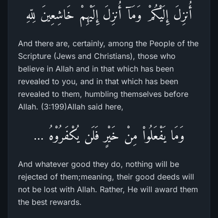
أُنزِلَ إِلَيْكُمْ وَمَآ أُنزِلَ إِلَيْهِمْ خَاشِعِينَ لِلّهِ
And there are, certainly, among the People of the
Scripture (Jews and Christians), those who
believe in Allah and in that which has been
revealed to you, and in that which has been
revealed to them, humbling themselves before
Allah. (3:199)Allah said here,
وَمَا يَفْعَلُواْ مِنْ خَيْرٍ فَلَن يُكْفَرُوْهُ ...
And whatever good they do, nothing will be
rejected of them;meaning, their good deeds will
not be lost with Allah. Rather, He will award them
the best rewards.