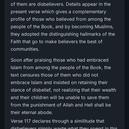
of them are disbelievers. Details appear in the
present verse which gives a complementary
profile of those who believed from among the
people of the Book, and by becoming Muslims,
they adopted the distinguishing hallmarks of the
Faith that go to make believers the best of
communities.
Soon after praising those who had embraced
Islam from among the people of the Book, the
text censures those of them who did not
embrace Islam and insisted on retaining their
stance of disbelief, not realizing that their wealth
and their children will be unable to save them
from the punishment of Allah and Hell shall be
their eternal abode.
Verse 117 declares through a similitude that
disbelievers simply waste what they spend in this