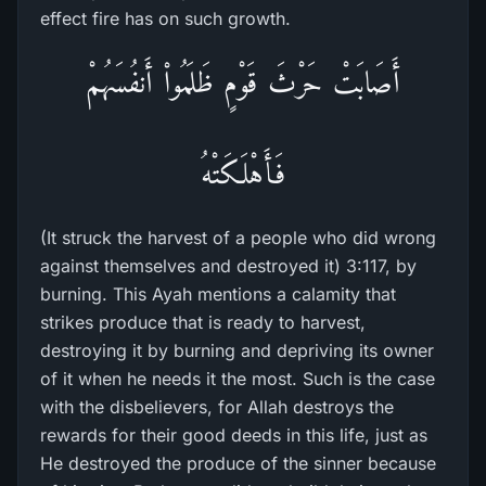
effect fire has on such growth.
أَصَابَتْ حَرْثَ قَوْمٍ ظَلَمُواْ أَنفُسَهُمْ
فَأَهْلَكَتْهُ
(It struck the harvest of a people who did wrong
against themselves and destroyed it) 3:117, by
burning. This Ayah mentions a calamity that
strikes produce that is ready to harvest,
destroying it by burning and depriving its owner
of it when he needs it the most. Such is the case
with the disbelievers, for Allah destroys the
rewards for their good deeds in this life, just as
He destroyed the produce of the sinner because