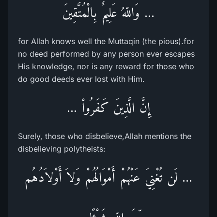
... وَاللّهُ عَلِيمٌ بِالْمُتَّقِينَ
for Allah knows well the Muttaqin (the pious).for
no deed performed by any person ever escapes
His knowledge, nor is any reward for those who
do good deeds ever lost with Him.
إِنَّ الَّذِينَ كَفَرُواْ ...
Surely, those who disbelieve,Allah mentions the
disbelieving polytheists:
... لَن تُغْنِيَ عَنْهُمْ أَمْوَالُهُمْ وَلاَ أَوْلاَدُهُم