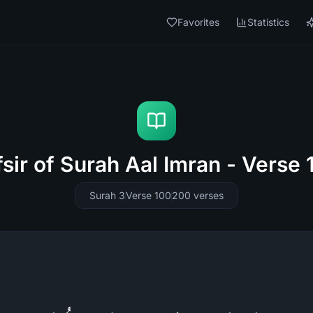
Favorites
Statistics
fsir of Surah Aal Imran - Verse 
Surah 3
Verse 100
200
verses