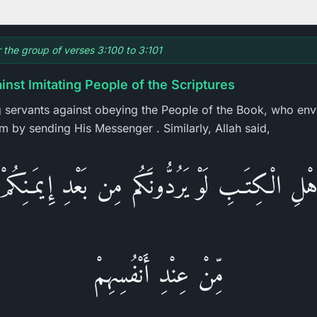
r the group of verses 3:100 to 3:101
nst Imitating People of the Scriptures
g servants against obeying the People of the Book, who envy
em by sending His Messenger . Similarly, Allah said,
أَهْلِ الْكِتَـبِ لَوْ يَرُدُّونَكُم مِن بَعْدِ إِيمَـنِك
مِّنْ عِنْدِ أَنْفُسِهِمْ