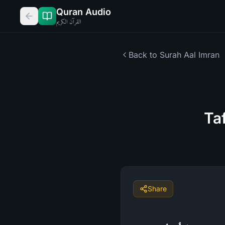
Quran Audio
القرآن الكريم
Back to Surah
Aal Imran
Ta
Share