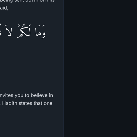
aid,
بِّكُمْ وَقَدْ أَخَذَ
nvites you to believe in
 Hadith states that one