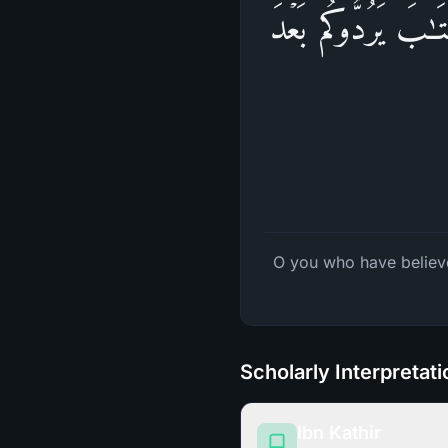
یَـٰۤأَیُّهَا ٱلَّذِینَ ء
O you who have believe
Scholarly Interpretat
Ibn Kathir