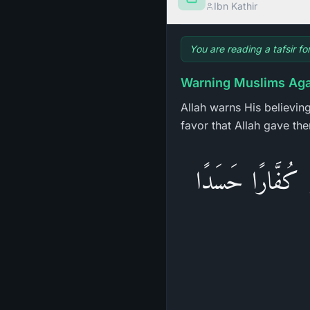
Ibn Kathir
You are reading a tafsir fo
Warning Muslims Agai
Allah warns His believin
favor that Allah gave th
وَدَّ كَثِيرٌ مِّنْ 