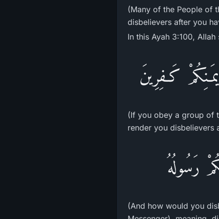
(Many of the People of t
disbelievers after you ha
In this Ayah 3:100, Allah 
إِن تُطِيعُواْ فَرِيق
(If you obey a group of 
render you disbelievers a
وَكَيْفَ تَكْف
(And how would you disbe
Messenger), meaning, dis