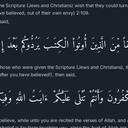
he Scripture (Jews and Christians) wish that they could tur
ve believed, out of their own envy) 2:109.
said,
اً مِّنَ الَّذِينَ أُوتُواْ الْكِتَـبَ يَرُدُّوكُم بَعْدَ إ
those who were given the Scripture (Jews and Christians), 
fter you have believed!), then said,
ُرُونَ وَأَنْتُمْ تُتْلَى عَلَيْكُمْ ءَايَـتُ اللَّهِ وَفِ
lieve, while unto you are recited the verses of Allah, and
belief is far from touching you, since the Ayat of Allah ar