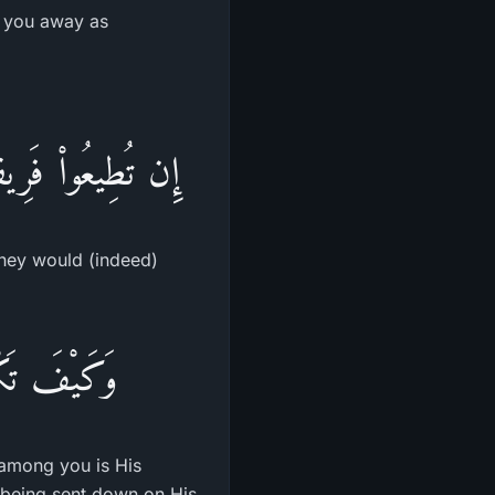
n you away as
ِيمَـنِكُمْ كَـفِرِينَ
they would (indeed)
يكُمْ رَسُولُهُ
 among you is His
e being sent down on His