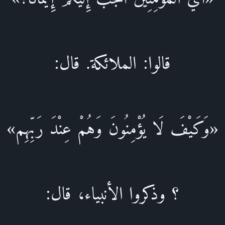
قالوا: الملائكة. قال:
«وَكَيْفَ لَا يُؤْمِنُونَ وَهُمْ عِنْدَ رَبِّهِم»
؟ وذكروا الأنبياء، قال: