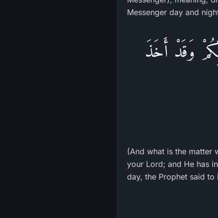
Messenger day and night,
وَمَا لَكُمْ لاَ تُؤ
(And what is the matter w
your Lord; and He has in
day, the Prophet said to