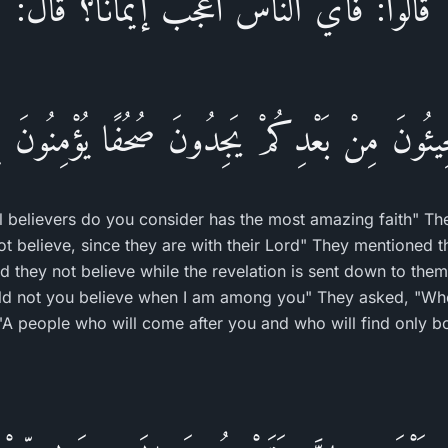
قالوا: فأي الناس أعجب إيمانًا؟ قال:
جِيئُونَ مِنْ بَعْدِكُمْ يَجِدُونَ صُحُفًا يُؤْمِنُونَ بِ
 believers do you consider has the most amazing faith" The
t believe, since they are with their Lord" They mentioned t
 they not believe while the revelation is sent down to the
ld not you believe when I am among you" They asked, "Wh
 "A people who will come after you and who will find only bo