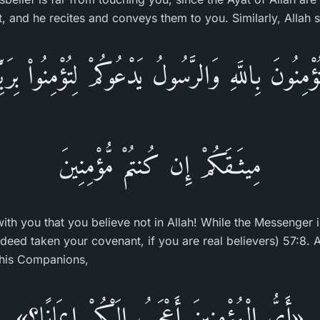
 and he recites and conveys them to you. Similarly, Allah s
ْمِنُونَ بِاللَّهِ وَالرَّسُولُ يَدْعُوكُمْ لِتُؤْمِنُواْ بِرَ
مِيثَـقَكُمْ إِن كُنتُمْ مُّؤْمِنِينَ
ith you that you believe not in Allah! While the Messenger i
deed taken your covenant, if you are real believers) 57:8. A
 his Companions,
«أَيُّ الْمُؤْمِنِينَ أَعْجَبُ إِلَيْكُمْ إِيمَانًا؟»