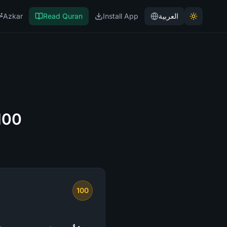
Azkar
Read Quran
Install App
العربية
100
100