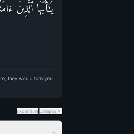
ِتَـٰبَ یَرُدُّوكُم بَعۡدَ
re, they would turn you
|
Expand All
Collapse All