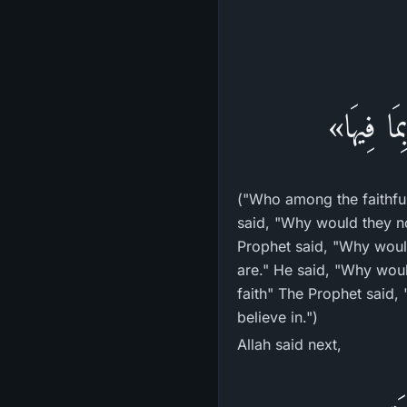
«قَوْمٌ يَ
("Who among the faithful
said, "Why would they no
Prophet said, "Why would
are." He said, "Why wou
faith" The Prophet said,
believe in.")
Allah said next,