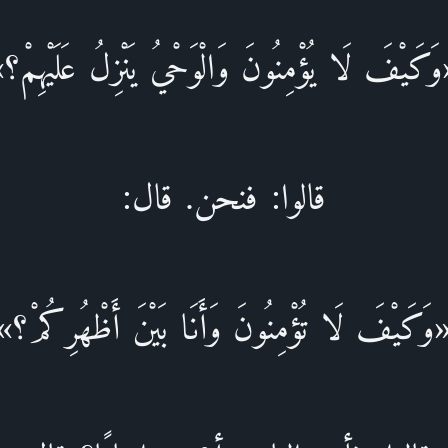
وَكَيْفَ لَا يُؤْمِنُونَ وَالْوَحْيُ يَنْزِلُ عَلَيْهِمْ
قالوا: فنحن. قال:
«وَكَيْفَ لَا تُؤْمِنُونَ وَأَنَا بَيْنَ أَظْهُرِكُمْ؟