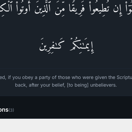
َامَنُوۤا۟ إِن تُطِیعُوا۟ فَرِیقࣰا مِّنَ ٱلَّذِینَ أُوتُوا۟ ٱلۡك
إِیمَـٰنِكُمۡ كَـٰفِرِینَ
d, if you obey a party of those who were given the Scriptu
back, after your belief, [to being] unbelievers.
ions
(
3
)