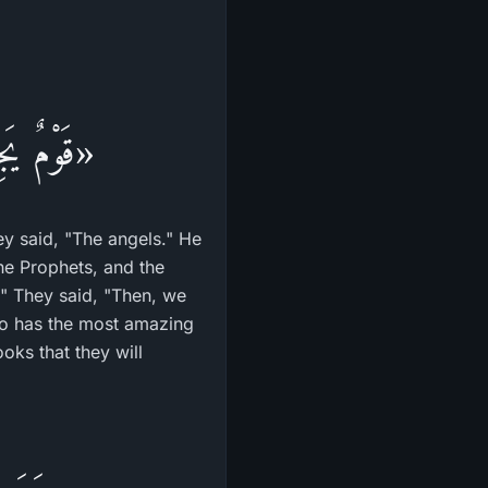
مَا فِيهَا»
y said, "The angels." He
he Prophets, and the
m" They said, "Then, we
o has the most amazing
oks that they will