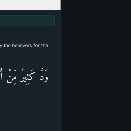
 the believers for the
ُمْ كُفَّارًا حَسَدًا