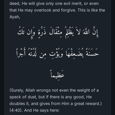
deed, He will give only one evil merit, or even
that He may overlook and forgive. This is like the
Ayah,
إِنَّ اللَّهَ لاَ يَظْلِمُ مِثْقَالَ ذَرَّةٍ وَإِن تَكُ
حَسَنَةً يُضَـعِفْهَا وَيُؤْتِ مِن لَّدُنْهُ أَجْراً
عَظِيماً
(Surely, Allah wrongs not even the weight of a
speck of dust, but if there is any good, He
doubles it, and gives from Him a great reward.)
(4:40). And He says here: