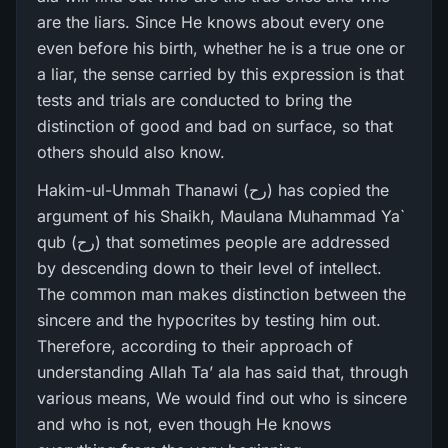
are the liars. Since He knows about every one
even before his birth, whether he is a true one or
a liar, the sense carried by this expression is that
tests and trials are conducted to bring the
distinction of good and bad on surface, so that
others should also know.
Hakim-ul-Ummah Thanawi (رح) has copied the
argument of his Shaikh, Maulana Muhammad Ya`
qub (رح) that sometimes people are addressed
by descending down to their level of intellect.
The common man makes distinction between the
sincere and the hypocrites by testing him out.
Therefore, according to their approach of
understanding Allah Ta’ ala has said that, through
various means, We would find out who is sincere
and who is not, even though He knows