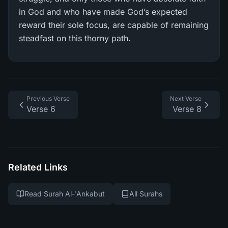
in God and who have made God’s expected
reward their sole focus, are capable of remaining
steadfast on this thorny path.
Previous Verse
Next Verse
Verse 6
Verse 8
Related Links
Read Surah Al-'Ankabut
All Surahs