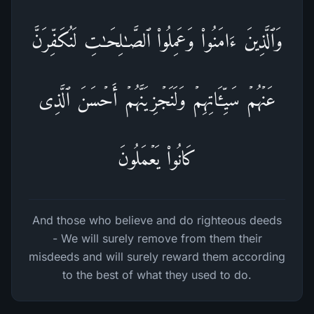
وَٱلَّذِینَ ءَامَنُوا۟ وَعَمِلُوا۟ ٱلصَّـٰلِحَـٰتِ لَنُكَفِّرَنَّ
عَنۡهُمۡ سَیِّـَٔاتِهِمۡ وَلَنَجۡزِیَنَّهُمۡ أَحۡسَنَ ٱلَّذِی
كَانُوا۟ یَعۡمَلُونَ
And those who believe and do righteous deeds
- We will surely remove from them their
misdeeds and will surely reward them according
to the best of what they used to do.