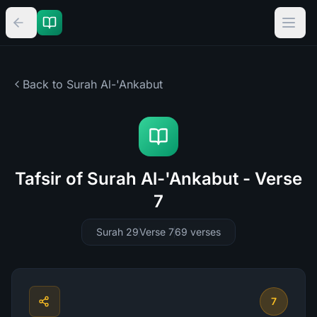
Back to Surah
Al-'Ankabut
Tafsir of Surah Al-'Ankabut - Verse
7
Surah 29
Verse 7
69
verses
7