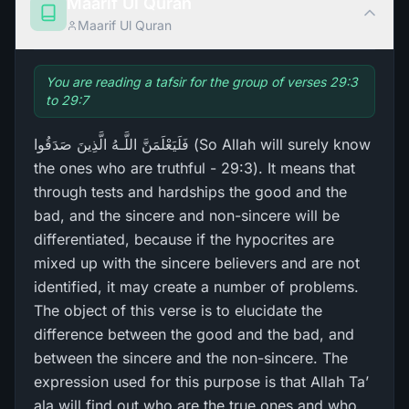
Maarif Ul Quran
Maarif Ul Quran
You are reading a tafsir for the group of verses 29:3
to 29:7
فَلَيَعْلَمَنَّ اللَّـهُ الَّذِينَ صَدَقُوا (So Allah will surely know
the ones who are truthful - 29:3). It means that
through tests and hardships the good and the
bad, and the sincere and non-sincere will be
differentiated, because if the hypocrites are
mixed up with the sincere believers and are not
identified, it may create a number of problems.
The object of this verse is to elucidate the
difference between the good and the bad, and
between the sincere and the non-sincere. The
expression used for this purpose is that Allah Ta’
ala will find out who are the true ones and who