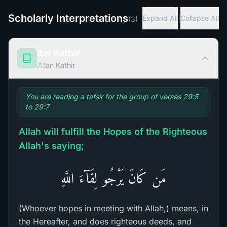
Scholarly Interpretations
|
Expand All
Collapse All
(
3
)
Ibn Kathir
Ibn Kathir
You are reading a tafsir for the group of verses 29:5
to 29:7
Allah will fulfill the Hopes of the Righteous
Allah's saying;
مَن كَانَ يَرْجُو لِقَآءَ اللَّهِ
(Whoever hopes in meeting with Allah,) means, in
the Hereafter, and does righteous deeds, and