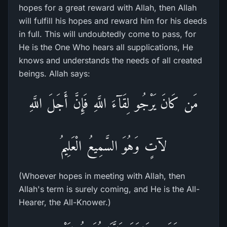
hopes for a great reward with Allah, then Allah
will fulfill his hopes and reward him for his deeds
in full. This will undoubtedly come to pass, for
He is the One Who hears all supplications, He
knows and understands the needs of all created
beings. Allah says:
مَن كَانَ يَرْجُو لِقَآءَ اللَّهِ فَإِنَّ أَجَلَ اللَّهِ
لآتٍ وَهُوَ السَّمِيعُ الْعَلِيمُ
(Whoever hopes in meeting with Allah, then
Allah's term is surely coming, and He is the All-
Hearer, the All-Knower.)