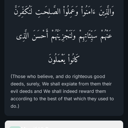
وَالَّذِينَ ءَامَنُواْ وَعَمِلُواْ الصَّـلِحَـتِ لَنُكَفِّرَنَّ
عَنْهُمْ سَيِّئَاتِهِمْ وَلَنَجْزِيَنَّهُمْ أَحْسَنَ الَّذِى
كَانُواْ يَعْمَلُونَ
(Those who believe, and do righteous good
deeds, surely, We shall expiate from them their
evil deeds and We shall indeed reward them
according to the best of that which they used to
do.)