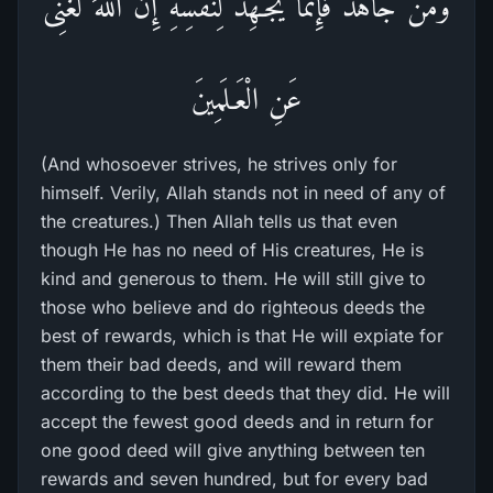
وَمَن جَاهَدَ فَإِنَّمَا يُجَـهِدُ لِنَفْسِهِ إِنَّ اللَّهَ لَغَنِىٌّ
عَنِ الْعَـلَمِينَ
(And whosoever strives, he strives only for
himself. Verily, Allah stands not in need of any of
the creatures.) Then Allah tells us that even
though He has no need of His creatures, He is
kind and generous to them. He will still give to
those who believe and do righteous deeds the
best of rewards, which is that He will expiate for
them their bad deeds, and will reward them
according to the best deeds that they did. He will
accept the fewest good deeds and in return for
one good deed will give anything between ten
rewards and seven hundred, but for every bad