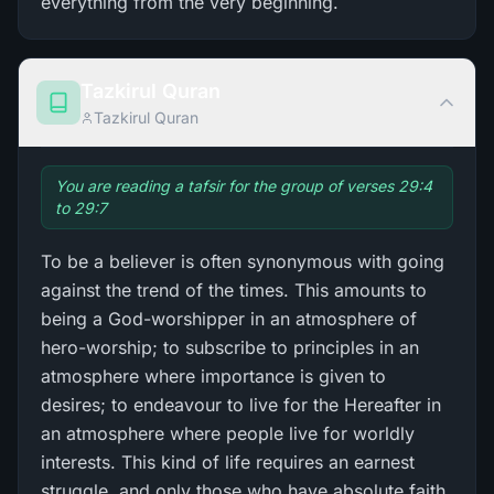
everything from the very beginning.
Tazkirul Quran
Tazkirul Quran
You are reading a tafsir for the group of verses 29:4
to 29:7
To be a believer is often synonymous with going
against the trend of the times. This amounts to
being a God-worshipper in an atmosphere of
hero-worship; to subscribe to principles in an
atmosphere where importance is given to
desires; to endeavour to live for the Hereafter in
an atmosphere where people live for worldly
interests. This kind of life requires an earnest
struggle, and only those who have absolute faith