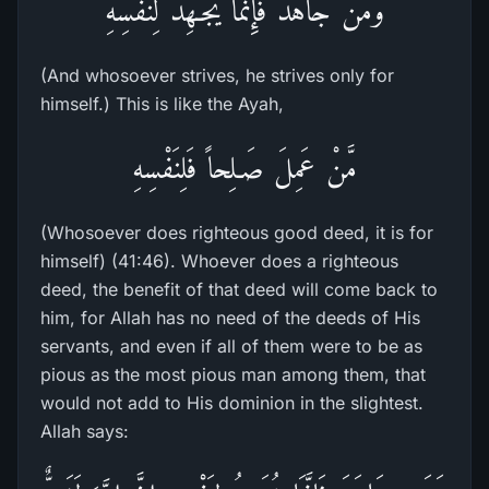
وَمَن جَاهَدَ فَإِنَّمَا يُجَـهِدُ لِنَفْسِهِ
(And whosoever strives, he strives only for
himself.) This is like the Ayah,
مَّنْ عَمِلَ صَـلِحاً فَلِنَفْسِهِ
(Whosoever does righteous good deed, it is for
himself) (41:46). Whoever does a righteous
deed, the benefit of that deed will come back to
him, for Allah has no need of the deeds of His
servants, and even if all of them were to be as
pious as the most pious man among them, that
would not add to His dominion in the slightest.
Allah says: