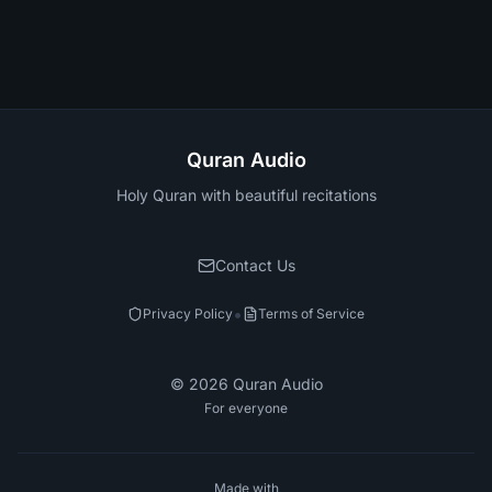
Quran Audio
Holy Quran with beautiful recitations
Contact Us
•
Privacy Policy
Terms of Service
©
2026
Quran Audio
For everyone
Made with