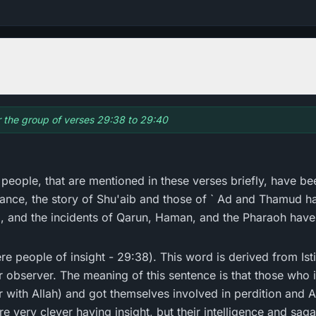
or the group of verses 29:38 to 29:40
r people, that are mentioned in these verses briefly, have bee
tance, the story of Shu'aib and those of ` Ad and Thamud h
, and the incidents of Qarun, Haman, and the Pharaoh have 
 observer. The meaning of this sentence is that those who in
er with Allah) and got themselves involved in perdition and 
e very clever having insight, but their intelligence and sag