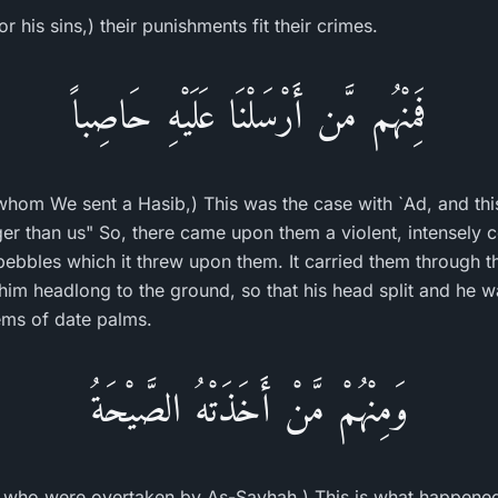
 his sins,) their punishments fit their crimes.
فَمِنْهُم مَّن أَرْسَلْنَا عَلَيْهِ حَاصِباً
hom We sent a Hasib,) This was the case with `Ad, and t
ger than us" So, there came upon them a violent, intensely 
ebbles which it threw upon them. It carried them through the
 him headlong to the ground, so that his head split and he w
ems of date palms.
وَمِنْهُمْ مَّنْ أَخَذَتْهُ الصَّيْحَةُ
 who were overtaken by As-Sayhah,) This is what happened