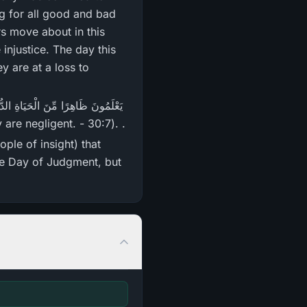
g for all good and bad
s move about in this
injustice. The day this
ey are at a loss to
they are negligent. - 30:7). .
the Day of Judgment, but