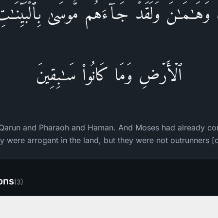
َ وَهَـٰمَـٰنَۖ وَلَقَدۡ جَاۤءَهُم مُّوسَىٰ بِٱلۡبَیِّنَـ
ٱلۡأَرۡضِ وَمَا كَانُوا۟ سَـٰبِقِینَ
Qarun and Pharaoh and Haman. And Moses had already com
y were arrogant in the land, but they were not outrunners [
ions
(
3
)