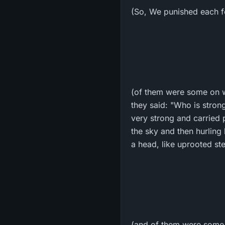
(So, We punished each for
(of them were some on w
they said: "Who is stron
very strong and carried p
the sky and then hurling
a head, like uprooted st
(and of them were some