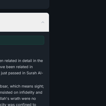
n related in detail in the
ave been related in
just passed in Surah Al-
sisted on infidelity and
Allah's wrath were no
acity was confined to