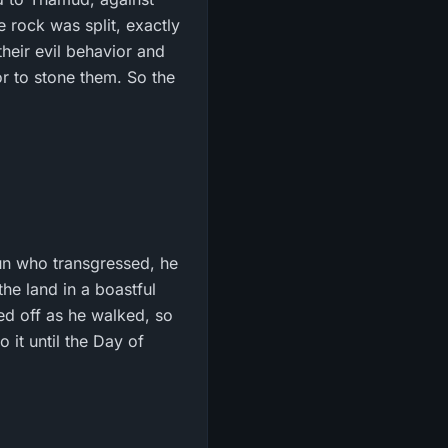
rock was split, exactly
their evil behavior and
or to stone them. So the
un who transgressed, he
he land in a boastful
wed off as he walked, so
 it until the Day of