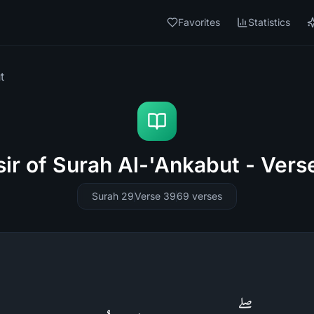
Favorites
Statistics
t
sir of Surah Al-'Ankabut - Vers
Surah 29
Verse 39
69
verses