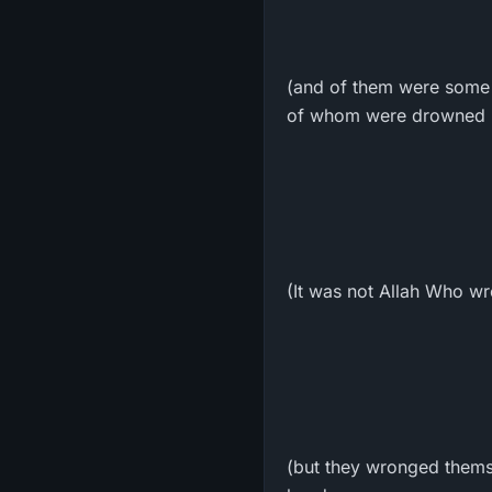
(and of them were some w
of whom were drowned in
(It was not Allah Who wr
(but they wronged themse