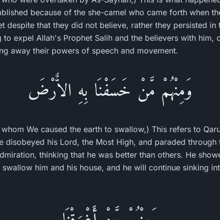
lished because of the she-camel who came forth when the 
t despite that they did not believe, rather they persisted in 
g to expel Allah's Prophet Salih and the believers with him, 
ing away their powers of speech and movement.
وَمِنْهُمْ مَّنْ خَسَفْنَا بِهِ الاٌّرْضَ
whom We caused the earth to swallow,) This refers to Qar
e disobeyed his Lord, the Most High, and paraded through t
-admiration, thinking that he was better than others. He sho
 swallow him and his house, and he will continue sinking into
وَمِنْهُمْ مَّنْ أَغْرَقْنَا