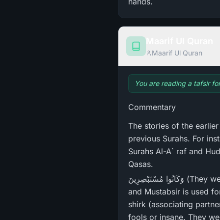
hands.
Maarif Ul Quran
Maarif Ul Quran
You are reading a tafsir f
Commentary
The stories of the earlie
previous Surahs. For ins
Surahs Al-A` raf and Hud
Qasas.
وَكَانُوا مُسْتَبْصِرِ‌ينَ (They were people of insight - 29:38). This word is derived from Istibsar, which means sight;
and Mustabsir is used for
shirk (associating partn
fools or insane. They wer