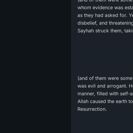
whom evidence was estab
as they had asked for. Ye
disbelief, and threatenin
Sayhah struck them, tak
(and of them were some 
was evil and arrogant. H
manner, filled with self
Allah caused the earth to
Resurrection.