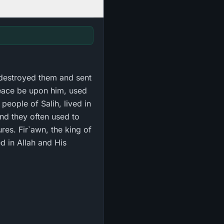
 destroyed them and sent
eace be upon him, used
people of Salih, lived in
and they often used to
es. Fir`awn, the king of
d in Allah and His