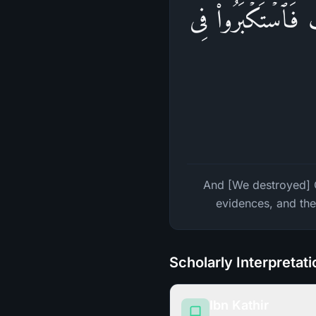
وَقَـٰرُونَ وَفِرۡعَوۡن
And [We destroyed] 
evidences, and the
Scholarly Interpretat
Ibn Kathir