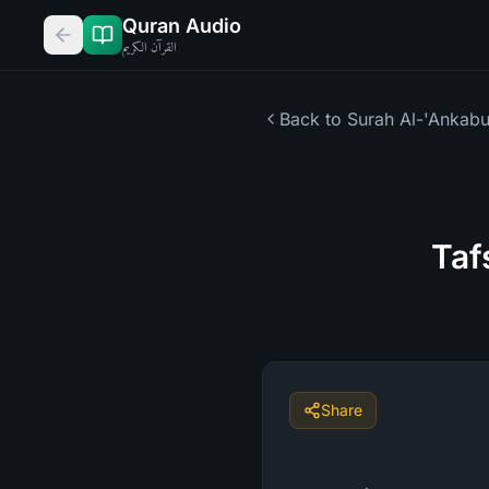
Quran Audio
القرآن الكريم
Back to Surah
Al-'Ankabu
Taf
Share