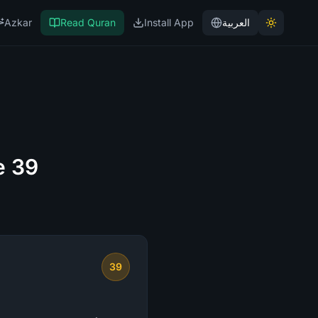
Azkar
Read Quran
Install App
العربية
e 39
39