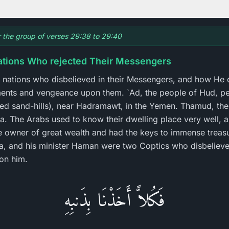
or the group of verses 29:38 to 29:40
ations Who rejected Their Messengers
se nations who disbelieved in their Messengers, and how He
ments and vengeance upon them. `Ad, the people of Hud, p
rved sand-hills), near Hadramawt, in the Yemen. Thamud, the 
ra. The Arabs used to know their dwelling place very well, 
e owner of great wealth and had the keys to immense treasur
a, and his minister Haman were two Coptics who disbelieve
on him.
فَكُلاًّ أَخَذْنَا بِذَنبِهِ