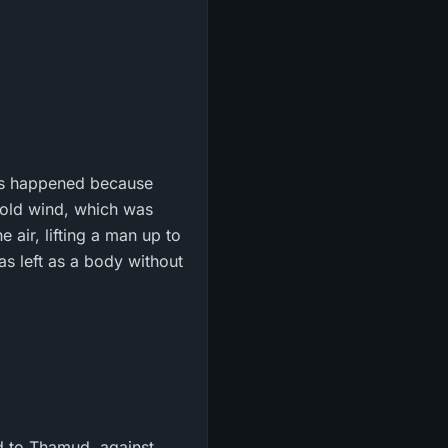
his happened because
cold wind, which was
 air, lifting a man up to
as left as a body without
 to Thamud, against