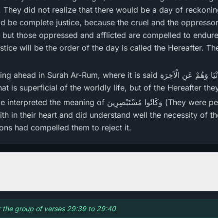
They did not realize that there would be a day of reckonin
d be complete justice, because the cruel and the oppressor
 but those oppressed and afflicted are compelled to endure 
justice will be the order of the day is called the Hereafter. Th
where it is said يَعْلَمُونَ ظَاهِرً‌ا مِّنَ الْحَيَاةِ الدُّنْيَا وَهُمْ عَنِ الْآخِرَ‌ةِ
hey know what is superficial of the worldly life, but of the Hereafter 
َكَانُوا مُسْتَبْصِرِ‌ينَ (They were people of insight) that
ith in their heart and did understand well the necessity of 
ns had compelled them to reject it.
or the group of verses 29:39 to 29:40