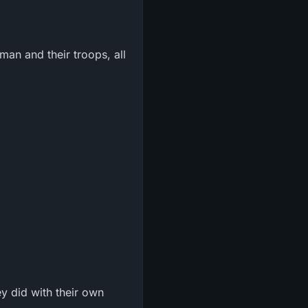
an and their troops, all
y did with their own