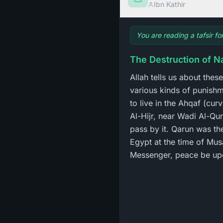
Ibn Kathir
You are reading a tafsir f
The Destruction of N
Allah tells us about the
various kinds of punish
to live in the Ahqaf (cu
Al-Hijr, near Wadi Al-Qu
pass by it. Qarun was th
Egypt at the time of Mus
Messenger, peace be up