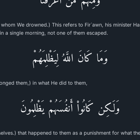
hom We drowned.) This refers to Fir`awn, his minister Ham
 a single morning, not one of them escaped.
وَمَا كَانَ اللَّهُ لِيَظْلِمَهُمْ
onged them,) in what He did to them,
وَلَـكِن كَانُواْ أَنفُسَهُمْ يَظْلِمُونَ
lves.) that happened to them as a punishment for what the