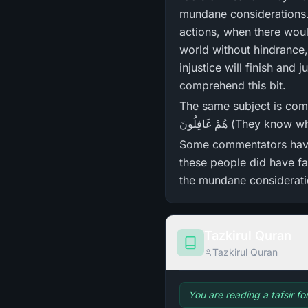
mundane considerations. 
actions, when there woul
world without hindrance,
injustice will finish and 
comprehend this bit.
The same subject is coming ahead in Surah Ar-Rum, 
هُمْ غَافِلُونَ (T
Some commentators have interpreted the meaning of و
these people did have fa
the mundane consideratio
Tazkirul Quran
Tazkirul Quran
You are reading a tafsir f