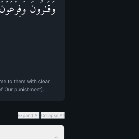
ٰتِ فَٱسۡتَكۡبَرُوا۟ فِی
e to them with clear
of Our punishment].
|
Expand All
Collapse All