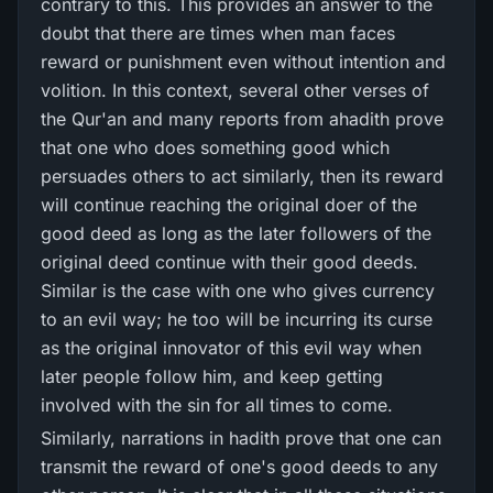
contrary to this. This provides an answer to the
doubt that there are times when man faces
reward or punishment even without intention and
volition. In this context, several other verses of
the Qur'an and many reports from ahadith prove
that one who does something good which
persuades others to act similarly, then its reward
will continue reaching the original doer of the
good deed as long as the later followers of the
original deed continue with their good deeds.
Similar is the case with one who gives currency
to an evil way; he too will be incurring its curse
as the original innovator of this evil way when
later people follow him, and keep getting
involved with the sin for all times to come.
Similarly, narrations in hadith prove that one can
transmit the reward of one's good deeds to any