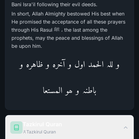
Bani Isra'il following their evil deeds.
In short, Allah Almighty bestowed His best when
He promised the acceptance of all these prayers
through His Rasul ﷺ ، the last among the
prophets, may the peace and blessings of Allah
be upon him.
و للہ الحمد اول و آخرہ و ظاہرہ و
باطنہ و ھو المستعا
Tazkirul Quran
Tazkirul Quran