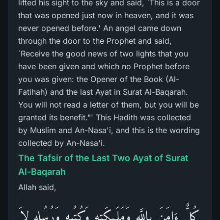
lifted his sight to the sky and said, `This is a door
that was opened just now in heaven, and it was
never opened before.' An angel came down
through the door to the Prophet and said,
`Receive the good news of two lights that you
have been given and which no Prophet before
you was given: the Opener of the Book (Al-
Fatihah) and the last Ayat in Surat Al-Baqarah.
You will not read a letter of them, but you will be
granted its benefit."' This Hadith was collected
by Muslim and An-Nasa'i, and this is the wording
collected by An-Nasa'i.
The Tafsir of the Last Two Ayat of Surat
Al-Baqarah
Allah said,
كُلٌّ ءَامَنَ بِاللَّهِ وَمَلَـئِكَتِهِ وَكُتُبِهِ وَرُسُلِهِ لاَ