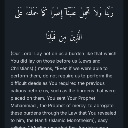
رَبَّنَا وَلاَ تَحْمِلْ عَلَيْنَآ إِصْرًا كَمَا حَمَلْتَهُ عَلَى
الَّذِينَ مِن قَبْلِنَا
(Our Lord! Lay not on us a burden like that which
You did lay on those before us (Jews and
Christians),) means, "Even if we were able to
perform them, do not require us to perform the
difficult deeds as You required the previous
nations before us, such as the burdens that were
placed on them. You sent Your Prophet
Muhammad , the Prophet of mercy, to abrogate
these burdens through the Law that You revealed
to him, the Hanifi (Islamic Monotheism), easy
religion." Muslim recorded that Abu Hurayrah