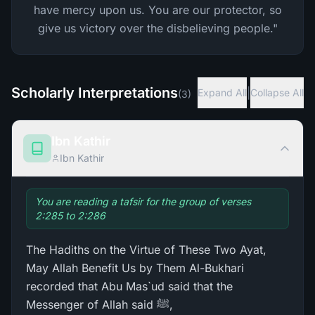
have mercy upon us. You are our protector, so
give us victory over the disbelieving people."
Scholarly Interpretations
|
Expand All
Collapse All
(
3
)
Ibn Kathir
Ibn Kathir
You are reading a tafsir for the group of verses
2:285 to 2:286
The Hadiths on the Virtue of These Two Ayat,
May Allah Benefit Us by Them Al-Bukhari
recorded that Abu Mas`ud said that the
Messenger of Allah said ﷺ,