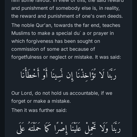
him some favour. In view of this, the said reward
and punishment of somebody else is, in reality,
the reward and punishment of one's own deeds.
The noble Qur'an, towards the far end, teaches
Muslims to make a special du` a or prayer in
which forgiveness has been sought on
commission of some act because of
forgetfulness or neglect or mistake. It was said:
رَ‌بَّنَا لَا تُؤَاخِذْنَا إِن نَّسِينَا أَوْ أَخْطَأْنَا
Our Lord, do not hold us accountable, if we
forget or make a mistake.
Then it was further said:
رَ‌بَّنَا وَلَا تَحْمِلْ عَلَيْنَا إِصْرً‌ا كَمَا حَمَلْتَهُ عَلَى