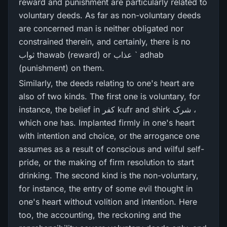
reward and punishment are particularly related to
voluntary deeds. As far as non-voluntary deeds
are concerned man is neither obligated nor
constrained therein, and certainly, there is no
ثواب thawab (reward) or عذاب ` adhab
(punishment) on them.
Similarly, the deeds relating to one's heart are
also of two kinds. The first one is voluntary, for
instance, the belief in کفر kufr and shirk شرک ،
which one has. Implanted firmly in one's heart
with intention and choice, or the arrogance one
assumes as a result of conscious and wilful self-
pride, or the making of firm resolution to start
drinking. The second kind is the non-voluntary,
for instance, the entry of some evil thought in
one's heart without volition and intention. Here
too, the accounting, the reckoning and the