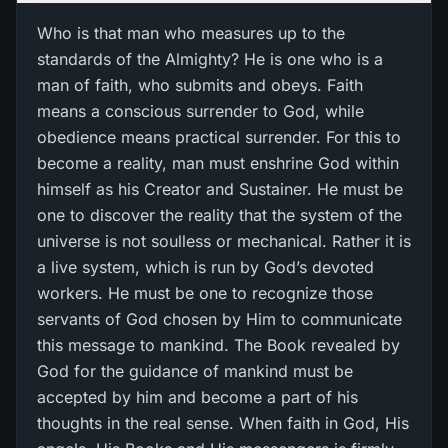
Who is that man who measures up to the
standards of the Almighty? He is one who is a
man of faith, who submits and obeys. Faith
means a conscious surrender to God, while
obedience means practical surrender. For this to
become a reality, man must enshrine God within
himself as his Creator and Sustainer. He must be
one to discover the reality that the system of the
universe is not soulless or mechanical. Rather it is
a live system, which is run by God’s devoted
workers. He must be one to recognize those
servants of God chosen by Him to communicate
this message to mankind. The Book revealed by
God for the guidance of mankind must be
accepted by him and become a part of his
thoughts in the real sense. When faith in God, His