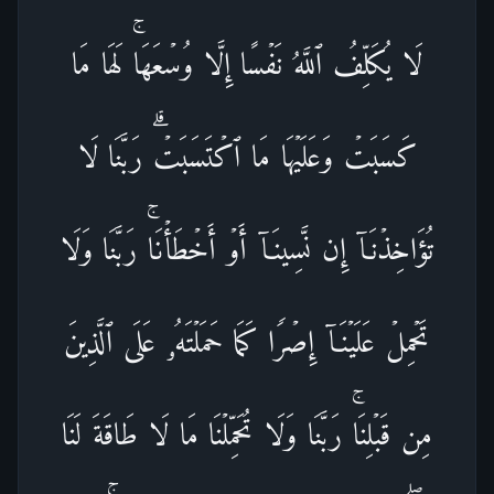
لَا یُكَلِّفُ ٱللَّهُ نَفۡسًا إِلَّا وُسۡعَهَاۚ لَهَا مَا
كَسَبَتۡ وَعَلَیۡهَا مَا ٱكۡتَسَبَتۡۗ رَبَّنَا لَا
تُؤَاخِذۡنَاۤ إِن نَّسِینَاۤ أَوۡ أَخۡطَأۡنَاۚ رَبَّنَا وَلَا
تَحۡمِلۡ عَلَیۡنَاۤ إِصۡرࣰا كَمَا حَمَلۡتَهُۥ عَلَى ٱلَّذِینَ
مِن قَبۡلِنَاۚ رَبَّنَا وَلَا تُحَمِّلۡنَا مَا لَا طَاقَةَ لَنَا