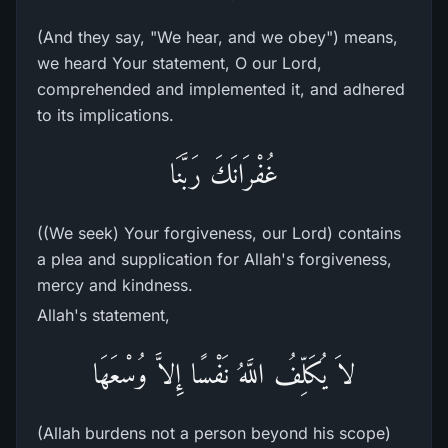
(And they say, "We hear, and we obey") means,
we heard Your statement, O our Lord,
comprehended and implemented it, and adhered
to its implications.
غُفْرَانَكَ رَبَّنَا
((We seek) Your forgiveness, our Lord) contains
a plea and supplication for Allah's forgiveness,
mercy and kindness.
Allah's statement,
لاَ يُكَلِّفُ اللَّهُ نَفْسًا إِلاَّ وُسْعَهَا
(Allah burdens not a person beyond his scope)