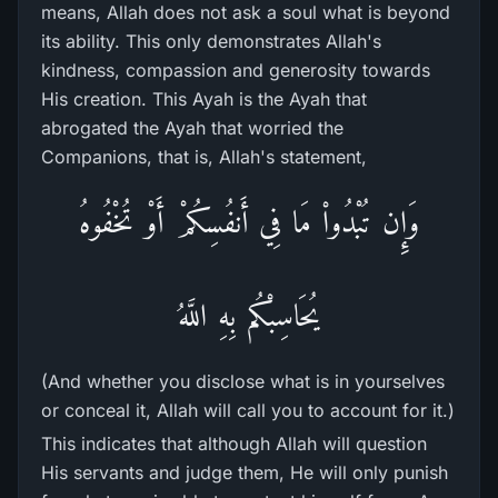
means, Allah does not ask a soul what is beyond
its ability. This only demonstrates Allah's
kindness, compassion and generosity towards
His creation. This Ayah is the Ayah that
abrogated the Ayah that worried the
Companions, that is, Allah's statement,
وَإِن تُبْدُواْ مَا فِي أَنفُسِكُمْ أَوْ تُخْفُوهُ
يُحَاسِبْكُم بِهِ اللَّهُ
(And whether you disclose what is in yourselves
or conceal it, Allah will call you to account for it.)
This indicates that although Allah will question
His servants and judge them, He will only punish