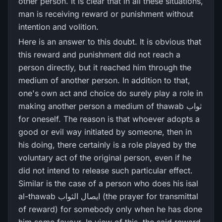
other person. It is clear that in all these situations,
man is receiving reward or punishment without
intention and volition.
Here is an answer to this doubt. It is obvious that
this reward and punishment did not reach a
person directly, but it reached him through the
medium of another person. In addition to that,
one's own act and choice do surely play a role in
making another person a medium of thawab ثواب
for oneself. The reason is that whoever adopts a
good or evil way initiated by someone, then in
his doing, there certainly is a role played by the
voluntary act of the original person, even if he
did not intend to release such particular effect.
Similar is the case of a person who does his isal
al-thawab ایصال الثواب (the prayer for transmittal
of reward) for somebody only when he has done