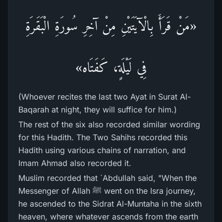
«مَنْ قَرَأَ بِالْآيَتَيْنِ مِنْ آخِرِ سُورَةِ الْبَقَرَةِ
فِي لَيْلَةٍ، كَفَتَاه»
(Whoever recites the last two Ayat in Surat Al-
Baqarah at night, they will suffice for him.)
The rest of the six also recorded similar wording
for this Hadith. The Two Sahihs recorded this
Hadith using various chains of narration, and
Imam Ahmad also recorded it.
Muslim recorded that `Abdullah said, "When the
Messenger of Allah ﷺ went on the Isra journey,
he ascended to the Sidrat Al-Muntaha in the sixth
heaven, where whatever ascends from the earth