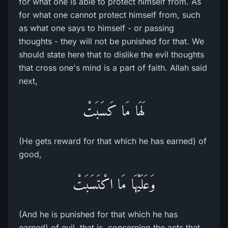
for what one is able to protect himself from. As
for what one cannot protect himself from, such
as what one says to himself - or passing
thoughts - they will not be punished for that. We
should state here that to dislike the evil thoughts
that cross one's mind is a part of faith. Allah said
next,
لَهَا مَا كَسَبَتْ
(He gets reward for that which he has earned) of
good,
وَعَلَيْهَا مَا اكْتَسَبَتْ
(And he is punished for that which he has
earned) of evil, that is, concerning the acts that