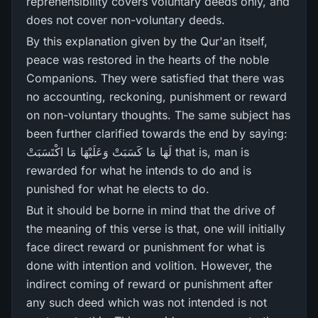
reprehensibility covers voluntary deeds only, and
does not cover non-voluntary deeds.
By this explanation given by the Qur'an itself,
peace was restored in the hearts of the noble
Companions. They were satisfied that there was
no accounting, reckoning, punishment or reward
on non-voluntary thoughts. The same subject has
been further clarified towards the end by saying:
لَهَا مَا كَسَبَتْ وَعَلَيْهَا مَا اكْتَسَبَتْ that is, man is
rewarded for what he intends to do and is
punished for what he elects to do.
But it should be borne in mind that the drive of
the meaning of this verse is that, one will initially
face direct reward or punishment for what is
done with intention and volition. However, the
indirect coming of reward or punishment after
any such deed which was not intended is not