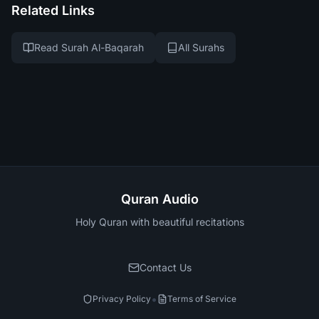
Related Links
Read Surah Al-Baqarah
All Surahs
Quran Audio
Holy Quran with beautiful recitations
Contact Us
•
Privacy Policy
Terms of Service