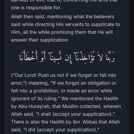
one is responsible for.
Allah then said, mentioning what the believers
said while directing His servants to supplicate to
Him, all the while promising them that He will
answer their supplication:
رَبَّنَا لاَ تُؤَاخِذْنَآ إِن نَّسِينَآ أَوْ أَخْطَأْنَا
("Our Lord! Push us not if we forget or fall into
error,") meaning, "If we forgot an obligation or
fell into a prohibition, or made an error while
ignorant of its ruling." We mentioned the Hadith
by Abu Hurayrah, that Muslim collected, wherein
Allah said, "I shall (accept your supplication)."
There is also the Hadith by Ibn `Abbas that Allah
said, "I did (accept your supplication)."