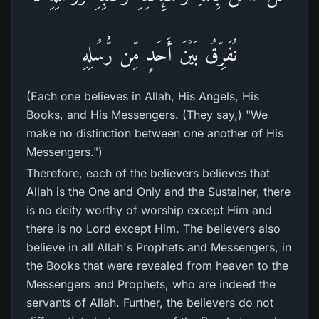
نُفَرِّقُ بَيْنَ أَحَدٍ مِّن رُّسُلِهِ
(Each one believes in Allah, His Angels, His
Books, and His Messengers. (They say,) "We
make no distinction between one another of His
Messengers.")
Therefore, each of the believers believes that
Allah is the One and Only and the Sustainer, there
is no deity worthy of worship except Him and
there is no Lord except Him. The believers also
believe in all Allah's Prophets and Messengers, in
the Books that were revealed from heaven to the
Messengers and Prophets, who are indeed the
servants of Allah. Further, the believers do not