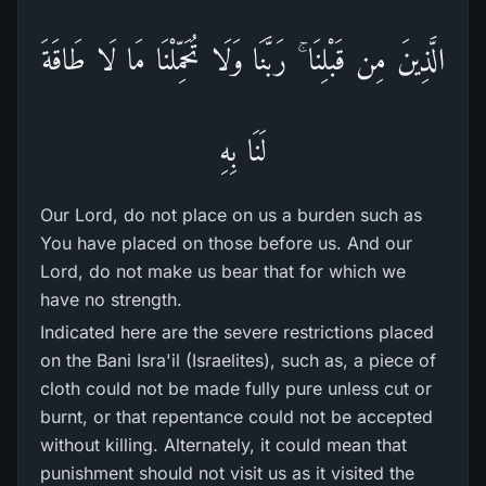
الَّذِينَ مِن قَبْلِنَا ۚ رَ‌بَّنَا وَلَا تُحَمِّلْنَا مَا لَا طَاقَةَ
لَنَا بِهِ
Our Lord, do not place on us a burden such as
You have placed on those before us. And our
Lord, do not make us bear that for which we
have no strength.
Indicated here are the severe restrictions placed
on the Bani Isra'il (Israelites), such as, a piece of
cloth could not be made fully pure unless cut or
burnt, or that repentance could not be accepted
without killing. Alternately, it could mean that
punishment should not visit us as it visited the