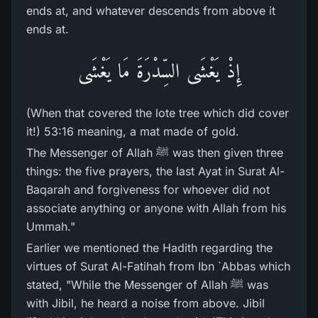
ends at, and whatever descends from above it
ends at.
إِذْ يَغْشَى السِّدْرَةَ مَا يَغْشَى
(When that covered the lote tree which did cover
it!) 53:16 meaning, a mat made of gold.
The Messenger of Allah ﷺ was then given three
things: the five prayers, the last Ayat in Surat Al-
Baqarah and forgiveness for whoever did not
associate anything or anyone with Allah from his
Ummah."
Earlier we mentioned the Hadith regarding the
virtues of Surat Al-Fatihah from Ibn `Abbas which
stated, "While the Messenger of Allah ﷺ was
with Jibil, he heard a noise from above. Jibil