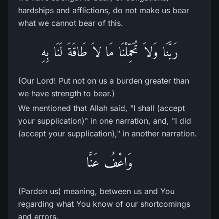
hardships and afflictions, do not make us bear
what we cannot bear of this.
رَبَّنَا وَلاَ تُحَمِّلْنَا مَا لاَ طَاقَةَ لَنَا بِهِ
(Our Lord! Put not on us a burden greater than
we have strength to bear.)
We mentioned that Allah said, "I shall (accept
your supplication)" in one narration, and, "I did
(accept your supplication)," in another narration.
وَاعْفُ عَنَّا
(Pardon us) meaning, between us and You
regarding what You know of our shortcomings
and errors.