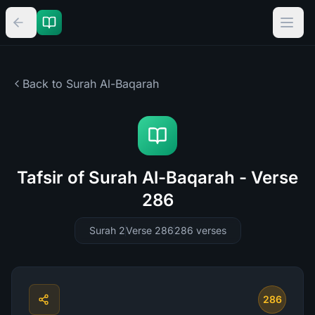
Back to Surah
Al-Baqarah
Tafsir of Surah Al-Baqarah - Verse
286
Surah 2
Verse 286
286
verses
286