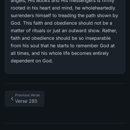
angels, His Books and His messengers is firmly
rooted in his heart and mind, he wholeheartedly
surrenders himself to treading the path shown by
God. This faith and obedience should not be a
matter of rituals or just an outward show. Rather,
faith and obedience should be so inseparable
from his soul that he starts to remember God at
all times, and his whole life becomes entirely
dependent on God.
Previous Verse
Verse 285