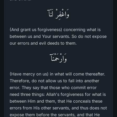
وَاغْفِرْ لَنَآ
(And grant us forgiveness) concerning what is
between us and Your servants. So do not expose
our errors and evil deeds to them.
وَارْحَمْنَآ
(Have mercy on us) in what will come thereafter.
Therefore, do not allow us to fall into another
error. They say that those who commit error
need three things: Allah's forgiveness for what is
between Him and them, that He conceals these
errors from His other servants, and thus does not
expose them before the servants, and that He