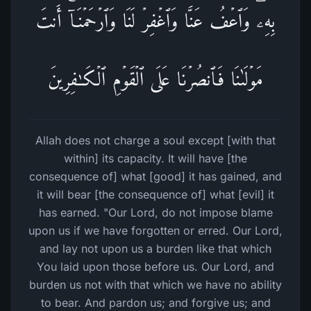
بِهِۦۖ وَٱعۡفُ عَنَّا وَٱغۡفِرۡ لَنَا وَٱرۡحَمۡنَاۤۚ أَنتَ
مَوۡلَىٰنَا فَٱنصُرۡنَا عَلَى ٱلۡقَوۡمِ ٱلۡكَـٰفِرِینَ
Allah does not charge a soul except [with that
within] its capacity. It will have [the
consequence of] what [good] it has gained, and
it will bear [the consequence of] what [evil] it
has earned. "Our Lord, do not impose blame
upon us if we have forgotten or erred. Our Lord,
and lay not upon us a burden like that which
You laid upon those before us. Our Lord, and
burden us not with that which we have no ability
to bear. And pardon us; and forgive us; and