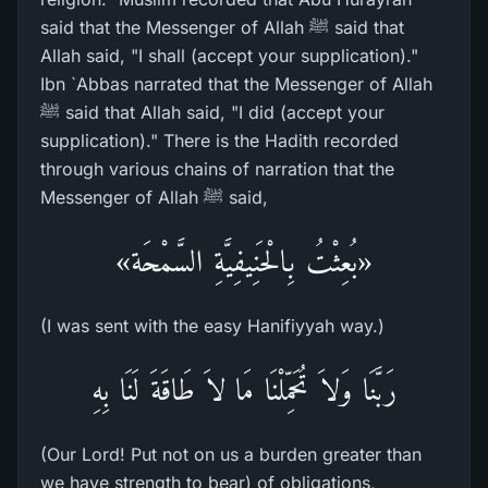
said that the Messenger of Allah ﷺ said that
Allah said, "I shall (accept your supplication)."
Ibn `Abbas narrated that the Messenger of Allah
ﷺ said that Allah said, "I did (accept your
supplication)." There is the Hadith recorded
through various chains of narration that the
Messenger of Allah ﷺ said,
«بُعِثْتُ بِالْحَنِيفِيَّةِ السَّمْحَة»
(I was sent with the easy Hanifiyyah way.)
رَبَّنَا وَلاَ تُحَمِّلْنَا مَا لاَ طَاقَةَ لَنَا بِهِ
(Our Lord! Put not on us a burden greater than
we have strength to bear) of obligations,