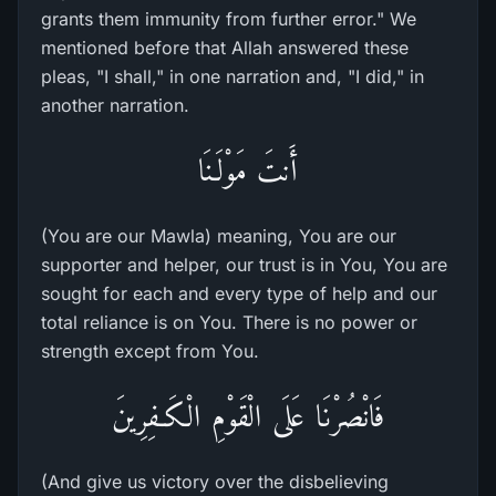
grants them immunity from further error." We
mentioned before that Allah answered these
pleas, "I shall," in one narration and, "I did," in
another narration.
أَنتَ مَوْلَـنَا
(You are our Mawla) meaning, You are our
supporter and helper, our trust is in You, You are
sought for each and every type of help and our
total reliance is on You. There is no power or
strength except from You.
فَانْصُرْنَا عَلَى الْقَوْمِ الْكَـفِرِينَ
(And give us victory over the disbelieving