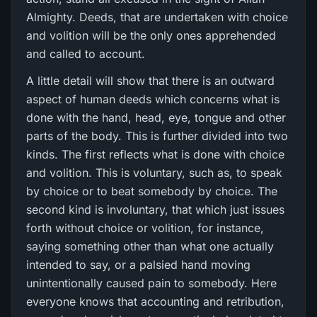
Almighty. Deeds, that are undertaken with choice
and volition will be the only ones apprehended
and called to account.
A little detail will show that there is an outward
aspect of human deeds which concerns what is
done with the hand, head, eye, tongue and other
parts of the body. This is further divided into two
kinds. The first reflects what is done with choice
and volition. This is voluntary, such as, to speak
by choice or to beat somebody by choice. The
second kind is involuntary, that which just issues
forth without choice or volition, for instance,
saying something other than what one actually
intended to say, or a palsied hand moving
unintentionally caused pain to somebody. Here
everyone knows that accounting and retribution,