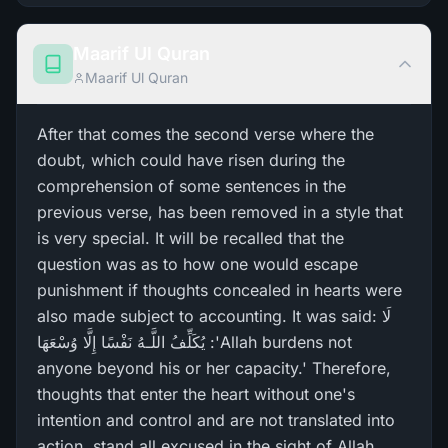
Maarif Ul Quran
Maarif Ul Quran
After that comes the second verse where the
doubt, which could have risen during the
comprehension of some sentences in the
previous verse, has been removed in a style that
is very special. It will be recalled that the
question was as to how one would escape
punishment if thoughts concealed in hearts were
also made subject to accounting. It was said: لَا
يُكَلِّفُ اللَّـهُ نَفْسًا إِلَّا وُسْعَهَا :'Allah burdens not
anyone beyond his or her capacity.' Therefore,
thoughts that enter the heart without one's
intention and control and are not translated into
action, stand all excused in the sight of Allah