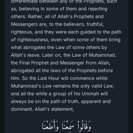
differentiate between any of the Prophets, such
as, believing in some of them and rejecting
others. Rather, all of Allah's Prophets and
Messengers are, to the believers, truthful,
righteous, and they were each guided to the path
of righteousness, even when some of them bring
what abrogates the Law of some others by
Allah's leave. Later on, the Law of Muhammad,
the Final Prophet and Messenger from Allah,
abrogated all the laws of the Prophets before
him. So the Last Hour will commence while
Muhammad's Law remains the only valid Law,
and all the while a group of his Ummah will
always be on the path of truth, apparent and
dominant. Allah's statement,
وَقَالُواْ سَمِعْنَا وَأَطَعْنَا