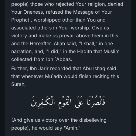
people) those who rejected Your religion, denied
Your Oneness, refused the Message of Your
Prophet , worshipped other than You and
associated others in Your worship. Give us
victory and make us prevail above them in this
and the Hereafter. Allah said, "I shall," in one
narration, and, "I did," in the Hadith that Muslim
collected from Ibn `Abbas.
Further, Ibn Jarir recorded that Abu Ishaq said
that whenever Mu`adh would finish reciting this
Surah,
فَانْصُرْنَا عَلَى الْقَوْمِ الْكَـفِرِينَ
(And give us victory over the disbelieving
people), he would say "Amin."