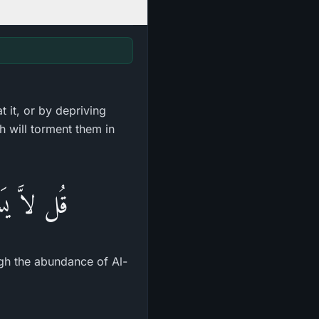
 it, or by depriving
h will torment them in
ةُ الْخَبِيثِ
ugh the abundance of Al-