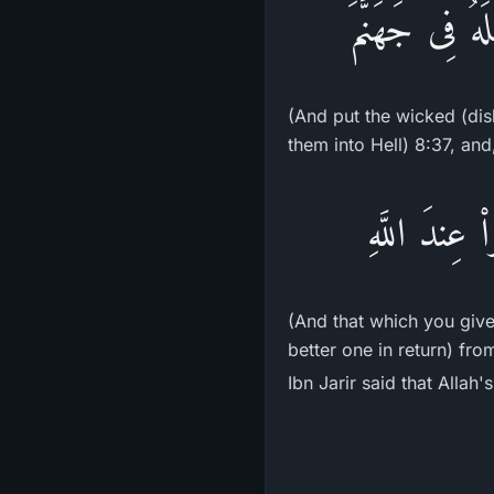
وَيَجْعَلَ الْخَ
(And put the wicked (dis
them into Hell) 8:37, and
وَمَآ ءَاتَيْتُم
(And that which you give 
better one in return) fro
Ibn Jarir said that Allah'