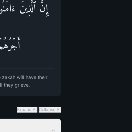
َوُا۟ ٱلزَّكَوٰةَ لَهُمۡ
حۡزَنُونَ
zakah will have their
l they grieve.
|
Expand All
Collapse All