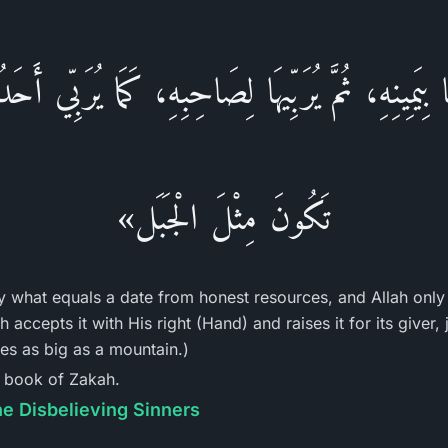
ُهَا بِيَمِينِهِ، ثُمَّ يُرَبِّيهَا لِصَاحِبِهِ، كَمَا يُرَبِّي أَ
تَكُونَ مِثْلَ الْجَبَل»
y what equals a date from honest resources, and Allah only 
 accepts it with His right (Hand) and raises it for its giver,
mes as big as a mountain.)
e book of Zakah.
he Disbelieving Sinners