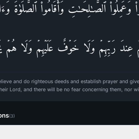
وا۟ وَعَمِلُوا۟ ٱلصَّـٰلِحَـٰتِ وَأَقَامُوا۟ ٱلصَّلَوٰةَ وَءَات
مۡ عِندَ رَبِّهِمۡ وَلَا خَوۡفٌ عَلَیۡهِمۡ وَلَا هُمۡ یَ
lieve and do righteous deeds and establish prayer and give 
heir Lord, and there will be no fear concerning them, nor wil
ions
(
3
)