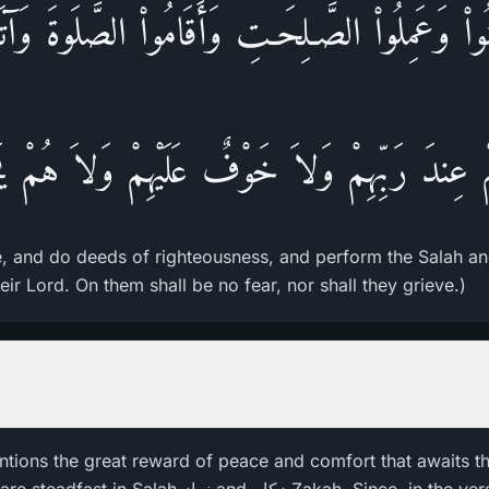
نُواْ وَعَمِلُواْ الصَّـلِحَـتِ وَأَقَامُواْ الصَّلَوةَ وَآتَ
مْ عِندَ رَبِّهِمْ وَلاَ خَوْفٌ عَلَيْهِمْ وَلاَ هُمْ يَ
e, and do deeds of righteousness, and perform the Salah an
eir Lord. On them shall be no fear, nor shall they grieve.)
ntions the great reward of peace and comfort that awaits th