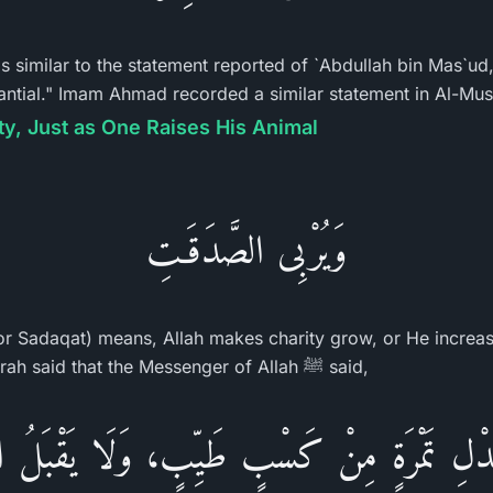
 is similar to the statement reported of `Abdullah bin Mas`ud
stantial." Imam Ahmad recorded a similar statement in Al-Mu
ty, Just as One Raises His Animal
وَيُرْبِى الصَّدَقَـتِ
for Sadaqat) means, Allah makes charity grow, or He increase
recorded that Abu Hurayrah said that the Messenger of Allah ﷺ said,
دْلِ تَمْرَةٍ مِنْ كَسْبٍ طَيِّبٍ، وَلَا يَقْبَلُ الل