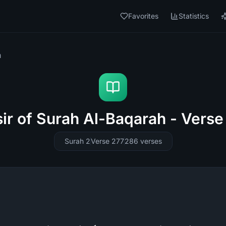
Favorites
Statistics
h
sir of Surah Al-Baqarah - Verse
Surah 2
Verse 277
286
verses