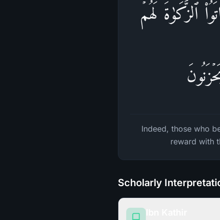
إِنَّ ٱلَّذِینَ ءَامَنُ
أَجۡرُهُ
Indeed, those who be
reward with t
Scholarly Interpretat
Ibn Kathir