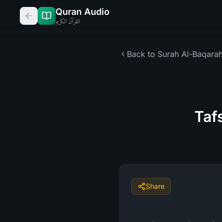
Quran Audio
القرآن الكريم
Back to Surah
Al-Baqara
Taf
Share