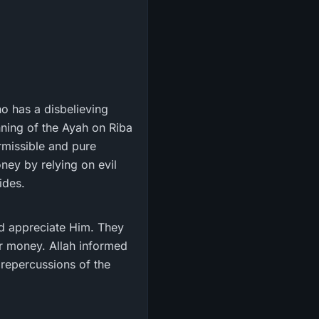
ho has a disbelieving
nning of the Ayah on Riba
rmissible and pure
oney by relying on evil
ides.
d appreciate Him. They
ir money. Allah informed
 repercussions of the