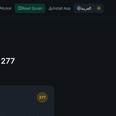
Azkar
Read Quran
Install App
العربية
 277
277