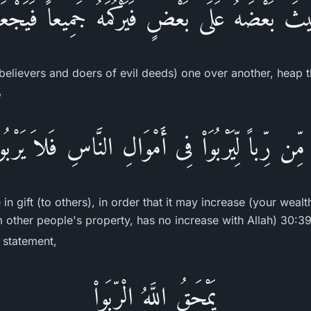
بِيثَ بَعْضَهُ عَلَى بَعْضٍ فَيَرْكُمَهُ جَمِيعاً فَيَجْعَل
believers and doers of evil deeds) one over another, heap 
,
ْ مِّن رِّباً لِّيَرْبُوَاْ فِى أَمْوَالِ النَّاسِ فَلاَ يَرْبُ
in gift (to others), in order that it may increase (your weal
m other people's property, has no increase with Allah) 30:39
s statement,
يَمْحَقُ اللَّهُ الْرِّبَواْ