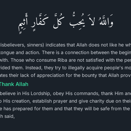
وَاللَّهُ لاَ يُحِبُّ كُلَّ كَفَّارٍ أَثِيمٍ
disbelievers, sinners) indicates that Allah does not like he w
n tongue and action. There is a connection between the begi
with. Those who consume Riba are not satisfied with the pe
ided them. Instead, they try to illegally acquire people's m
es their lack of appreciation for the bounty that Allah prov
Thank Allah
 believe in His Lordship, obey His commands, thank Him an
o His creation, establish prayer and give charity due on the
e has prepared for them and that they will be safe from the
h said,