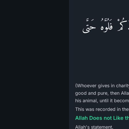
فَإِنَّ اللهَ يَتَقَبَّل
(Whoever gives in charit
good and pure, then Allah
his animal, until it beco
This was recorded in th
Allah Does not Like t
Allah's statement,