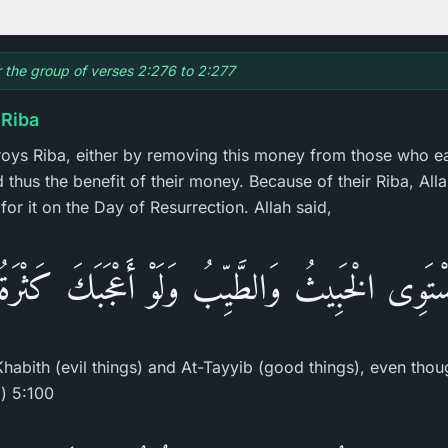
or the group of verses 2:276 to 2:277
 Riba
troys Riba, either by removing this money from those who eat
 thus the benefit of their money. Because of their Riba, Alla
 for it on the Day of Resurrection. Allah said,
ْتَوِى الْخَبِيثُ وَالطَّيِّبُ وَلَوْ أَعْجَبَكَ كَثْرَ
Khabith (evil things) and At-Tayyib (good things), even tho
) 5:100