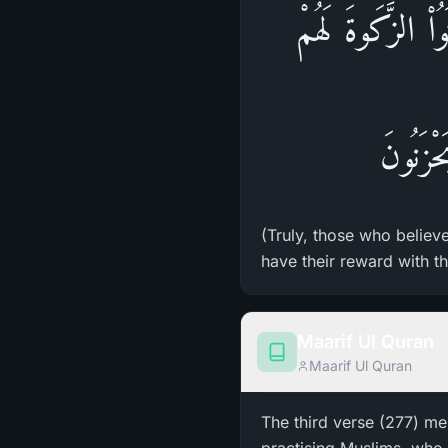
إِنَّ الَّذِينَ ءَامَ
أَجْرُهُ
(Truly, those who believ
have their reward with th
Maarif Ul Quran
Maarif Ul Quran
The third verse (277) me