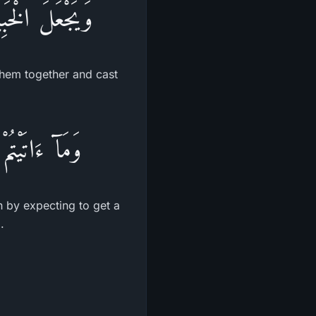
َهُ فِى جَهَنَّمَ
them together and cast
واْ عِندَ اللَّهِ
th by expecting to get a
.