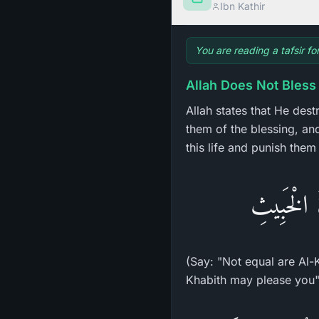
Ibn Kathir
You are reading a tafsir f
Allah Does Not Bless
Allah states that He des
them of the blessing, and
this life and punish them
قُل لاَّ يَس
(Say: "Not equal are Al-
Khabith may please you"