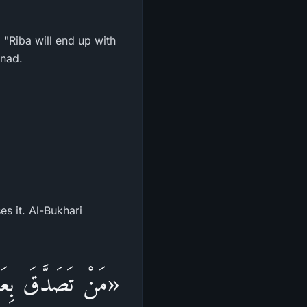
, "Riba will end up with
snad.
s it. Al-Bukhari
هُ إِلَّا الطَّيِّبَ،