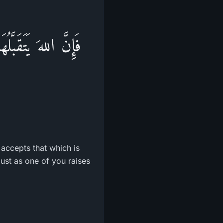
حَدُكُمْ فَلُوَّهُ حَتَّى
accepts that which is
 just as one of you raises