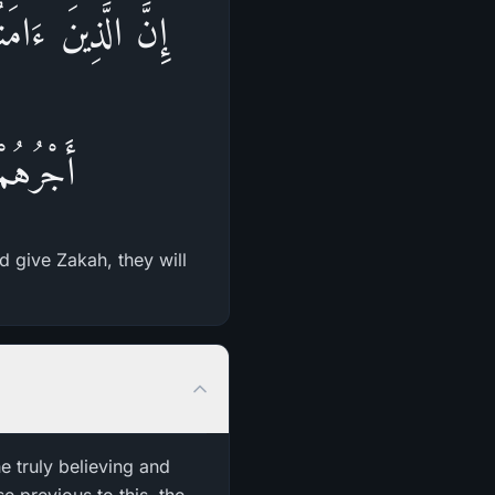
وُاْ الزَّكَوةَ لَهُمْ
حْزَنُونَ
d give Zakah, they will
e truly believing and