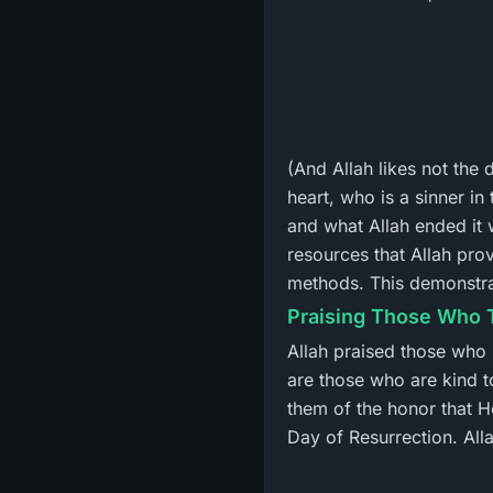
(And Allah likes not the 
heart, who is a sinner i
and what Allah ended it 
resources that Allah prov
methods. This demonstrat
Praising Those Who 
Allah praised those who
are those who are kind t
them of the honor that H
Day of Resurrection. Alla