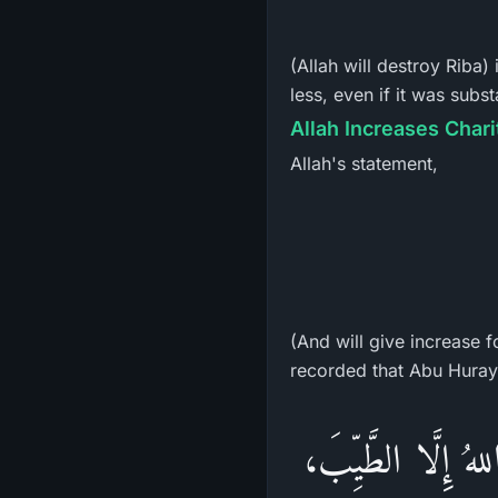
(Allah will destroy Riba)
less, even if it was sub
Allah Increases Chari
Allah's statement,
(And will give increase 
«مَنْ تَصَدَّقَ بِعَ