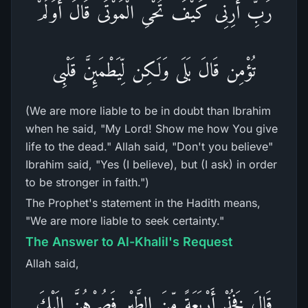
رَبِّ أَرِنِى كَيْفَ تُحْىِ الْمَوْتَى قَالَ أَوَلَمْ
تُؤْمِن قَالَ بَلَى وَلَـكِن لِّيَطْمَئِنَّ قَلْبِى
(We are more liable to be in doubt than Ibrahim
when he said, "My Lord! Show me how You give
life to the dead." Allah said, "Don't you believe"
Ibrahim said, "Yes (I believe), but (I ask) in order
to be stronger in faith.")
The Prophet's statement in the Hadith means,
"We are more liable to seek certainty."
The Answer to Al-Khalil's Request
Allah said,
قَالَ فَخُذْ أَرْبَعَةً مِّنَ الطَّيْرِ فَصُرْهُنَّ إِلَيْكَ