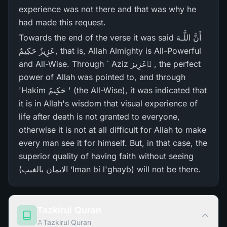
experience was not there and that was why he
had made this request.
Towards the end of the verse it was said أَنَّ اللَّـهَ
عَزِيزٌ حَكِيمٌ, that is, Allah Almighty is All-Powerful
and All-Wise. Through ` Aziz عَزِيز ٌ, the perfect
power of Allah was pointed to, and through
'Hakim حَكِيمٌ ' (the All-Wise), it was indicated that
it is in Allah's wisdom that visual experience of
life after death is not granted to everyone,
otherwise it is not at all difficult for Allah to make
every man see it for himself. But, in that case, the
superior quality of having faith without seeing
(الایمان بالغیب ‘Iman bi l'ghayb) will not be there.
Tazkirul Quran
Tazkirul Quran