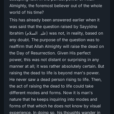
Almighty, the foremost believer out of the whole
world of his time?
This has already been answered earlier when it
was said that the question raised by Sayyidna
Ibrahim (علیہ السلام) was not, in reality, based on
any doubt. The purpose of the question was to
reaffirm that Allah Almighty will raise the dead on
the Day of Resurrection. Given His perfect
power, this was not distant or surprising in any
manner at all; it was rather absolutely certain. But
raising the dead to life is beyond man's power.
He never saw a dead person rising to life. Then,
the act of raising the dead to life could take
different modes and forms. Now it is man's
nature that he keeps inquiring into modes and
forms of that which he does not know by visual
experience. In doing so, his thoughts wander in