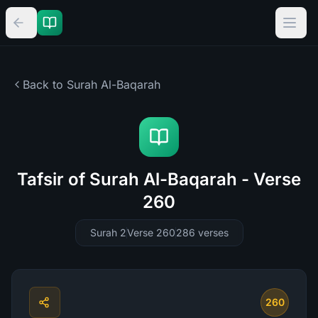
Back to Surah
Al-Baqarah
Tafsir of Surah Al-Baqarah - Verse
260
Surah 2
Verse 260
286
verses
260