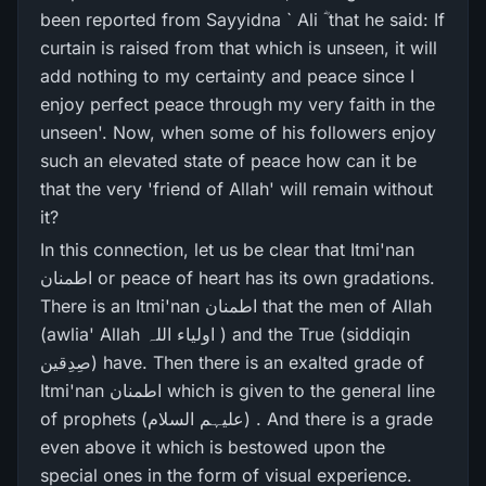
been reported from Sayyidna ` Ali ؓ that he said: If
curtain is raised from that which is unseen, it will
add nothing to my certainty and peace since I
enjoy perfect peace through my very faith in the
unseen'. Now, when some of his followers enjoy
such an elevated state of peace how can it be
that the very 'friend of Allah' will remain without
it?
In this connection, let us be clear that Itmi'nan
اطمنان or peace of heart has its own gradations.
There is an Itmi'nan اطمنان that the men of Allah
(awlia' Allah اولیاء اللہ ) and the True (siddiqin
صِدِقین) have. Then there is an exalted grade of
Itmi'nan اطمنان which is given to the general line
of prophets (علیہم السلام) . And there is a grade
even above it which is bestowed upon the
special ones in the form of visual experience.