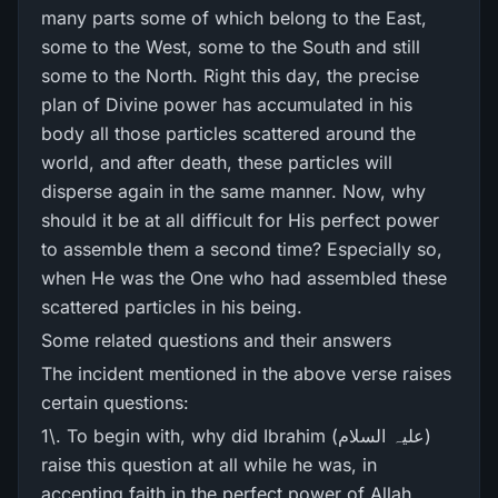
many parts some of which belong to the East,
some to the West, some to the South and still
some to the North. Right this day, the precise
plan of Divine power has accumulated in his
body all those particles scattered around the
world, and after death, these particles will
disperse again in the same manner. Now, why
should it be at all difficult for His perfect power
to assemble them a second time? Especially so,
when He was the One who had assembled these
scattered particles in his being.
Some related questions and their answers
The incident mentioned in the above verse raises
certain questions:
1\. To begin with, why did Ibrahim (علیہ السلام)
raise this question at all while he was, in
accepting faith in the perfect power of Allah