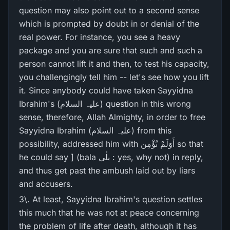
question may also point out to a second sense
which is prompted by doubt in or denial of the
real power. For instance, you see a heavy
package and you are sure that such and such a
person cannot lift it and then, to test his capacity,
you challengingly tell him -- let's see how you lift
it. Since anybody could have taken Sayyidna
Ibrahim's (علیہ السلام) question in this wrong
sense, therefore, Allah Almighty, in order to free
Sayyidna Ibrahim (علیہ السلام) from this
possibility, addressed him with أَوَلَمْ تُؤْمِن so that
he could say ] (bala بلٰی : yes, why not) in reply,
and thus get past the ambush laid out by liars
and accusers.
3\. At least, Sayyidna Ibrahim's question settles
this much that he was not at peace concerning
the problem of life after death, although it has