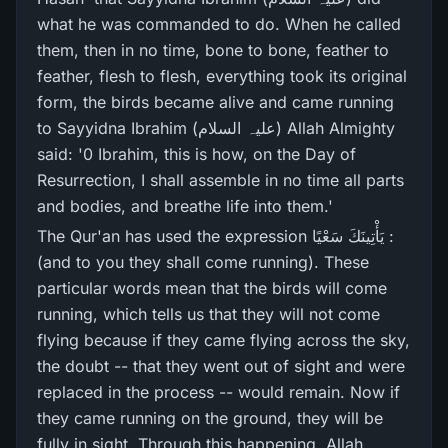
what he was commanded to do. When he called
them, then in no time, bone to bone, feather to
feather, flesh to flesh, everything took its original
form, the birds became alive and came running
to Sayyidna Ibrahim (علیہ السلام) Allah Almighty
said: '0 Ibrahim, this is how, on the Day of
Resurrection, I shall assemble in no time all parts
and bodies, and breathe life into them.'
The Qur'an has used the expression يَأْتِينَكَ سَعْيًا :
(and to you they shall come running). These
particular words mean that the birds will come
running, which tells us that they will not come
flying because if they came flying across the sky,
the doubt -- that they went out of sight and were
replaced in the process -- would remain. Now if
they came running on the ground, they will be
fully in sight. Through this happening, Allah