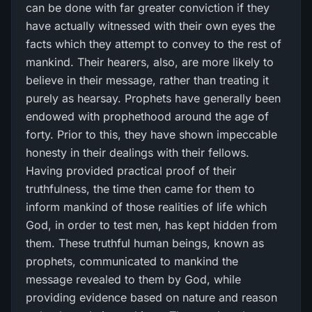
can be done with far greater conviction if they
have actually witnessed with their own eyes the
facts which they attempt to convey to the rest of
mankind. Their hearers, also, are more likely to
believe in their message, rather than treating it
purely as hearsay. Prophets have generally been
endowed with prophethood around the age of
forty. Prior to this, they have shown impeccable
honesty in their dealings with their fellows.
Having provided practical proof of their
truthfulness, the time then came for them to
inform mankind of those realities of life which
God, in order to test men, has kept hidden from
them. These truthful human beings, known as
prophets, communicated to mankind the
message revealed to them by God, while
providing evidence based on nature and reason