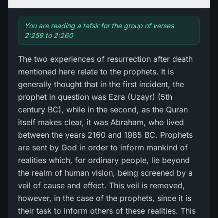
You are reading a tafsir for the group of verses
2:259 to 2:260
The two experiences of resurrection after death
mentioned here relate to the prophets. It is
generally thought that in the first incident, the
prophet in question was Ezra (Uzayr) (5th
century BC), while in the second, as the Quran
itself makes clear, it was Abraham, who lived
between the years 2160 and 1985 BC. Prophets
are sent by God in order to inform mankind of
realities which, for ordinary people, lie beyond
the realm of human vision, being screened by a
veil of cause and effect. This veil is removed,
however, in the case of the prophets, since it is
their task to inform others of these realities. This