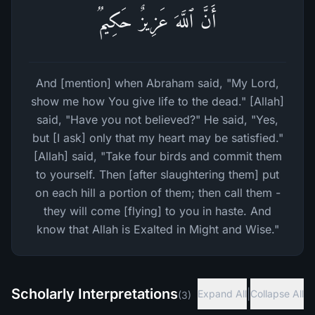
أَنَّ ٱللَّهَ عَزِیزٌ حَكِیمࣱ
And [mention] when Abraham said, "My Lord,
show me how You give life to the dead." [Allah]
said, "Have you not believed?" He said, "Yes,
but [I ask] only that my heart may be satisfied."
[Allah] said, "Take four birds and commit them
to yourself. Then [after slaughtering them] put
on each hill a portion of them; then call them -
they will come [flying] to you in haste. And
know that Allah is Exalted in Might and Wise."
Scholarly Interpretations
|
Expand All
Collapse All
(
3
)