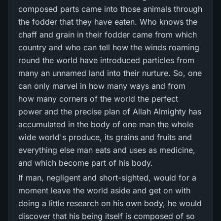
composed parts came into those animals through
the fodder that they have eaten. Who knows the
chaff and grain in their fodder came from which
country and who can tell how the winds roaming
round the world have introduced particles from
many an unnamed land into their nurture. So, one
can only marvel in how many ways and from
how many corners of the world the perfect
power and the precise plan of Allah Almighty has
accumulated in the body of one man the whole
wide world's produce, its grains and fruits and
everything else man eats and uses as medicine,
and which become part of his body.
If man, negligent and short-sighted, would for a
moment leave the world aside and get on with
doing a little research on his own body, he would
discover that his being itself is composed of so