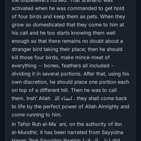
the disbelievers nursed. That scenario was
activated when he was commanded to get hold
of four birds and keep them as pets. When they
grow so domesticated that they come to him at
his call and he too starts knowing them well
enough so that there remains no doubt about a
stranger bird taking their place; then he should
kill those four birds, make mince-meat of
everything -- bones, feathers all included -
dividing it in several portions. After that, using his
own discretion, he should place one portion each
on top of a different hill. Then he was to call
them. Insh’ Allah انشاء اللہ ، they shall come back
to life by the perfect power of Allah Almighty and
come running to him.
In Tafsir Ruh al-Ma` ani, on the authority of Ibn
al-Mundhir, it has been narrated from Sayyidna
Hasan ؓ that Sayyidna Ibrahim (علیہ السلام) did