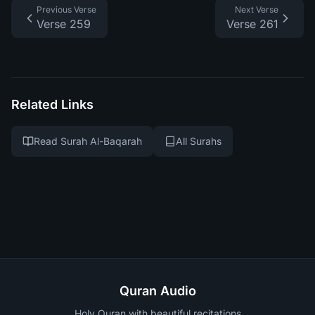
Previous Verse
Next Verse
Verse 259
Verse 261
Related Links
Read Surah Al-Baqarah
All Surahs
Quran Audio
Holy Quran with beautiful recitations