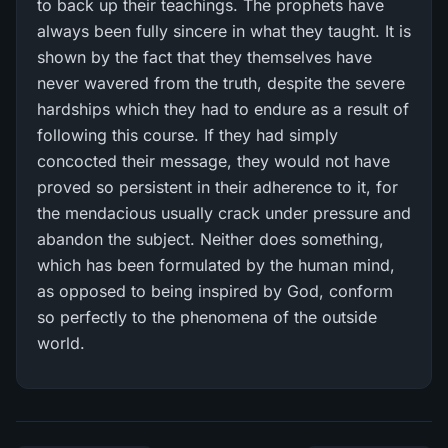
to back up their teachings. The prophets have
always been fully sincere in what they taught. It is
shown by the fact that they themselves have
never wavered from the truth, despite the severe
hardships which they had to endure as a result of
following this course. If they had simply
concocted their message, they would not have
proved so persistent in their adherence to it, for
the mendacious usually crack under pressure and
abandon the subject. Neither does something,
which has been formulated by the human mind,
as opposed to being inspired by God, conform
so perfectly to the phenomena of the outside
world.