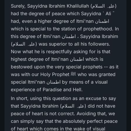
Surely, Sayyidna Ibrahim Khalilullah (علیہ السلام)
had the degree of peace which Sayyidna ` Ali ؓ
had, even a higher degree of Itmi'nan اطمنان
which is special to the station of prophethood. In
this degree of Itmi'nan اطمنان ، Sayyidna Ibrahim
(علیہ السلام) was superior to all his followers.
Now what he is respectfully asking for is that
highest degree of Itmi'nan اطمنان which is
bestowed upon the very special prophets -- as it
was with our Holy Prophet ﷺ who was granted
special Itmi'nan اطمنان by means of a visual
experience of Paradise and Hell.
In short, using this question as an excuse to say
that Sayyidna Ibrahim (علیہ السلام) did not have
peace of heart is not correct. Avoiding that, we
can simply say that the absolutely perfect peace
of heart which comes in the wake of visual