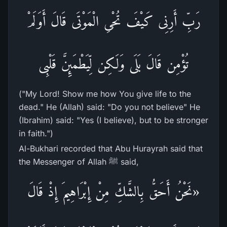
رَبِّ أَرِنِى كَيْفَ تُحْىِ الْمَوْتَى قَالَ أَوَلَمْ
تُؤْمِن قَالَ بَلَى وَلَـكِن لِّيَطْمَئِنَّ قَلْبِى
("My Lord! Show me how You give life to the
dead." He (Allah) said: "Do you not believe" He
(Ibrahim) said: "Yes (I believe), but to be stronger
in faith.")
Al-Bukhari recorded that Abu Hurayrah said that
the Messenger of Allah ﷺ said,
«نَحْنُ أَحَقُّ بِالشَّكِّ مِنْ إِبْرَاهِيمَ إِذْ قَالَ