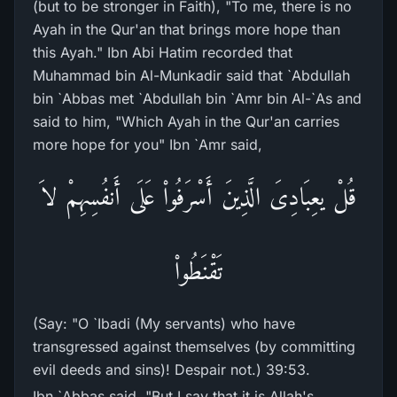
(but to be stronger in Faith), "To me, there is no
Ayah in the Qur'an that brings more hope than
this Ayah." Ibn Abi Hatim recorded that
Muhammad bin Al-Munkadir said that `Abdullah
bin `Abbas met `Abdullah bin `Amr bin Al-`As and
said to him, "Which Ayah in the Qur'an carries
more hope for you" Ibn `Amr said,
قُلْ يعِبَادِىَ الَّذِينَ أَسْرَفُواْ عَلَى أَنفُسِهِمْ لاَ
تَقْنَطُواْ
(Say: "O `Ibadi (My servants) who have
transgressed against themselves (by committing
evil deeds and sins)! Despair not.) 39:53.
Ibn `Abbas said, "But I say that it is Allah's