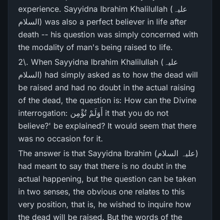
experience. Sayyidna Ibrahim Khalilullah (علیہ
السلام) was also a perfect believer in life after
death -- his question was simply concerned with
the modality of man's being raised to life.
2\. When Sayyidna Ibrahim Khalilullah (علیہ
السلام) had simply asked as to how the dead will
be raised and had no doubt in the actual raising
of the dead, the question is: How can the Divine
interrogation: أَوَلَمْ تُؤْمِن it that you do not
believe?' be explained? It would seem that there
was no occasion for it.
The answer is that Sayyidna Ibrahim (علیہ السلام)
had meant to say that there is no doubt in the
actual happening, but the question can be taken
in two senses, the obvious one relates to this
very position, that is, he wished to inquire how
the dead will be raised. But the words of the