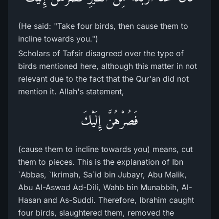
(He said: "Take four birds, then cause them to
incline towards you.")
Scholars of Tafsir disagreed over the type of
birds mentioned here, although this matter in not
relevant due to the fact that the Qur'an did not
mention it. Allah's statement,
فَصُرْهُنَّ إِلَيْكَ
(cause them to incline towards you) means, cut
them to pieces. This is the explanation of Ibn
`Abbas, `Ikrimah, Sa`id bin Jubayr, Abu Malik,
Abu Al-Aswad Ad-Dili, Wahb bin Munabbih, Al-
Hasan and As-Suddi. Therefore, Ibrahim caught
four birds, slaughtered them, removed the