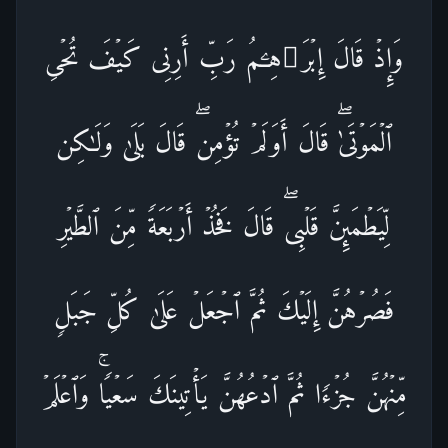
وَإِذۡ قَالَ إِبۡرَ ٰ⁠هِـۧمُ رَبِّ أَرِنِی كَیۡفَ تُحۡیِ
ٱلۡمَوۡتَىٰۖ قَالَ أَوَلَمۡ تُؤۡمِنۖ قَالَ بَلَىٰ وَلَـٰكِن
لِّیَطۡمَىِٕنَّ قَلۡبِیۖ قَالَ فَخُذۡ أَرۡبَعَةࣰ مِّنَ ٱلطَّیۡرِ
فَصُرۡهُنَّ إِلَیۡكَ ثُمَّ ٱجۡعَلۡ عَلَىٰ كُلِّ جَبَلࣲ
مِّنۡهُنَّ جُزۡءࣰا ثُمَّ ٱدۡعُهُنَّ یَأۡتِینَكَ سَعۡیࣰاۚ وَٱعۡلَمۡ