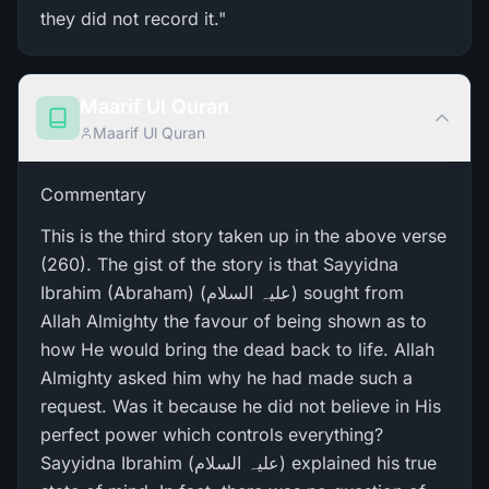
they did not record it."
Maarif Ul Quran
Maarif Ul Quran
Commentary
This is the third story taken up in the above verse
(260). The gist of the story is that Sayyidna
Ibrahim (Abraham) (علیہ السلام) sought from
Allah Almighty the favour of being shown as to
how He would bring the dead back to life. Allah
Almighty asked him why he had made such a
request. Was it because he did not believe in His
perfect power which controls everything?
Sayyidna Ibrahim (علیہ السلام) explained his true