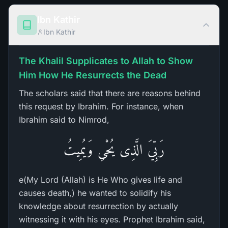
Ibn Kathir
Ibn Kathir
The Khalil Supplicates to Allah to Show
Him How He Resurrects the Dead
The scholars said that there are reasons behind
this request by Ibrahim. For instance, when
Ibrahim said to Nimrod,
رَبِّيَ الَّذِى يُحْىِ وَيُمِيتُ
e(My Lord (Allah) is He Who gives life and
causes death,) he wanted to solidify his
knowledge about resurrection by actually
witnessing it with his eyes. Prophet Ibrahim said,