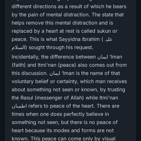
different directions as a result of which he bears
by the pain of mental distraction. The state that
helps remove this mental distraction and is
replaced by a heart at rest is called sukun or
peace. This is what Sayyidna Ibrahim (علیہ
السلام) sought through his request.
Incidentally, the difference between ایمان ‘Iman
(faith) and Itmi'nan (peace) also comes out from
this discussion. ایمان ‘Iman is the name of that
voluntary belief or certainty, which man receives
about something not seen or known, by trusting
the Rasul (messenger of Allah) while Itmi'nan
اطمنان refers to peace of the heart. There are
times when one does perfectly believe in
something not seen, but there is no peace of
heart because its modes and forms are not
known. This peace can come only by visual