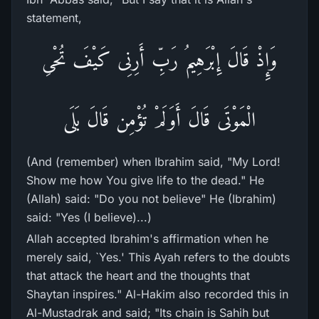
statement,
وَإِذْ قَالَ إِبْرَهِيمُ رَبِّ أَرِنِى كَيْفَ تُحْىِ
الْمَوْتَى قَالَ أَوَلَمْ تُؤْمِن قَالَ بَلَى
(And (remember) when Ibrahim said, "My Lord!
Show me how You give life to the dead." He
(Allah) said: "Do you not believe" He (Ibrahim)
said: "Yes (I believe)...)
Allah accepted Ibrahim's affirmation when he
merely said, `Yes.' This Ayah refers to the doubts
that attack the heart and the thoughts that
Shaytan inspires." Al-Hakim also recorded this in
Al-Mustadrak and said; "Its chain is Sahih but