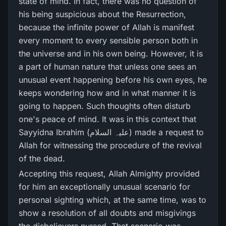
state of mind. In fact, there was no question of
his being suspicious about the Resurrection,
because the infinite power of Allah is manifest
every moment to every sensible person both in
the universe and in his own being. However, it is
a part of human nature that unless one sees an
unusual event happening before his own eyes, he
keeps wondering how and in what manner it is
going to happen. Such thoughts often disturb
one's peace of mind. It was in this context that
Sayyidna Ibrahim (علیہ السلام) made a request to
Allah for witnessing the procedure of the revival
of the dead.
Accepting this request, Allah Almighty provided
for him an exceptionally unusual scenario for
personal sighting which, at the same time, was to
show a resolution of all doubts and misgivings