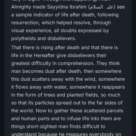
Almighty made Sayyidna Ibrahim (علیہ السلام) see
a sample indicator of life after death, following
resurrection, which helped resolve, through
visual experience, all doubts expressed by
polytheists and disbelievers.
That there is rising after death and that there is
life in the Hereafter give disbelievers their
greatest difficulty in comprehension. They think
man becomes dust after death, then somewhere
this dust scatters away with the wind, somewhere
it flows away with water, somewhere it reappears
in the form of trees and planted fields, so much
so that its particles spread out to the far sides of
the world. Now to gather these scattered parcels
and human parts and to infuse life into them are
things short-sighted man finds difficult to
understand because he measures everybody on