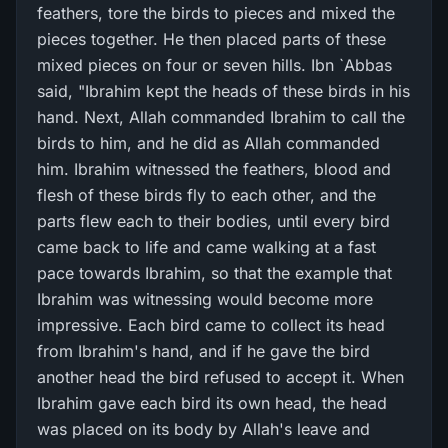
feathers, tore the birds to pieces and mixed the
pieces together. He then placed parts of these
mixed pieces on four or seven hills. Ibn `Abbas
said, "Ibrahim kept the heads of these birds in his
hand. Next, Allah commanded Ibrahim to call the
birds to him, and he did as Allah commanded
him. Ibrahim witnessed the feathers, blood and
flesh of these birds fly to each other, and the
parts flew each to their bodies, until every bird
came back to life and came walking at a fast
pace towards Ibrahim, so that the example that
Ibrahim was witnessing would become more
impressive. Each bird came to collect its head
from Ibrahim's hand, and if he gave the bird
another head the bird refused to accept it. When
Ibrahim gave each bird its own head, the head
was placed on its body by Allah's leave and