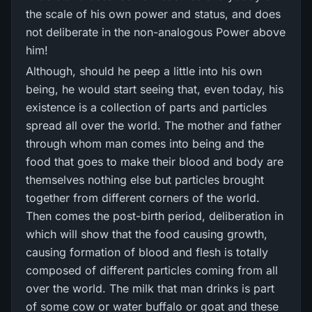
the scale of his own power and status, and does
not deliberate in the non-analogous Power above
him!
Although, should he peep a little into his own
being, he would start seeing that, even today, his
existence is a collection of parts and particles
spread all over the world. The mother and father
through whom man comes into being and the
food that goes to make their blood and body are
themselves nothing else but particles brought
together from different corners of the world.
Then comes the post-birth period, deliberation in
which will show that the food causing growth,
causing formation of blood and flesh is totally
composed of different particles coming from all
over the world. The milk that man drinks is part
of some cow or water buffalo or goat and these