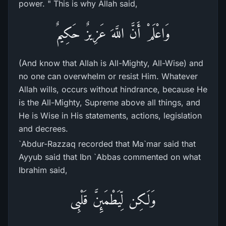
power. " This is why Allah said,
وَاعْلَمْ أَنَّ اللَّهَ عَزِيزٌ حَكِيمٌ
(And know that Allah is All-Mighty, All-Wise) and
no one can overwhelm or resist Him. Whatever
Allah wills, occurs without hindrance, because He
is the All-Mighty, Supreme above all things, and
He is Wise in His statements, actions, legislation
and decrees.
`Abdur-Razzaq recorded that Ma`mar said that
Ayyub said that Ibn `Abbas commented on what
Ibrahim said,
وَلَـكِن لِّيَطْمَئِنَّ قَلْبِى