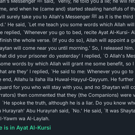
you a lie; he will return.' I waited for him
 time, and when he (came and) started stealing handfuls of th
 you to Allah's Messenger ﷺ as it is the third time you promised not
ed.' He said, `Let me teach you some words which Allah will 
 replied, `Whenever you go to bed, recite Ayat Al-Kursi- All
inish the whole verse. (If you do so), Allah will appoint a 
ytan will come near you until morning.' So, I released him. 
ome words by which Allah will grant me some benefit, so I l
e end, Allahu la ilaha illa Huwal-Hayyul-Qayyum. He further 
 guard for you who will stay with you, and no Shaytan will c
arrators) then commented that they (the Companions) were 
 `He spoke the truth, although he is a liar. Do you know w
u Hurayrah' Abu Hurayrah said, `No.' He said, `It was Shayta
 Al-Yawm wa Al-Laylah.
 is in Ayat Al-Kursi