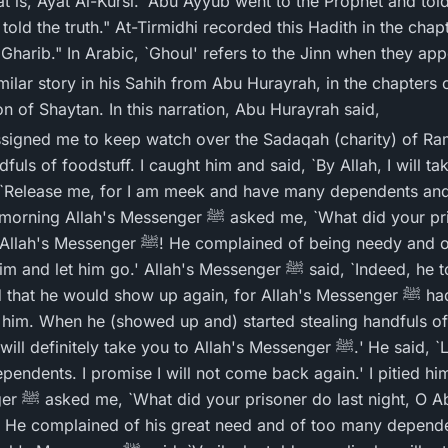
t is, Ayat Al-Kursi.' Abu Ayyub went to the Prophet and tol
e told the truth." At-Tirmidhi recorded this Hadith in the chap
harib." In Arabic, `Ghoul' refers to the Jinn when they appe
ilar story in his Sahih from Abu Hurayrah, in the chapters o
n of Shaytan. In this narration, Abu Hurayrah said,
fuls of foodstuff. I caught him and said, `By Allah, I will ta
er ﷺ asked me, `What did your prisoner do yesterday, O
lained of being needy and of having many
' Allah's Messenger ﷺ said, `Indeed, he told you a lie and will be
e would show up again, for Allah's Messenger ﷺ had told me that he would
r him. When he (showed up and) started stealing handfuls of 
ely take you to Allah's Messenger ﷺ.' He said, `Leave me, for I am very
ndents. I promise I will not come back again.' I pitied him
 I replied,