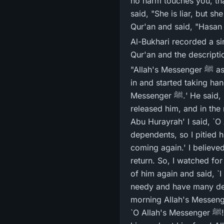
no harm touches you, tha
said, "She is liar, but sh
Qur'an and said, "Hasan G
Al-Bukhari recorded a sim
Qur'an and the descriptio
"Allah's Messenger ﷺ assigned me to keep watch over the Sadaqah (charity) of Ramadan. A person snuck
in and started taking hand
Messenger ﷺ.' He said, `Release me, for I am meek and have many dependents and am in great need.' I
released him, and in the morning Allah's Messeng
Abu Hurayrah' I said, `O Allah's Messenger ﷺ! He comp
dependents, so I pitied him and let him go.
coming again.' I believed that h
return. So, I watched fo
of him again and said, `I will definit
needy and have many depe
morning Allah's Messenger ﷺ asked me, `What did your prisoner do last night, O Abu Hurayrah!'
`O Allah's Messenger ﷺ! He complained of his great need and of too many dependents, so I took pity on