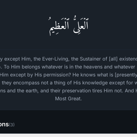
ٱلۡعَلِیُّ ٱلۡعَظِیمُ
ity except Him, the Ever-Living, the Sustainer of [all] existe
. To Him belongs whatever is in the heavens and whatever is
h Him except by His permission? He knows what is [presentl
d they encompass not a thing of His knowledge except for w
s and the earth, and their preservation tires Him not. And 
Most Great.
ions
(
3
)