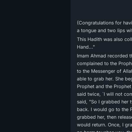
(Congratulations for ha
a tongue and two lips wit
This Hadith was also col
Hand..."
Imam Ahmad recorded tha
complained to the Prophe
to the Messenger of Allah ﷺ'." Abu Ayyub said that when she came again, he said these words and 
able to grab her. She be
Prophet and the Prophet
said twice, `I will not 
said, "So I grabbed her 
back. I would go to the 
grabbed her, then releas
would return. Once, I gr