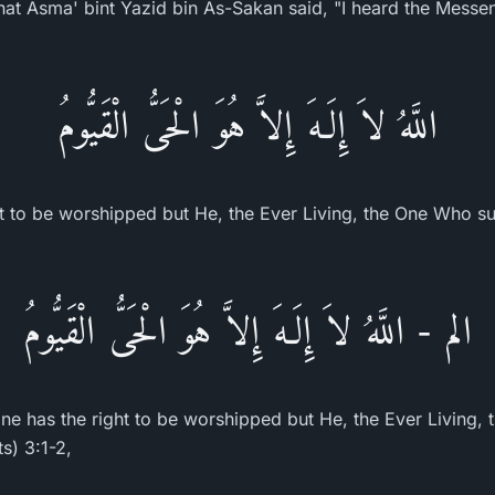
Asma' bint Yazid bin As-Sakan said, "I heard the Messenger o
اللَّهُ لاَ إِلَـهَ إِلاَّ هُوَ الْحَىُّ الْقَيُّومُ
ht to be worshipped but He, the Ever Living, the One Who sus
الم - اللَّهُ لاَ إِلَـهَ إِلاَّ هُوَ الْحَىُّ الْقَيُّومُ
ne has the right to be worshipped but He, the Ever Living,
ts) 3:1-2,