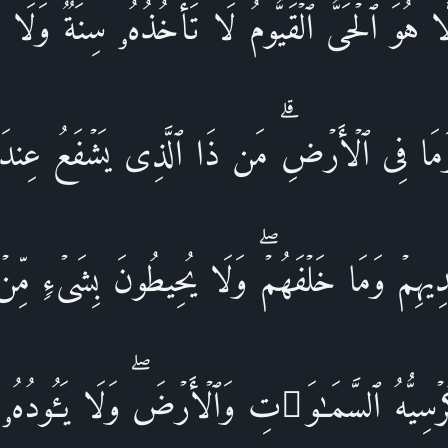
 إِلَّا هُوَ ٱلۡحَیُّ ٱلۡقَیُّومُۚ لَا تَأۡخُذُهُۥ سِنَةࣱ وَلَا 
َمَا فِی ٱلۡأَرۡضِۗ مَن ذَا ٱلَّذِی یَشۡفَعُ عِندَهُۥۤ 
َیۡدِیهِمۡ وَمَا خَلۡفَهُمۡۖ وَلَا یُحِیطُونَ بِشَیۡءࣲ مِّنۡ ع
سِیُّهُ ٱلسَّمَـٰوَ ٰ⁠تِ وَٱلۡأَرۡضَۖ وَلَا یَـُٔودُهُۥ