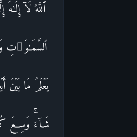
نَوۡمࣱۚ لَّهُۥ مَا فِی
إِلَّا بِإِذۡنِهِۦۚ
ِلۡمِهِۦۤ إِلَّا بِمَا
 حِفۡظُهُمَاۚ وَهُوَ