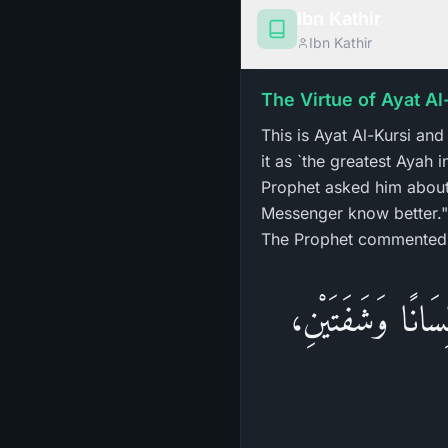
Ibn Kathir
Ibn Kathir
The Virtue of Ayat Al
This is Ayat Al-Kursi an
it as `the greatest Ayah
Prophet asked him about 
Messenger know better." 
The Prophet commented
«لِيَهْنِكَ الْعِلْمُ