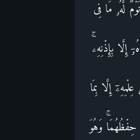
ٱللَّهُ لَاۤ إِلَـٰهَ
ٱلسَّمَـٰوَ ٰ⁠تِ و
یَعۡلَمُ مَا بَیۡنَ أ
شَاۤءَۚ وَسِعَ كُرۡ