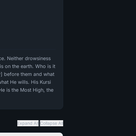
nce. Neither drowsiness
 on the earth. Who is it
y] before them and what
hat He wills. His Kursi
He is the Most High, the
|
Expand All
Collapse All