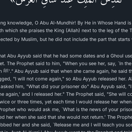
ving knowledge, O Abu Al-Mundhir! By He in Whose Hand is
h which she praises the King (Allah) next to the leg of the 
lected by Muslim, but he did not include the part that start
t Abu Ayyub said that he had some dates and a Ghoul use
t. The Prophet said to him, "When you see her, say, `In th
he was
gged, "I will not come again," so Abu Ayyub released her. 
 asked him, "What did your prisoner do" Abu Ayyub said, "
come again,' and I released her." The Prophet said, "She wil
twice or three times, yet each time I would release her wh
Prophet who would ask me, `What is the news of your prisone
ed her when she said that she would not return.' The Proph
abbed her and she said, `Release me and I will teach you som