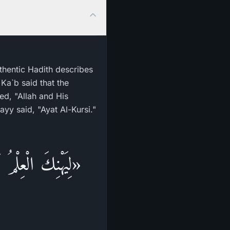
uthentic Hadith describes
Ka`b said that the
ed, "Allah and His
yy said, "Ayat Al-Kursi."
لِسَانًا وَشَفَتَيْنِ،