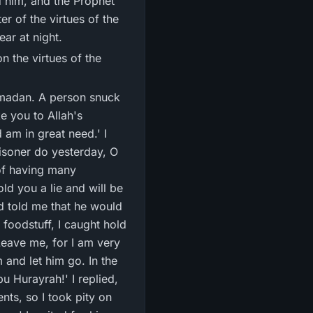
d him, and the Prophet
ter of the virtues of the
ar at night.
n the virtues of the
ke you to Allah's
foodstuff, I caught hold
 and let him go. In the