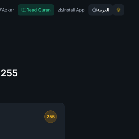
Azkar
Read Quran
Install App
العربية
 255
255