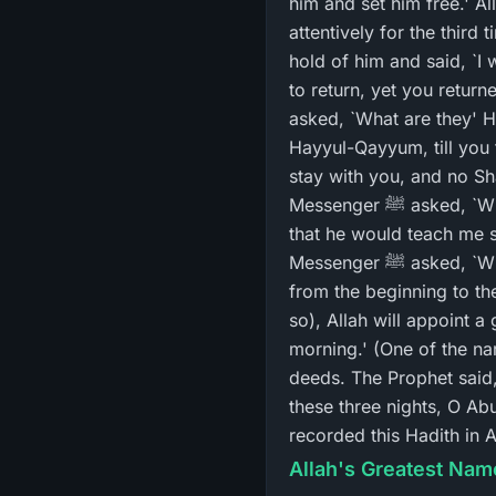
him and set him free.' Allah's Messenger ﷺ said, `Verily, he told 
attentively for the third
hold of him and said, `I will surely take
to return, yet you return
asked, `What are they' He
Hayyul-Qayyum, till you f
stay with you, and no Sha
Messenger ﷺ asked, `What did your prisoner do yesterday' I replied, `O Allah's Messenger ﷺ! He claimed
that he would teach me s
Messenger ﷺ asked, `What are they' I replied, `He said to me: Whenever you go to bed, recite Ayat Al-Kursi
from the beginning to th
so), Allah will appoint a
morning.' (One of the n
deeds. The Prophet said,
these three nights, O Ab
recorded this Hadith in
Allah's Greatest Name