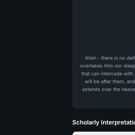
Allah - there is no de
overtakes Him nor sleep
that can intercede wit
will be after them, an
extends over the heaven
Scholarly Interpretat