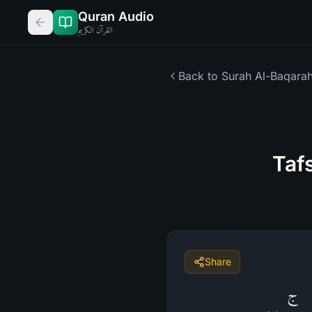
Quran Audio
القرآن الكريم
Back to Surah
Al-Baqara
Taf
Share