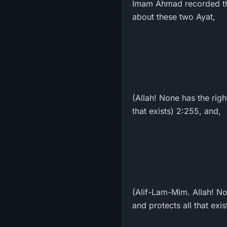
Imam Ahmad recorded that 
about these two Ayat,
(Allah! None has the rig
that exists) 2:255, and,
(Alif-Lam-Mim. Allah! No
and protects all that exis