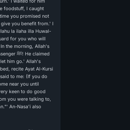
e foodstuff, I caught
give you benefit from.' I
ahu la ilaha illa Huwal-
guard for you who will
In the morning, Allah's
et him go.' Allah's
said to me: (If you do
ome near you until
very keen to do good
hom you were talking to,
n."' An-Nasa'i also