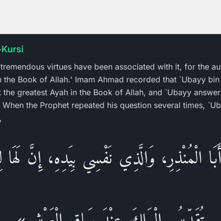
-Kursi
d tremendous virtues have been associated with it, for the a
 in the Book of Allah.' Imam Ahmad recorded that `Ubayy bin 
the greatest Ayah in the Book of Allah, and `Ubayy answer
When the Prophet repeated his question several times, `Uba
,
 أَبَا الْمُنْذِرِ، وَالَّذِي نَفْسِي بِيَدِهِ، إِنَّ لَهَا 
تُقَدِّسُ الْمَلِكَ عِنْدَ سَاقِ الْعَرْش»