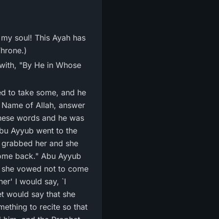
 my soul! This Ayah has
Throne.)
s with, "By He in Whose
d to take some, and he
e Name of Allah, answer
Abu Ayyub went to the
I grabbed her and she
l come back." Abu Ayyub
en she vowed not to come
r' I would say, `I
et would say that she
ething to recite so that