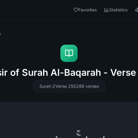
Favorites
Statistics
h
sir of Surah Al-Baqarah - Verse
Surah 2
Verse 255
286
verses