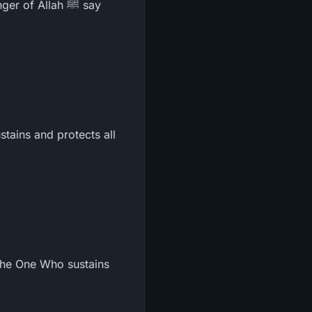
f Allah ﷺ say
tains and protects all
 the One Who sustains