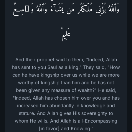
وَٱللَّهُ یُؤۡتِی مُلۡكَهُۥ مَن یَشَاۤءُۚ وَٱللَّهُ وَ ٰ⁠سِعٌ
عَلِیمࣱ
And their prophet said to them, "Indeed, Allah
has sent to you Saul as a king." They said, "How
can he have kingship over us while we are more
worthy of kingship than him and he has not
been given any measure of wealth?" He said,
"Indeed, Allah has chosen him over you and has
increased him abundantly in knowledge and
stature. And Allah gives His sovereignty to
whom He wills. And Allah is all-Encompassing
[in favor] and Knowing."