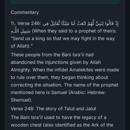
Commentary
1\. Verse 246: إِذْ قَالُوا لِنَبِيٍّ لَّهُمُ ابْعَثْ لَنَا مَلِكًا نُّقَاتِلْ فِي
سَبِيلِ اللَّـهِ (When they said to a prophet of theirs:
"Send us a king so that we may fight in the way
of Allah)."
These people from the Bani Isra'il had
abandoned the injunctions given by Allah
Almighty. When the infidel Amalekites were made
to rule over them, they began thinking about
correcting the situation. The name of the prophet
mentioned here is Samuel (Arabic: Hebrew:
Shemuel).
Verse 248: The story of Talut and Jalut
The Bani Isra'il used to have the legacy of a
wooden chest (also identified as the Ark of the