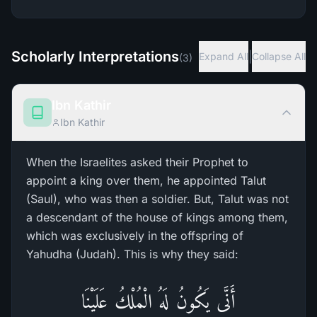
Scholarly Interpretations
|
Expand All
Collapse All
(
3
)
Ibn Kathir
Ibn Kathir
When the Israelites asked their Prophet to
appoint a king over them, he appointed Talut
(Saul), who was then a soldier. But, Talut was not
a descendant of the house of kings among them,
which was exclusively in the offspring of
Yahudha (Judah). This is why they said:
أَنَّى يَكُونُ لَهُ الْمُلْكُ عَلَيْنَا