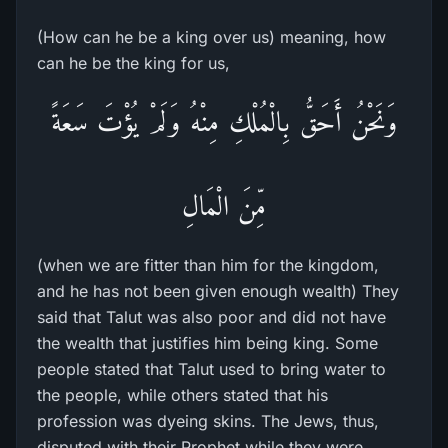
(How can he be a king over us) meaning, how
can he be the king for us,
وَنَحْنُ أَحَقُّ بِالْمُلْكِ مِنْهُ وَلَمْ يُؤْتَ سَعَةً
مِّنَ الْمَالِ
(when we are fitter than him for the kingdom,
and he has not been given enough wealth) They
said that Talut was also poor and did not have
the wealth that justifies him being king. Some
people stated that Talut used to bring water to
the people, while others stated that his
profession was dyeing skins. The Jews, thus,
disputed with their Prophet while they were