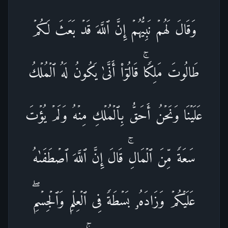
وَقَالَ لَهُمۡ نَبِیُّهُمۡ إِنَّ ٱللَّهَ قَدۡ بَعَثَ لَكُمۡ
طَالُوتَ مَلِكࣰاۚ قَالُوۤا۟ أَنَّىٰ یَكُونُ لَهُ ٱلۡمُلۡكُ
عَلَیۡنَا وَنَحۡنُ أَحَقُّ بِٱلۡمُلۡكِ مِنۡهُ وَلَمۡ یُؤۡتَ
سَعَةࣰ مِّنَ ٱلۡمَالِۚ قَالَ إِنَّ ٱللَّهَ ٱصۡطَفَىٰهُ
عَلَیۡكُمۡ وَزَادَهُۥ بَسۡطَةࣰ فِی ٱلۡعِلۡمِ وَٱلۡجِسۡمِۖ