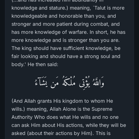
knowledge and stature.) meaning, `Talut is more
knowledgeable and honorable than you, and
stronger and more patient during combat, and
has more knowledge of warfare. In short, he has
more knowledge and is stronger than you are.
The king should have sufficient knowledge, be
fair looking and should have a strong soul and
body.' He then said:
وَاللَّهُ يُؤْتِى مُلْكَهُ مَن يَشَآءُ
(And Allah grants His kingdom to whom He
wills.) meaning, Allah Alone is the Supreme
Authority Who does what He wills and no one
can ask Him about His actions, while they will be
asked (about their actions by Him). This is