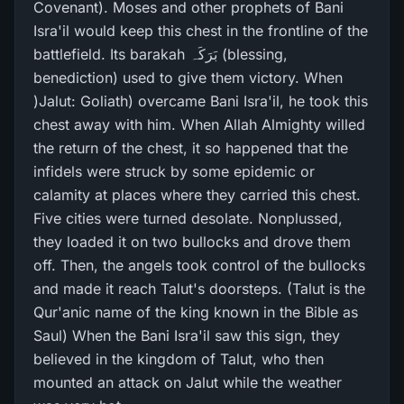
Covenant). Moses and other prophets of Bani
Isra'il would keep this chest in the frontline of the
battlefield. Its barakah بَرَکَہ (blessing,
benediction) used to give them victory. When
)Jalut: Goliath) overcame Bani Isra'il, he took this
chest away with him. When Allah Almighty willed
the return of the chest, it so happened that the
infidels were struck by some epidemic or
calamity at places where they carried this chest.
Five cities were turned desolate. Nonplussed,
they loaded it on two bullocks and drove them
off. Then, the angels took control of the bullocks
and made it reach Talut's doorsteps. (Talut is the
Qur'anic name of the king known in the Bible as
Saul) When the Bani Isra'il saw this sign, they
believed in the kingdom of Talut, who then
mounted an attack on Jalut while the weather