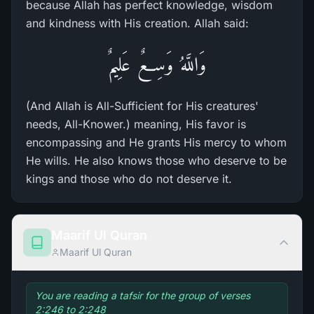
because Allah has perfect knowledge, wisdom
and kindness with His creation. Allah said:
وَاللَّهُ وَسِعٌ عَلِيمٌ
(And Allah is All-Sufficient for His creatures'
needs, All-Knower.) meaning, His favor is
encompassing and He grants His mercy to whom
He wills. He also knows those who deserve to be
kings and those who do not deserve it.
Maarif Ul Quran
Maarif Ul Quran
You are reading a tafsir for the group of verses
2:246 to 2:248