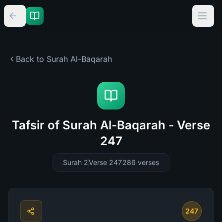
Back to Surah
Al-Baqarah
Tafsir of Surah Al-Baqarah - Verse
247
Surah 2
Verse 247
286
verses
247