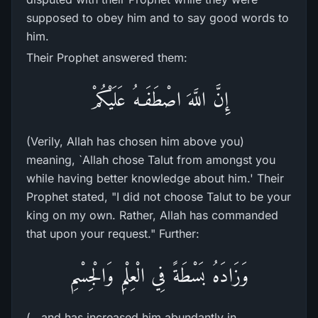
supposed to obey him and to say good words to
him.
Their Prophet answered them:
إِنَّ اللَّهَ اصْطَفَـهُ عَلَيْكُمْ
(Verily, Allah has chosen him above you)
meaning, `Allah chose Talut from amongst you
while having better knowledge about him.' Their
Prophet stated, "I did not choose Talut to be your
king on my own. Rather, Allah has commanded
that upon your request." Further:
وَزَادَهُ بَسْطَةً فِي الْعِلْمِ وَالْجِسْمِ
(...and has increased him abundantly in