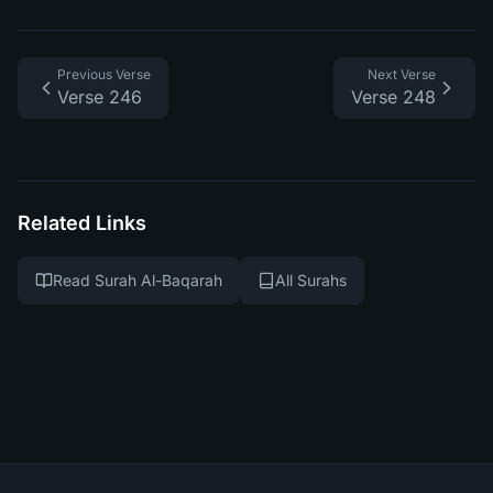
Previous Verse
Next Verse
Verse 246
Verse 248
Related Links
Read Surah Al-Baqarah
All Surahs