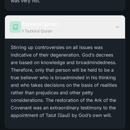
was very hot.
Tazkirul Quran
Tazkirul Quran
Stirring up controversies on all issues was
indicative of their degeneration. God’s decrees
are based on knowledge and broadmindedness.
Therefore, only that person will be held to be a
true believer who is broadminded in his thinking
and who takes decisions on the basis of realities
rather than prejudices and other petty
considerations. The restoration of the Ark of the
Covenant was an extraordinary testimony to the
appointment of Talut (Saul) by God’s own will.