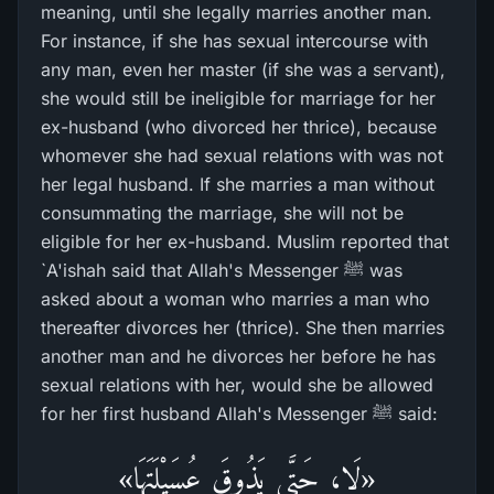
meaning, until she legally marries another man.
For instance, if she has sexual intercourse with
any man, even her master (if she was a servant),
she would still be ineligible for marriage for her
ex-husband (who divorced her thrice), because
whomever she had sexual relations with was not
her legal husband. If she marries a man without
consummating the marriage, she will not be
eligible for her ex-husband. Muslim reported that
`A'ishah said that Allah's Messenger ﷺ was
asked about a woman who marries a man who
thereafter divorces her (thrice). She then marries
another man and he divorces her before he has
sexual relations with her, would she be allowed
for her first husband Allah's Messenger ﷺ said:
«لَا، حَتَّى يَذُوقَ عُسَيْلَتَهَا»