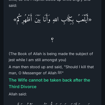
said:
«أَيُلْعَبُ بِكِتَابِ اللهِ وَأَنَا بَيْنَ أَظْهُرِكُم»
؟
(The Book of Allah is being made the subject of
jest while I am still amongst you)
A man then stood up and said, "Should I kill that
man, O Messenger of Allah ﷺ"
The Wife cannot be taken back after the
Third Divorce
Allah said: