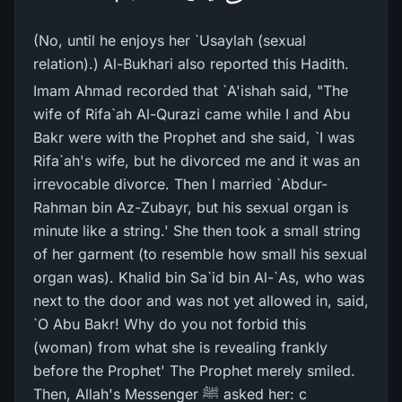
(No, until he enjoys her `Usaylah (sexual
relation).) Al-Bukhari also reported this Hadith.
Imam Ahmad recorded that `A'ishah said, "The
wife of Rifa`ah Al-Qurazi came while I and Abu
Bakr were with the Prophet and she said, `I was
Rifa`ah's wife, but he divorced me and it was an
irrevocable divorce. Then I married `Abdur-
Rahman bin Az-Zubayr, but his sexual organ is
minute like a string.' She then took a small string
of her garment (to resemble how small his sexual
organ was). Khalid bin Sa`id bin Al-`As, who was
next to the door and was not yet allowed in, said,
`O Abu Bakr! Why do you not forbid this
(woman) from what she is revealing frankly
before the Prophet' The Prophet merely smiled.
Then, Allah's Messenger ﷺ asked her: c