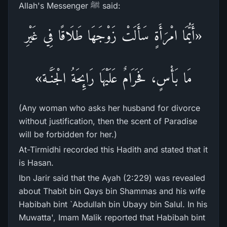
Allah's Messenger ﷺ said:
«أَيُّمَا امْرَأَةٍ سَأَلَتْ زَوْجَهَا طَلَاقًا فِي غَيْرِ
مَا بَأْسٍ، فَحَرَامٌ عَلَيْهَا رَائِحَةُ الْجَنَّـة»
(Any woman who asks her husband for divorce
without justification, then the scent of Paradise
will be forbidden for her.)
At-Tirmidhi recorded this Hadith and stated that it
is Hasan.
Ibn Jarir said that the Ayah (2:229) was revealed
about Thabit bin Qays bin Shammas and his wife
Habibah bint `Abdullah bin Ubayy bin Salul. In his
Muwatta', Imam Malik reported that Habibah bint