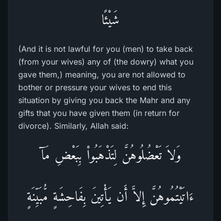
شَيْئًا
(And it is not lawful for you (men) to take back
(from your wives) any of (the dowry) what you
gave them,) meaning, you are not allowed to
bother or pressure your wives to end this
situation by giving you back the Mahr and any
gifts that you have given them (in return for
divorce). Similarly, Allah said:
وَلاَ تَعْضُلُوهُنَّ لِتَذْهَبُواْ بِبَعْضِ مَآ
ءَاتَيْتُمُوهُنَّ إِلاَّ أَن يَأْتِينَ بِفَاحِشَةٍ مُّبَيِّنَةٍ