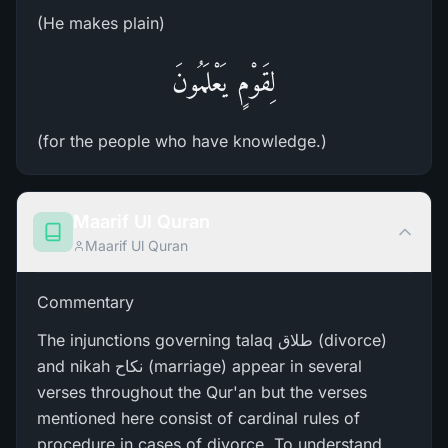
(He makes plain)
لِقَوْمٍ يَعْلَمُونَ
(for the people who have knowledge.)
Maarif Ul Quran
Maarif Ul Quran
Commentary
The injunctions governing talaq طلاق (divorce)
and nikah نکاح (marriage) appear in several
verses throughout the Qur'an but the verses
mentioned here consist of cardinal rules of
procedure in cases of divorce. To understand