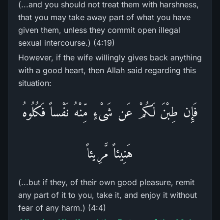
(...and you should not treat them with harshness,
that you may take away part of what you have
given them, unless they commit open illegal
sexual intercourse.) (4:19)
However, if the wife willingly gives back anything
with a good heart, then Allah said regarding this
situation:
فَإِن طِبْنَ لَكُمْ عَن شَىْءٍ مِّنْهُ نَفْساً فَكُلُوهُ
هَنِيئاً مَّرِيئاً
(...but if they, of their own good pleasure, remit
any part of it to you, take it, and enjoy it without
fear of any harm.) (4:4)