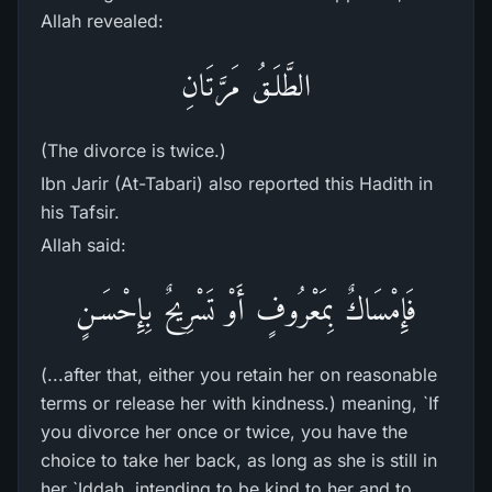
Allah revealed:
الطَّلَـقُ مَرَّتَانِ
(The divorce is twice.)
Ibn Jarir (At-Tabari) also reported this Hadith in
his Tafsir.
Allah said:
فَإِمْسَاكٌ بِمَعْرُوفٍ أَوْ تَسْرِيحٌ بِإِحْسَـنٍ
(...after that, either you retain her on reasonable
terms or release her with kindness.) meaning, `If
you divorce her once or twice, you have the
choice to take her back, as long as she is still in
her `Iddah, intending to be kind to her and to