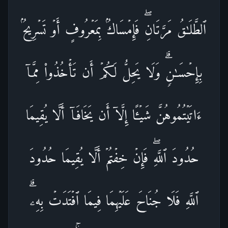
ٱلطَّلَـٰقُ مَرَّتَانِۖ فَإِمۡسَاكُۢ بِمَعۡرُوفٍ أَوۡ تَسۡرِیحُۢ
بِإِحۡسَـٰنࣲۗ وَلَا یَحِلُّ لَكُمۡ أَن تَأۡخُذُوا۟ مِمَّاۤ
ءَاتَیۡتُمُوهُنَّ شَیۡـًٔا إِلَّاۤ أَن یَخَافَاۤ أَلَّا یُقِیمَا
حُدُودَ ٱللَّهِۖ فَإِنۡ خِفۡتُمۡ أَلَّا یُقِیمَا حُدُودَ
ٱللَّهِ فَلَا جُنَاحَ عَلَیۡهِمَا فِیمَا ٱفۡتَدَتۡ بِهِۦۗ