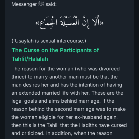
Messenger ﷺ said:
«أَلَا إِنَّ الْعُسَيْلَةَ الْجِمَاع»
(`Usaylah is sexual intercourse.)
The Curse on the Participants of
Tahlil/Halalah
The reason for the woman (who was divorced
thrice) to marry another man must be that the
man desires her and has the intention of having
an extended married life with her. These are the
legal goals and aims behind marriage. If the
reason behind the second marriage was to make
the woman eligible for her ex-husband again,
then this is the Tahlil that the Hadiths have cursed
and criticized. In addition, when the reason