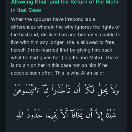
Allowing Khul` and the Return of the Mahr
in that Case
When the spouses have irreconcilable
differences wherein the wife ignores the rights of
the husband, dislikes him and becomes unable to
live with him any longer, she is allowed to free
herself (from married life) by giving him back
what he had given her (in gifts and Mahr). There
is no sin on her in this case nor on him if he
accepts such offer. This is why Allah said:
وَلاَ يَحِلُّ لَكُمْ أَن تَأْخُذُواْ مِمَّآ ءَاتَيْتُمُوهُنَّ
شَيْئًا إِلاَّ أَن يَخَافَآ أَلاَّ يُقِيمَا حُدُودَ اللَّهِ