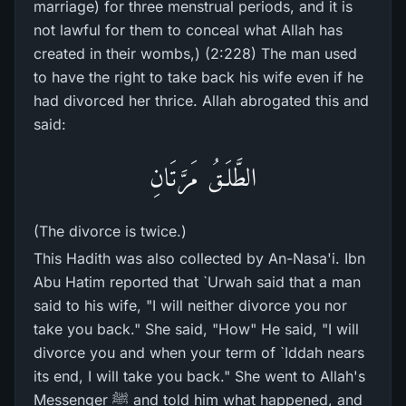
marriage) for three menstrual periods, and it is
not lawful for them to conceal what Allah has
created in their wombs,) (2:228) The man used
to have the right to take back his wife even if he
had divorced her thrice. Allah abrogated this and
said:
الطَّلَـقُ مَرَّتَانِ
(The divorce is twice.)
This Hadith was also collected by An-Nasa'i. Ibn
Abu Hatim reported that `Urwah said that a man
said to his wife, "I will neither divorce you nor
take you back." She said, "How" He said, "I will
divorce you and when your term of `Iddah nears
its end, I will take you back." She went to Allah's
Messenger ﷺ and told him what happened, and