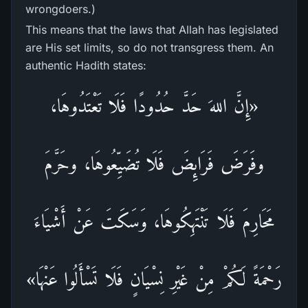
wrongdoers.)
This means that the laws that Allah has legislated
are His set limits, so do not transgress them. An
authentic Hadith states:
«إِنَّ اللهَ حَدَّ حُدُودًا فَلَا تَعْتَدُوهَا،
وفَرَضَ فَرَائِضَ فَلَا تُضَيِّعُوهَا، وحَرَّمَ
مَحَارِمَ فَلَا تَنْتَهِكُوهَا، وَسَكَتَ عَنْ أَشْيَاءَ
رَحْمَةً لَكُمْ مِنْ غَيْرِ نِسْيَانٍ فَلَا تَسْأَلُوا عَنْهَا»