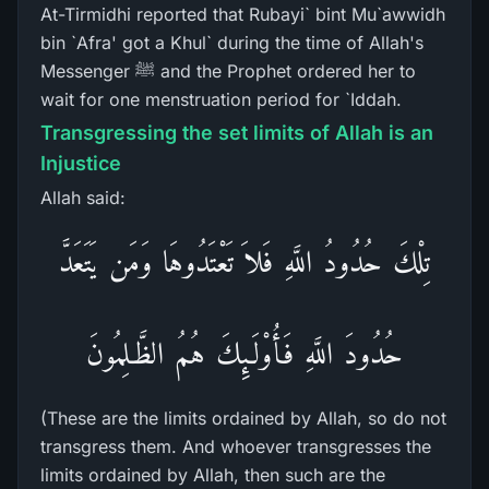
At-Tirmidhi reported that Rubayi` bint Mu`awwidh
bin `Afra' got a Khul` during the time of Allah's
Messenger ﷺ and the Prophet ordered her to
wait for one menstruation period for `Iddah.
Transgressing the set limits of Allah is an
Injustice
Allah said:
تِلْكَ حُدُودُ اللَّهِ فَلاَ تَعْتَدُوهَا وَمَن يَتَعَدَّ
حُدُودَ اللَّهِ فَأُوْلَـئِكَ هُمُ الظَّـلِمُونَ
(These are the limits ordained by Allah, so do not
transgress them. And whoever transgresses the
limits ordained by Allah, then such are the