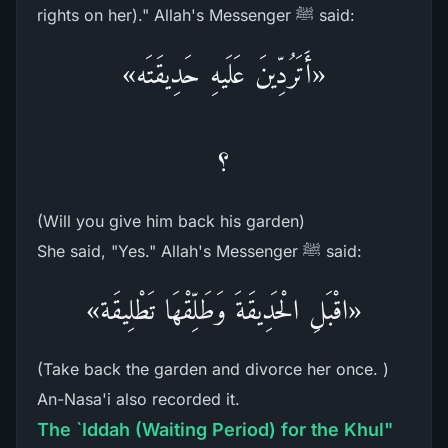
rights on her)." Allah's Messenger ﷺ said:
«أَتَرُدِّينَ عَلَيهِ حَدِيقَتَه»
؟
(Will you give him back his garden)
She said, "Yes." Allah's Messenger ﷺ said:
«اقْبَلِ الْحَدِيقَةَ وَطَلِّقْهَا تَطْلِيقَة»
(Take back the garden and divorce her once. )
An-Nasa'i also recorded it.
The `Iddah (Waiting Period) for the Khul"