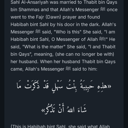
Sahl Al-Ansariyah was married to Thabit bin Qays
bin Shammas and that Allah's Messenger ﷺ once
went to the Fajr (Dawn) prayer and found
Habibah bint Sahl by his door in the dark. Allah's
Messenger ﷺ said, "Who is this" She said, "I am
Habibah bint Sahl, O Messenger of Allah ﷺ!" He
said, "What is the matter" She said, "I and Thabit
bin Qays", meaning, (she can no longer be with)
her husband. When her husband Thabit bin Qays
came, Allah's Messenger ﷺ said to him:
«هذِهِ حَبِيبَةُ بِنْتُ سَهْلٍ قَدْ ذَكَرَتْ مَا
شَاءَ اللهُ أَنْ تَذْكُر»
(This is Habibah bint Sahl, she said what Allah