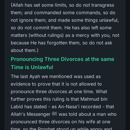
(Allah has set some limits, so do not transgress
them; and commanded some commands, so do
not ignore them; and made some things unlawful,
so do not commit them. He has also left some
matters (without rulings) as a mercy with you, not
because He has forgotten them, so do not ask
about them.)
Pronouncing Three Divorces at the same
Time is Unlawful
The last Ayah we mentioned was used as
evidence to prove that it is not allowed to
pronounce three divorces at one time. What
further proves this ruling is that Mahmud bin
Labid has stated - as An-Nasa'i recorded - that
Allah's Messenger ﷺ was told about a man who
pronounced three divorces on his wife at one
time, so the Prophet stood up while angry and