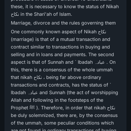
these, it is necessary to know the status of Nikah
نکاح in the Shari'ah of Islam.
Marriage, divorce and the rules governing them
One commonly known aspect of Nikah نکاح
(marriage) is that of a mutual transaction and
contract similar to transactions in buying and
selling and in loans and payments. The second
aspect is that of Sunnah and ` Ibadah عبادہ . On
this, there is a consensus of the whole ummah
that nikah نکاح ، being far above ordinary
transactions and contracts, has the status of `
Ibadah عبادہ and Sunnah (the act of worshipping
Allah and following in the footsteps of the
Prophet ﷺ ). Therefore, in order that nikah نکاح
be duly solemnized, there are, by the consensus
of the ummah, some peculiar conditions which
are not found in ordinary transactions of buying