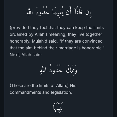
إِن ظَنَّآ أَن يُقِيمَا حُدُودَ اللَّهِ
(provided they feel that they can keep the limits
ordained by Allah.) meaning, they live together
honorably. Mujahid said, "If they are convinced
that the aim behind their marriage is honorable."
Next, Allah said:
وَتِلْكَ حُدُودُ اللَّهِ
(These are the limits of Allah,) His
commandments and legislation,
يُبَيِّنُهَا