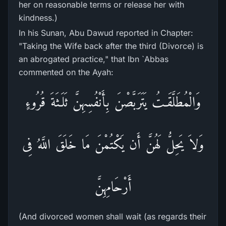
her on reasonable terms or release her with
kindness.)
In his Sunan, Abu Dawud reported in Chapter:
"Taking the Wife back after the third (Divorce) is
an abrogated practice," that Ibn `Abbas
commented on the Ayah:
وَالْمُطَلَّقَـتُ يَتَرَبَّصْنَ بِأَنْفُسِهِنَّ ثَلَـثَةَ قُرُوءٍ
وَلاَ يَحِلُّ لَهُنَّ أَن يَكْتُمْنَ مَا خَلَقَ اللَّهُ فِى
أَرْحَامِهِنَّ
(And divorced women shall wait (as regards their