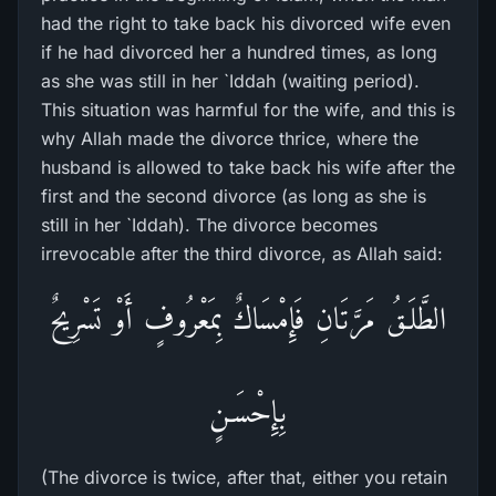
had the right to take back his divorced wife even
if he had divorced her a hundred times, as long
as she was still in her `Iddah (waiting period).
This situation was harmful for the wife, and this is
why Allah made the divorce thrice, where the
husband is allowed to take back his wife after the
first and the second divorce (as long as she is
still in her `Iddah). The divorce becomes
irrevocable after the third divorce, as Allah said:
الطَّلَـقُ مَرَّتَانِ فَإِمْسَاكٌ بِمَعْرُوفٍ أَوْ تَسْرِيحٌ
بِإِحْسَـنٍ
(The divorce is twice, after that, either you retain