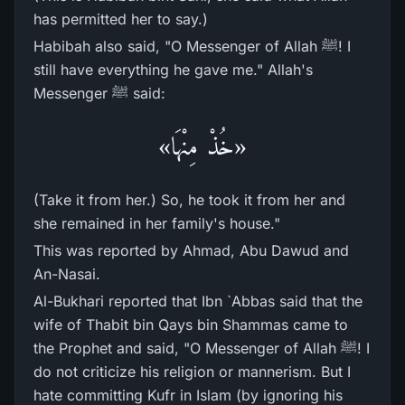
has permitted her to say.)
Habibah also said, "O Messenger of Allah ﷺ! I
still have everything he gave me." Allah's
Messenger ﷺ said:
«خُذْ مِنْهَا»
(Take it from her.) So, he took it from her and
she remained in her family's house."
This was reported by Ahmad, Abu Dawud and
An-Nasai.
Al-Bukhari reported that Ibn `Abbas said that the
wife of Thabit bin Qays bin Shammas came to
the Prophet and said, "O Messenger of Allah ﷺ! I
do not criticize his religion or mannerism. But I
hate committing Kufr in Islam (by ignoring his