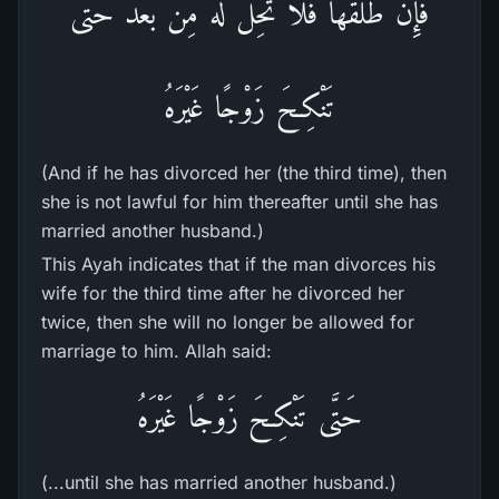
فَإِن طَلَّقَهَا فَلاَ تَحِلُّ لَهُ مِن بَعْدُ حَتَّى
تَنْكِحَ زَوْجًا غَيْرَهُ
(And if he has divorced her (the third time), then
she is not lawful for him thereafter until she has
married another husband.)
This Ayah indicates that if the man divorces his
wife for the third time after he divorced her
twice, then she will no longer be allowed for
marriage to him. Allah said:
حَتَّى تَنْكِحَ زَوْجًا غَيْرَهُ
(...until she has married another husband.)