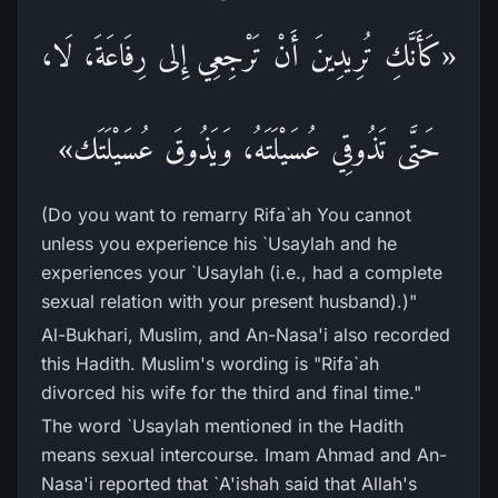
«كَأَنَّكِ تُرِيدِينَ أَنْ تَرْجِعِي إِلى رِفَاعَةَ، لَا،
حَتَّى تَذُوقِي عُسَيْلَتَهُ، وَيَذُوقَ عُسَيْلَتَك»
(Do you want to remarry Rifa`ah You cannot
unless you experience his `Usaylah and he
experiences your `Usaylah (i.e., had a complete
sexual relation with your present husband).)"
Al-Bukhari, Muslim, and An-Nasa'i also recorded
this Hadith. Muslim's wording is "Rifa`ah
divorced his wife for the third and final time."
The word `Usaylah mentioned in the Hadith
means sexual intercourse. Imam Ahmad and An-
Nasa'i reported that `A'ishah said that Allah's