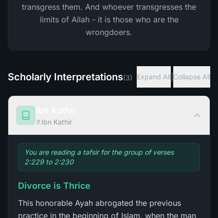
transgress them. And whoever transgresses the
limits of Allah - it is those who are the
wrongdoers.
Scholarly Interpretations
|
Expand All
Collapse All
(
3
)
Ibn Kathir
Ibn Kathir
You are reading a tafsir for the group of verses
2:229 to 2:230
Divorce is Thrice
This honorable Ayah abrogated the previous
practice in the beginning of Islam, when the man