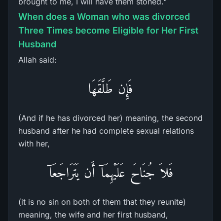
brought to me, I will have them stoned."
When does a Woman who was divorced
Three Times become Eligible for Her First
Husband
Allah said:
فَإِن طَلَّقَهَا
(And if he has divorced her) meaning, the second
husband after he had complete sexual relations
with her,
فَلاَ جُنَاحَ عَلَيْهِمَآ أَن يَتَرَاجَعَآ
(it is no sin on both of them that they reunite)
meaning, the wife and her first husband,