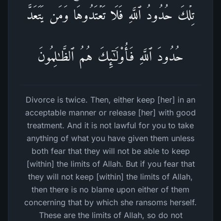
تِلۡكَ حُدُودُ ٱللَّهِ فَلَا تَعۡتَدُوهَاۚ وَمَن یَتَعَدَّ
حُدُودَ ٱللَّهِ فَأُو۟لَـٰۤىِٕكَ هُمُ ٱلظَّـٰلِمُونَ
Divorce is twice. Then, either keep [her] in an
acceptable manner or release [her] with good
treatment. And it is not lawful for you to take
anything of what you have given them unless
both fear that they will not be able to keep
[within] the limits of Allah. But if you fear that
they will not keep [within] the limits of Allah,
then there is no blame upon either of them
concerning that by which she ransoms herself.
These are the limits of Allah, so do not