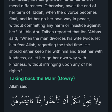
mend differences. Otherwise, await the end of
her term of `Iddah, when the divorce becomes
final, and let her go her own way in peace,
without committing any harm or injustice against
her.' `Ali bin Abu Talhah reported that Ibn `Abbas
said, "When the man divorces his wife twice, let
him fear Allah, regarding the third time. He
should either keep her with him and treat her with
kindness, or let her go her own way with
kindness, without infringing upon any of her
rights."
Taking back the Mahr (Dowry)
Allah said:
وَلاَ يَحِلُّ لَكُمْ أَن تَأْخُذُواْ مِمَّآ ءَاتَيْتُمُوهُنَّ