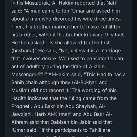
In his Mustadrak, Al-Hakim reported that Nafi`
said: "A man came to Ibn `Umar and asked him
about a man who divorced his wife three times.
Then, his brother married her to make Tahlil for
his brother, without the brother knowing this fact.
He then asked, "Is she allowed for the first
(husband)" He said, "No, unless it is a marriage
that involves desire. We used to consider this an
act of adultery during the time of Allah's
Messenger ﷺ." Al-Hakim said, "This Hadith has a
Sahih chain although they (Al-Bukhari and
Muslim) did not record it."The wording of this
Hadith indicates that the ruling came from the
Prophet . Abu Bakr bin Abu Shaybah, Al-
Jawzjani, Harb Al-Kirmani and Abu Bakr Al-
Athram said that Qabisah bin Jabir said that
`Umar said, "If the participants to Tahlil are