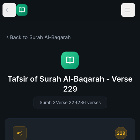
Back to Surah
Al-Baqarah
Tafsir of Surah Al-Baqarah - Verse
229
Surah 2
Verse 229
286
verses
229