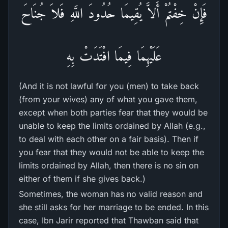
فَإِنْ خِفْتُمْ أَلاَّ يُقِيمَا حُدُودَ اللَّهِ فَلاَ جُنَاحَ
عَلَيْهِمَا فِيمَا افْتَدَتْ بِهِ
(And it is not lawful for you (men) to take back
(from your wives) any of what you gave them,
except when both parties fear that they would be
unable to keep the limits ordained by Allah (e.g.,
to deal with each other on a fair basis). Then if
you fear that they would not be able to keep the
limits ordained by Allah, then there is no sin on
either of them if she gives back.)
Sometimes, the woman has no valid reason and
she still asks for her marriage to be ended. In this
case, Ibn Jarir reported that Thawban said that