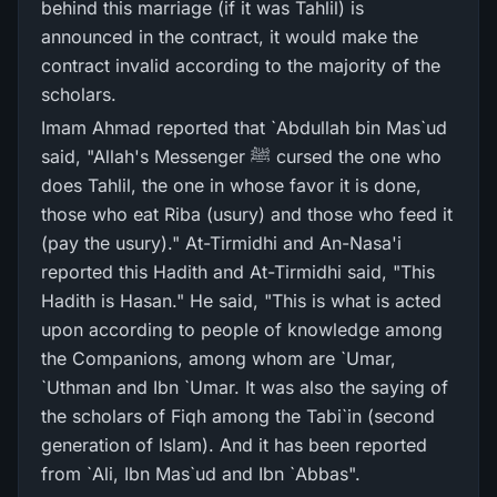
behind this marriage (if it was Tahlil) is
announced in the contract, it would make the
contract invalid according to the majority of the
scholars.
Imam Ahmad reported that `Abdullah bin Mas`ud
said, "Allah's Messenger ﷺ cursed the one who
does Tahlil, the one in whose favor it is done,
those who eat Riba (usury) and those who feed it
(pay the usury)." At-Tirmidhi and An-Nasa'i
reported this Hadith and At-Tirmidhi said, "This
Hadith is Hasan." He said, "This is what is acted
upon according to people of knowledge among
the Companions, among whom are `Umar,
`Uthman and Ibn `Umar. It was also the saying of
the scholars of Fiqh among the Tabi`in (second
generation of Islam). And it has been reported
from `Ali, Ibn Mas`ud and Ibn `Abbas".