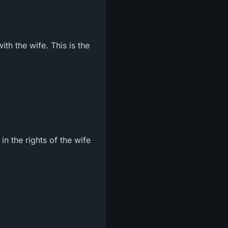
ith the wife. This is the
in the rights of the wife