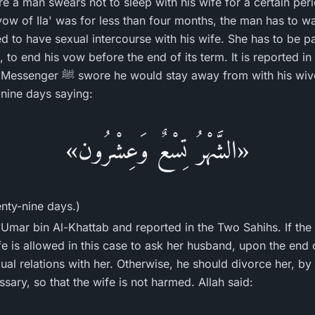
re a man swears not to sleep with his wife for a certain pe
vow of Ila' was for less than four months, the man has to wa
ed to have sexual intercourse with his wife. She has to be p
, to end his vow before the end of its term. It is reported i
ith his wives for a month. He then
nine days saying:
«الشَّهْرُ تِسْعٌ وَعِشْرُون»
enty-nine days.)
Umar bin Al-Khattab and reported in the Two Sahihs. If the p
fe is allowed in this case to ask her husband, upon the end 
ual relations with her. Otherwise, he should divorce her, b
essary, so that the wife is not harmed. Allah said: