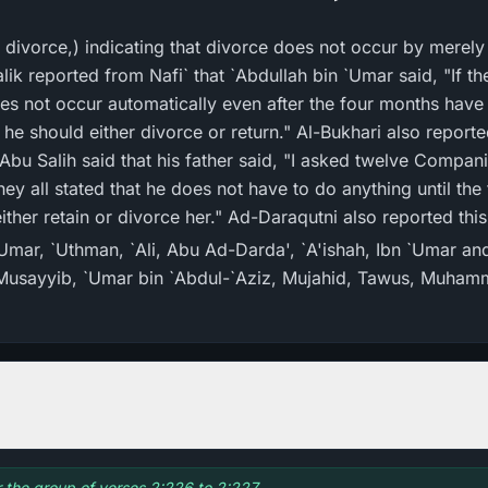
 divorce,) indicating that divorce does not occur by merel
alik reported from Nafi` that `Abdullah bin `Umar said, "If t
oes not occur automatically even after the four months hav
he should either divorce or return." Al-Bukhari also reported
 Abu Salih said that his father said, "I asked twelve Comp
They all stated that he does not have to do anything until th
ither retain or divorce her." Ad-Daraqutni also reported thi
`Umar, `Uthman, `Ali, Abu Ad-Darda', `A'ishah, Ibn `Umar and
n Musayyib, `Umar bin `Abdul-`Aziz, Mujahid, Tawus, Muham
or the group of verses 2:226 to 2:227