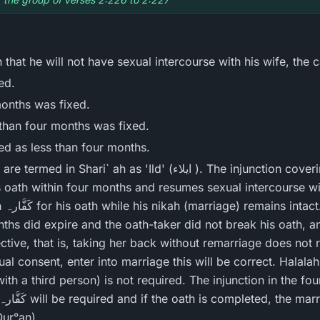
that he will not have sexual intercourse with his wife, the c
ed.
months was fixed.
 than four months was fixed.
ied as less than four months.
as 'Ild' (ایلاء ). The injunction covering these situations is: If
s oath within four months and resumes sexual intercourse wit
 that
nths did expire and the oath-taker did not break his oath, a
ective, that is, taking her back without remarriage does not
sent, enter into marriage this will be correct. Halalah حلالہ (an intermediar
h a third person) is not required. The injunction in the fourth
Qur°an)