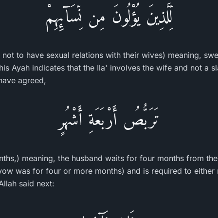
لِّلَّذِينَ يُؤْلُونَ مِن نِّسَآئِهِمْ
not to have sexual relations with their wives) meaning, swe
This Ayah indicates that the Ila' involves the wife and not a
 have agreed,
تَرَبُّصُ أَرْبَعَةِ أَشْهُرٍ
onths,) meaning, the husband waits for four months from th
e vow was for four or more months) and is required to either 
Allah said next: