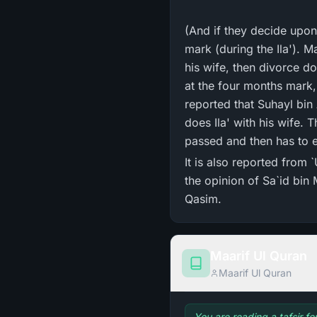
(And if they decide upon
mark (during the Ila'). M
his wife, then divorce d
at the four months mark, 
reported that Suhayl bin
does Ila' with his wife. 
passed and then has to e
It is also reported from 
the opinion of Sa`id bi
Qasim.
Maarif Ul Quran
Maarif Ul Quran
You are reading a tafsir f