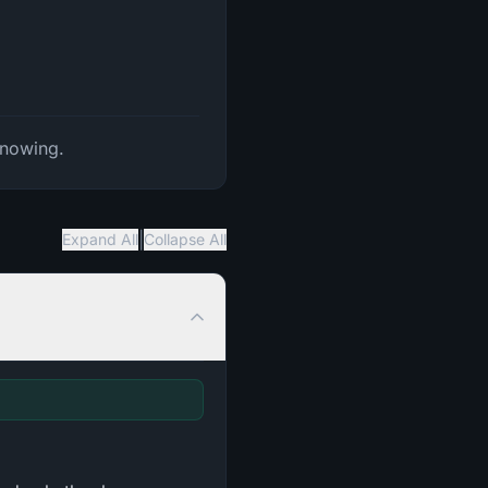
Knowing.
|
Expand All
Collapse All