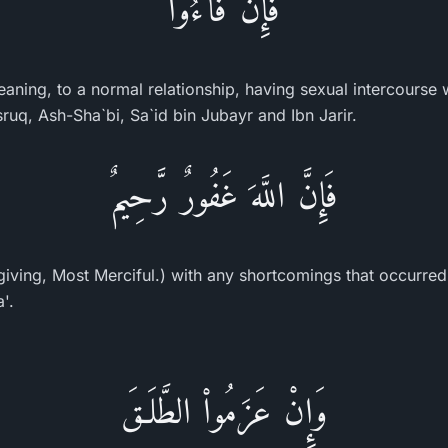
فَإِن فَآءُوا
meaning, to a normal relationship, having sexual intercourse w
ruq, Ash-Sha`bi, Sa`id bin Jubayr and Ibn Jarir.
فَإِنَّ اللَّهَ غَفُورٌ رَّحِيمٌ
Forgiving, Most Merciful.) with any shortcomings that occurred 
'.
وَإِنْ عَزَمُواْ الطَّلَـقَ