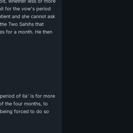
riod, whether less or more
it for the vow's period
atient and she cannot ask
n the Two Sahihs that
eriod of Ila' is for more
of the four months, to
y being forced to do so