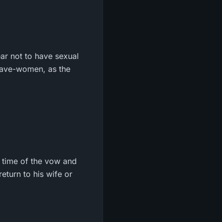
ar not to have sexual
 slave-women, as the
e time of the vow and
return to his wife or