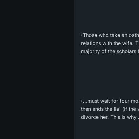
(Those who take an oath 
relations with the wife. 
majority of the scholars
(...must wait for four m
then ends the Ila' (if th
divorce her. This is why 