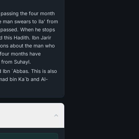
y passing the four month
he man swears to Ila' from
e passed. When he stops
 this Hadith. Ibn Jarir
anions about the man who
e four months have
s from Suhayl.
 Ibn `Abbas. This is also
mad bin Ka`b and Al-