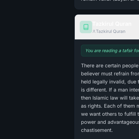
Tazkirul Quran
Tazkirul Quran
You are reading a tafsir f
There are certain people
believer must refrain f
held legally invalid, due
is different. If a man int
then Islamic law will ta
as rights. Each of them m
we want others to fulfill 
power and advantageous p
chastisement.