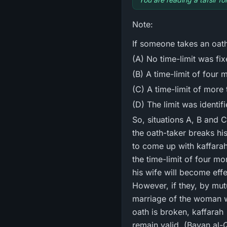
Note:
If someone takes an oath 
(A) No time-limit was fix
(B) A time-limit of four 
(C) A time-limit of more
(D) The limit was identif
So, situations A, B and C are termed in Shari` ah 
the oath-taker breaks hi
to come up with kaffarah کَفَّارہ for his oath while his nikah (marriage) remains intact. And should it be
the time-limit of four mo
his wife will become eff
However, if they, by mutual con
marriage of the woman wit
oath is broken, kaffarah کَفَّارہ will be required and if the oath is completed, the marriage, even then, will
remain valid. (Bayan al-