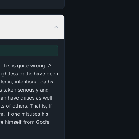
This is quite wrong. A
ughtless oaths have been
olemn, intentional oaths
 is taken seriously and
man have duties as well
 of others. That is, if
em. If one misuses his
ve himself from God’s