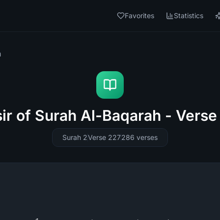
Favorites
Statistics
h
sir of Surah Al-Baqarah - Verse
Surah 2
Verse 227
286
verses