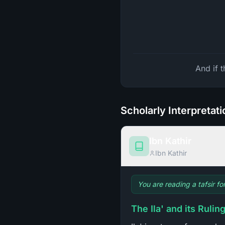
And if 
Scholarly Interpretat
Ibn Kathir
Ibn Kathir
You are reading a tafsir f
The Ila' and its Rulin