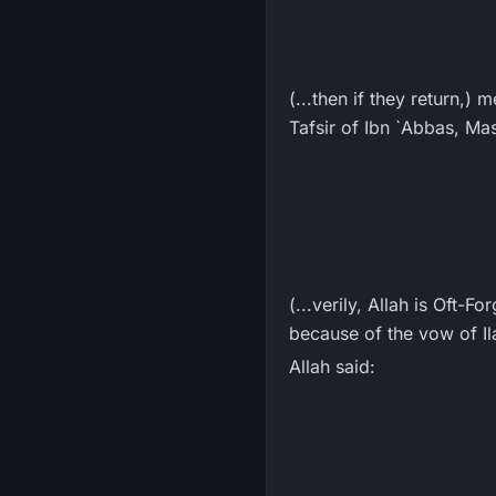
(...then if they return,) 
Tafsir of Ibn `Abbas, Mas
(...verily, Allah is Oft-
because of the vow of Ila
Allah said: