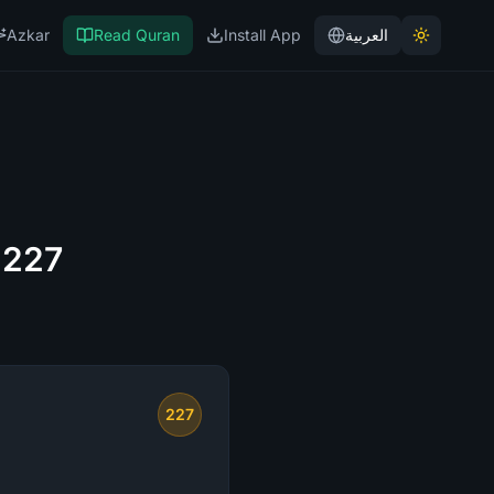
Azkar
Read Quran
Install App
العربية
 227
227