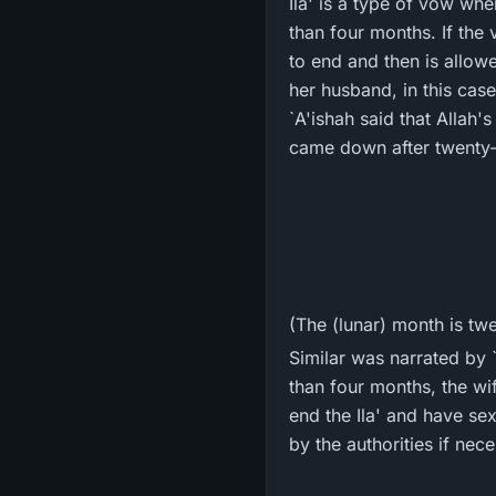
Ila' is a type of vow whe
than four months. If the 
to end and then is allow
her husband, in this case
`A'ishah said that Allah's Messenger ﷺ swore he would stay away from w
came down after twenty-
(The (lunar) month is tw
Similar was narrated by `
than four months, the wi
end the Ila' and have sex
by the authorities if nec