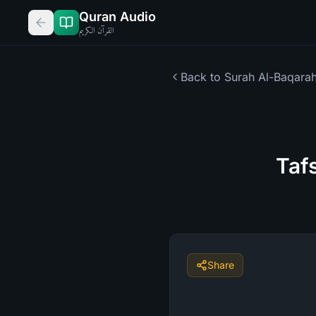
Quran Audio
القرآن الكريم
Back to Surah
Al-Baqara
Taf
Share