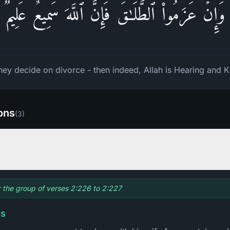
وَإِنۡ عَزَمُوا۟ ٱلطَّلَـٰقَ فَإِنَّ ٱللَّهَ سَمِیعٌ عَلِیمࣱ
they decide on divorce - then indeed, Allah is Hearing and 
ions
(
3
)
or the group of verses 2:226 to 2:227
gs