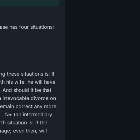
ase has four situations:
h his wife, he will have
n irrevocable divorce on
 remain correct any more.
y
 situation is: If the