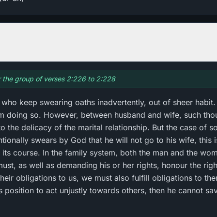
or the group of verses 2:226 to 2:228
 who keep swearing oaths inadvertently, out of sheer habit. 
rom doing so. However, between husband and wife, such tho
 to the delicacy of the marital relationship. But the case of s
entionally swears by God that he will not go to his wife, this
ke its course. In the family system, both the man and the wo
ust, as well as demanding his or her rights, honour the rights
their obligations to us, we must also fulfill obligations to th
osition to act unjustly towards others, then he cannot sa