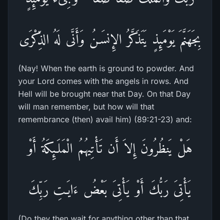
بِجَهَنَّمَ يَوْمَئِذٍ يَتَذَكَّرُ الإِنسَـنُ وَأَنَّى لَهُ الذِّكْرَى
(Nay! When the earth is ground to powder. And
your Lord comes with the angels in rows. And
Hell will be brought near that Day. On that Day
will man remember, but how will that
remembrance (then) avail him) (89:21-23) and:
هَلْ يَنظُرُونَ إِلاَ أَن تَأْتِيهُمُ الْمَلَـئِكَةُ أَوْ
يَأْتِىَ رَبُّكَ أَوْ يَأْتِىَ بَعْضُ ءَايَـتِ رَبِّكَ
(Do they then wait for anything other than that