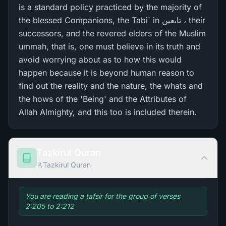
is a standard policy practiced by the majority of
the blessed Companions, the Tabi` in تابعین ، their
successors, and the revered elders of the Muslim
ummah, that is, one must believe in its truth and
avoid worrying about as to how this would
happen because it is beyond human reason to
find out the reality and the nature, the whats and
the hows of the 'Being' and the Attributes of
Allah Almighty, and this too is included therein.
Tazkirul Quran
Tazkirul Quran
You are reading a tafsir for the group of verses
2:205 to 2:212