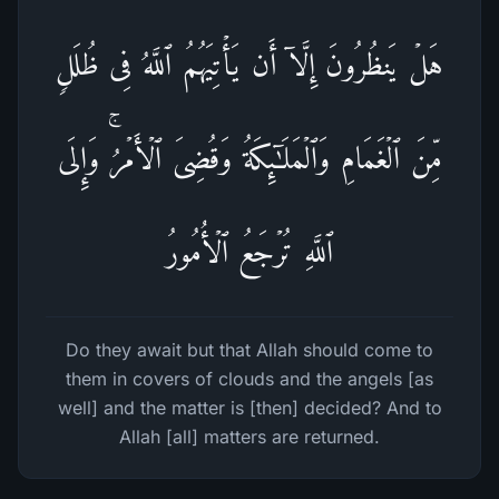
هَلۡ یَنظُرُونَ إِلَّاۤ أَن یَأۡتِیَهُمُ ٱللَّهُ فِی ظُلَلࣲ
مِّنَ ٱلۡغَمَامِ وَٱلۡمَلَـٰۤىِٕكَةُ وَقُضِیَ ٱلۡأَمۡرُۚ وَإِلَى
ٱللَّهِ تُرۡجَعُ ٱلۡأُمُورُ
Do they await but that Allah should come to
them in covers of clouds and the angels [as
well] and the matter is [then] decided? And to
Allah [all] matters are returned.