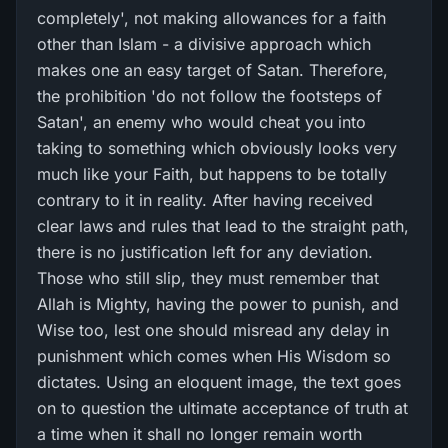
completely', not making allowances for a faith
other than Islam - a divisive approach which
makes one an easy target of Satan. Therefore,
the prohibition 'do not follow the footsteps of
Satan', an enemy who would cheat you into
taking to something which obviously looks very
much like your Faith, but happens to be totally
contrary to it in reality. After having received
clear laws and rules that lead to the straight path,
there is no justification left for any deviation.
Those who still slip, they must remember that
Allah is Mighty, having the power to punish, and
Wise too, lest one should misread any delay in
punishment which comes when His Wisdom so
dictates. Using an eloquent image, the text goes
on to question the ultimate acceptance of truth at
a time when it shall no longer remain worth