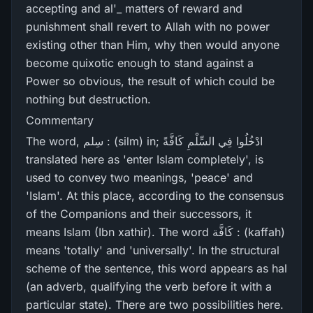
accepting and al'_ matters of reward and
punishment shall revert to Allah with no power
existing other than Him, why then would anyone
become quixotic enough to stand against a
Power so obvious, the result of which could be
nothing but destruction.
Commentary
The word, سِلم : (silm) in; ادْخُلُوا فِي السِّلْمِ كَافَّةً
translated here as 'enter Islam completely', is
used to convey two meanings, 'peace' and
'Islam'. At this place, according to the consensus
of the Companions and their successors, it
means Islam (Ibn xathir). The word كَافَّة : (kaffah)
means 'totally' and 'universally'. In the structural
scheme of the sentence, this word appears as hal
(an adverb, qualifying the verb before it with a
particular state). There are two possibilities here.