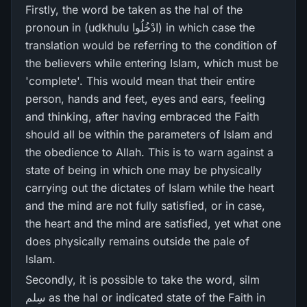
Firstly, the word be taken as the hal of the
pronoun in (udkhulu ادْخُلُوا) in which case the
translation would be referring to the condition of
the believers while entering Islam, which must be
'complete'. This would mean that their entire
person, hands and feet, eyes and ears, feeling
and thinking, after having embraced the Faith
should all be within the parameters of Islam and
the obedience to Allah. This is to warn against a
state of being in which one may be physically
carrying out the dictates of Islam while the heart
and the mind are not fully satisfied, or in case,
the heart and the mind are satisfied, yet what one
does physically remains outside the pale of
Islam.
Secondly, it is possible to take the word, silm
سِلم as the hal or indicated state of the Faith in