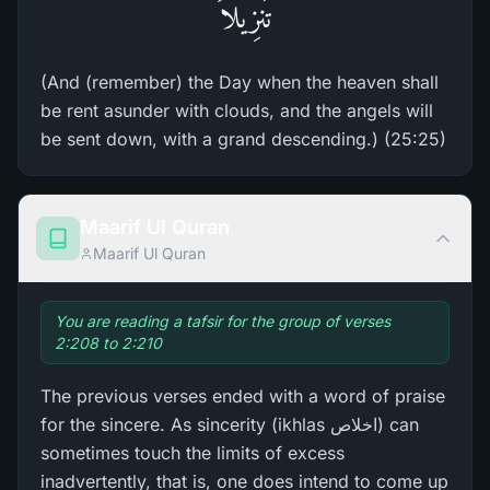
تَنزِيلاً
(And (remember) the Day when the heaven shall
be rent asunder with clouds, and the angels will
be sent down, with a grand descending.) (25:25)
Maarif Ul Quran
Maarif Ul Quran
You are reading a tafsir for the group of verses
2:208 to 2:210
The previous verses ended with a word of praise
for the sincere. As sincerity (ikhlas اخلاص) can
sometimes touch the limits of excess
inadvertently, that is, one does intend to come up