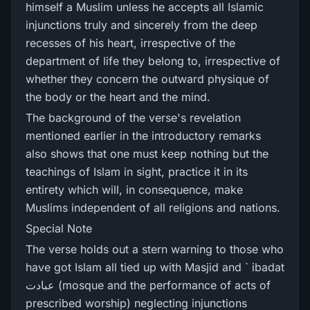
himself a Muslim unless he accepts all Islamic
injunctions truly and sincerely from the deep
recesses of his heart, irrespective of the
department of life they belong to, irrespective of
whether they concern the outward physique of
the body or the heart and the mind.
The background of the verse's revelation
mentioned earlier in the introductory remarks
also shows that one must keep nothing but the
teachings of Islam in sight, practice it in its
entirety which will, in consequence, make
Muslims independent of all religions and nations.
Special Note
The verse holds out a stern warning to those who
have got Islam all tied up with Masjid and ` ibadat
عبادت (mosque and the performance of acts of
prescribed worship) neglecting injunctions