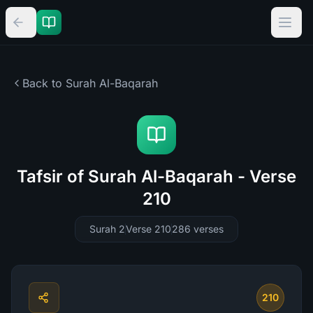
Back to Surah
Al-Baqarah
Tafsir of Surah Al-Baqarah - Verse
210
Surah 2
Verse 210
286
verses
210