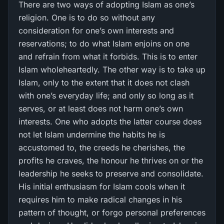
There are two ways of adopting Islam as one’s
religion. One is to do so without any
consideration for one’s own interests and
reservations; to do what Islam enjoins on one
and refrain from what it forbids. This is to enter
Islam wholeheartedly. The other way is to take up
Islam, only to the extent that it does not clash
with one’s everyday life; and only so long as it
serves, or at least does not harm one’s own
interests. One who adopts the latter course does
not let Islam undermine the habits he is
accustomed to, the creeds he cherishes, the
profits he craves, the honour he thrives on or the
leadership he seeks to preserve and consolidate.
His initial enthusiasm for Islam cools when it
requires him to make radical changes in his
pattern of thought, or forgo personal preferences