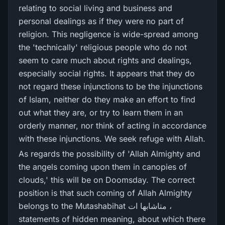
relating to social living and business and
personal dealings as if they were no part of
religion. This negligence is wide-spread among
the 'technically' religious people who do not
seem to care much about rights and dealings,
especially social rights. It appears that they do
not regard these injunctions to be the injunctions
of Islam, neither do they make an effort to find
out what they are, or try to learn them in an
orderly manner, nor think of acting in accordance
with these injunctions. We seek refuge with Allah.
As regards the possibility of 'Allah Almighty and
the angels coming upon them in canopies of
clouds,' this will be on Doomsday. The correct
position is that such coming of Allah Almighty
belongs to the Mutashabihat متاشابھا ات ،
statements of hidden meaning, about which there