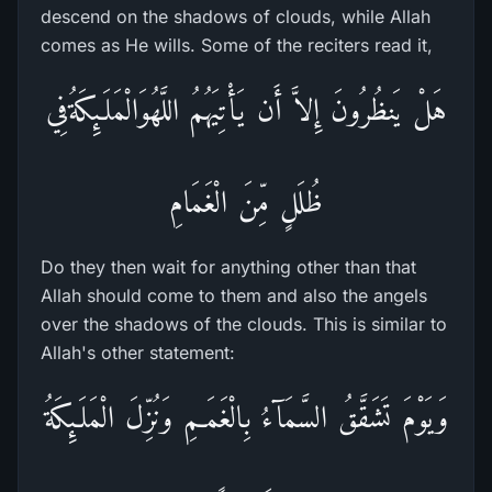
descend on the shadows of clouds, while Allah
comes as He wills. Some of the reciters read it,
هَلْ يَنظُرُونَ إِلاَّ أَن يَأْتِيَهُمُ اللَّهُوَالْمَلَـئِكَةُفِي
ظُلَلٍ مِّنَ الْغَمَامِ
Do they then wait for anything other than that
Allah should come to them and also the angels
over the shadows of the clouds. This is similar to
Allah's other statement:
وَيَوْمَ تَشَقَّقُ السَّمَآءُ بِالْغَمَـمِ وَنُزِّلَ الْمَلَـئِكَةُ