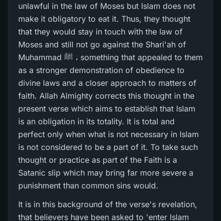
unlawful in the law of Moses but Islam does not
make it obligatory to eat it. Thus, they thought
that they would stay in touch with the law of
Moses and still not go against the Shari'ah of
Muhammad ﷺ ، something that appealed to them
as a stronger demonstration of obedience to
divine laws and a closer approach to matters of
faith. Allah Almighty corrects this thought in the
present verse which aims to establish that Islam
is an obligation in its totality. It is total and
perfect only when what is not necessary in Islam
is not considered to be a part of it. To take such
thought or practice as part of the Faith is a
Satanic slip which may bring far more severe a
punishment than common sins would.
It is in this background of the verse's revelation,
that believers have been asked to 'enter Islam