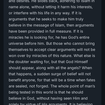
and desires. He slides back, adhering to Islam in
name alone, without letting it harm his interests,
or interfere with his life in any way. If it is
arguments that he seeks to make him truly
believe in the message of Islam, then arguments
have been provided in full measure. If it is
miracles he is looking for, he has God’s entire
universe before him. But those who cannot bring
themselves to accept clear arguments will not be
won over by miracles of this nature. What else is
the doubter waiting for, but that God Himself
should appear, along with all the angels? When
that happens, a sudden surge of belief will not
benefit anyone, for that will be a time when fates
are sealed, not forged. The whole point of man’s
being tested in this world is that he should
believe in God, without having seen Him and
solely by virtue of His arguments. It is believing