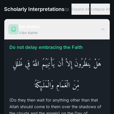
Scholarly Interpretations
|
Expand All
Collapse All
(
3
)
Ibn Kathir
Ibn Kathir
Do not delay embracing the Faith
هَلْ يَنظُرُونَ إِلاَّ أَن يَأْتِيَهُمُ اللَّهُ فِي ظُلَلٍ
مِّنَ الْغَمَامِ وَالْمَلَـئِكَةُ
(Do they then wait for anything other than that
Allah should come to them over the shadows of
the clouds and the angels) on the Day of