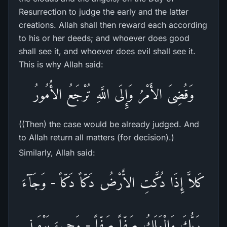
Resurrection to judge the early and the latter
creations. Allah shall then reward each according
to his or her deeds; and whoever does good
shall see it, and whoever does evil shall see it.
This is why Allah said:
وَقُضِىَ الأَمْرُ وَإِلَى اللَّهِ تُرْجَعُ الأُمُورُ
((Then) the case would be already judged. And
to Allah return all matters (for decision).)
Similarly, Allah said:
كَلاَّ إِذَا دُكَّتِ الاٌّرْضُ دَكّاً دَكّاً - وَجَآءَ
رَبُّكَ وَالْمَلَكُ صَفّاً صَفّاً - وَجِىءَ يَوْمَئِذٍ