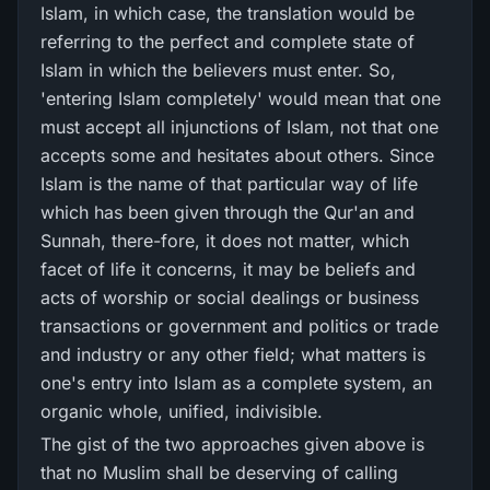
Islam, in which case, the translation would be
referring to the perfect and complete state of
Islam in which the believers must enter. So,
'entering Islam completely' would mean that one
must accept all injunctions of Islam, not that one
accepts some and hesitates about others. Since
Islam is the name of that particular way of life
which has been given through the Qur'an and
Sunnah, there-fore, it does not matter, which
facet of life it concerns, it may be beliefs and
acts of worship or social dealings or business
transactions or government and politics or trade
and industry or any other field; what matters is
one's entry into Islam as a complete system, an
organic whole, unified, indivisible.
The gist of the two approaches given above is
that no Muslim shall be deserving of calling