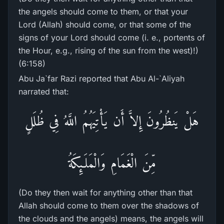
the angels should come to them, or that your
Lord (Allah) should come, or that some of the
signs of your Lord should come (i. e., portents of
the Hour, e.g., rising of the sun from the west)!)
(6:158)
Abu Ja`far Razi reported that Abu Al-`Aliyah
narrated that:
هَلْ يَنظُرُونَ إِلاَّ أَن يَأْتِيَهُمُ اللَّهُ فِي ظُلَلٍ
مِّنَ الْغَمَامِ وَالْمَلَـئِكَةُ
(Do they then wait for anything other than that
Allah should come to them over the shadows of
the clouds and the angels) means, the angels will