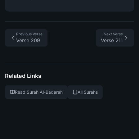
Previous Verse
Next Verse
Verse 209
Verse 211
Related Links
Read Surah Al-Baqarah
All Surahs