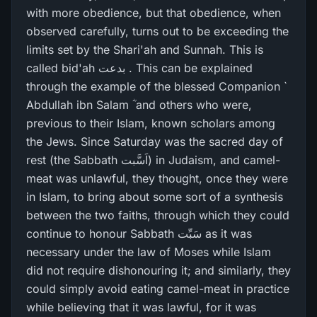
with more obedience, but that obedience, when
observed carefully, turns out to be exceeding the
limits set by the Shari'ah and Sunnah. This is
called bid'ah بدعت . This can be explained
through the example of the blessed Companion `
Abdullah ibn Salam ؓ and others who were,
previous to their Islam, known scholars among
the Jews. Since Saturday was the sacred day of
rest (the Sabbath اَسَّبت) in Judaism, and camel-
meat was unlawful, they thought, once they were
in Islam, to bring about some sort of a synthesis
between the two faiths, through which they could
continue to honour Sabbath سَبِّت as it was
necessary under the law of Moses while Islam
did not require dishonouring it; and similarly, they
could simply avoid eating camel-meat in practice
while believing that it was lawful, for it was