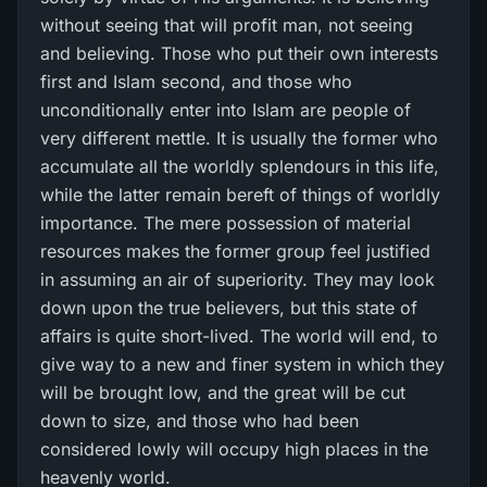
without seeing that will profit man, not seeing
and believing. Those who put their own interests
first and Islam second, and those who
unconditionally enter into Islam are people of
very different mettle. It is usually the former who
accumulate all the worldly splendours in this life,
while the latter remain bereft of things of worldly
importance. The mere possession of material
resources makes the former group feel justified
in assuming an air of superiority. They may look
down upon the true believers, but this state of
affairs is quite short-lived. The world will end, to
give way to a new and finer system in which they
will be brought low, and the great will be cut
down to size, and those who had been
considered lowly will occupy high places in the
heavenly world.