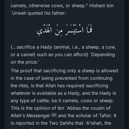
camels, otherwise cows, or sheep." Hisham bin
`Urwah quoted his father:
فَمَا اسْتَيْسَرَ مِنَ الْهَدْىِ
(...sacrifice a Hady (animal, i.e., a sheep, a cow,
or a camel) such as you can afford) `Depending
on the price.'
The proof that sacrificing only a sheep is allowed
in the case of being prevented from continuing
the rites, is that Allah has required sacrificing
whatever is available as a Hady, and the Hady is
any type of cattle; be it camels, cows or sheep.
This is the opinion of Ibn `Abbas the cousin of
Allah's Messenger ﷺ and the scholar of Tafsir. It
is reported in the Two Sahihs that `A'ishah, the