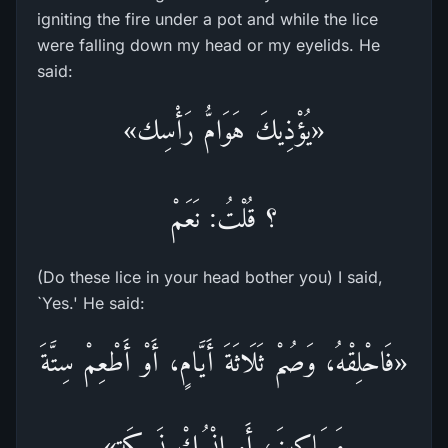
igniting the fire under a pot and while the lice
were falling down my head or my eyelids. He
said:
«يُؤْذِيكَ هَوَامُّ رَأْسِك»
؟ قُلْتُ: نَعَمْ
(Do these lice in your head bother you) I said,
`Yes.' He said:
«فَاحْلِقْهُ، وَصُمْ ثَلَاثَةَ أَيَّامٍ، أَوْ أَطْعِمْ سِتَّةَ
مَسَاكِينَ، أَوِ انْسُكْ نَسِيكَة»