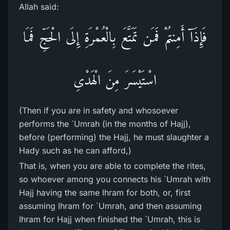
Allah said:
فَإِذَآ أَمِنتُمْ فَمَن تَمَتَّعَ بِالْعُمْرَةِ إِلَى الْحَجِّ فَمَا
اسْتَيْسَرَ مِنَ الْهَدْىِ
(Then if you are in safety and whosoever
performs the `Umrah (in the months of Hajj),
before (performing) the Hajj, he must slaughter a
Hady such as he can afford,)
That is, when you are able to complete the rites,
so whoever among you connects his `Umrah with
Hajj having the same Ihram for both, or, first
assuming Ihram for `Umrah, and then assuming
Ihram for Hajj when finished the `Umrah, this is