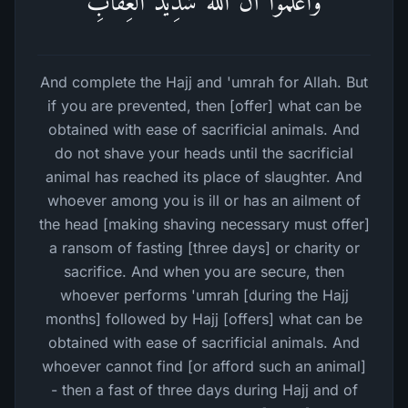
وَٱعۡلَمُوۤا۟ أَنَّ ٱللَّهَ شَدِیدُ ٱلۡعِقَابِ
And complete the Hajj and 'umrah for Allah. But
if you are prevented, then [offer] what can be
obtained with ease of sacrificial animals. And
do not shave your heads until the sacrificial
animal has reached its place of slaughter. And
whoever among you is ill or has an ailment of
the head [making shaving necessary must offer]
a ransom of fasting [three days] or charity or
sacrifice. And when you are secure, then
whoever performs 'umrah [during the Hajj
months] followed by Hajj [offers] what can be
obtained with ease of sacrificial animals. And
whoever cannot find [or afford such an animal]
- then a fast of three days during Hajj and of