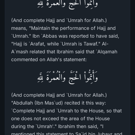
وَأَتِمُّواْ الْحَجَّ وَالْعُمْرَةَ لِلَّهِ
(And complete Hajj and `Umrah for Allah.)
means, "Maintain the performance of Hajj and
`Umrah." Ibn `Abbas was reported to have said,
"Hajj is `Arafat, while `Umrah is Tawaf." Al-
A`mash related that Ibrahim said that `Alqamah
commented on Allah's statement:
وَأَتِمُّواْ الْحَجَّ وَالْعُمْرَةَ لِلَّهِ
(And complete Hajj and `Umrah for Allah.)
"Abdullah (Ibn Mas`ud) recited it this way:
`Complete Hajj and `Umrah to the House, so that
one does not exceed the area of the House
during the `Umrah'." Ibrahim then said, "I
mentioned this statement to Sa`id bin Jubayr and