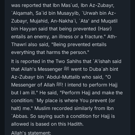
was reported that Ibn Mas`ud, Ibn Az-Zubayr,
`Alqamah, Sa`id bin Musayyib, `Urwah bin Az-
Zubayr, Mujahid, An-Nakha`i, `Ata' and Muqatil
bin Hayyan said that being prevented (Hasr)
entails an enemy, an illness or a fracture." Ath-
Thawri also said, "Being prevented entails
everything that harms the person."
It is reported in the Two Sahihs that `A'ishah said
that Allah's Messenger ﷺ went to Duba`ah bint
Az-Zubayr bin `Abdul-Muttalib who said, "O
Messenger of Allah ﷺ! I intend to perform Hajj
but I am ill." He said, "Perform Hajj and make the
condition: `My place is where You prevent (or
halt) me." Muslim recorded similarly from Ibn
`Abbas. So saying such a condition for Hajj is
allowed is based on this Hadith.
Allah's statement: