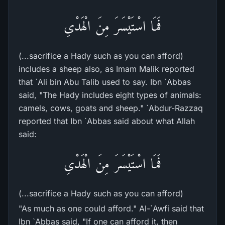
فَمَا اسْتَيْسَرَ مِنَ الْهَدْىِ
(...sacrifice a Hady such as you can afford)
includes a sheep also, as Imam Malik reported
that `Ali bin Abu Talib used to say. Ibn `Abbas
said, "The Hady includes eight types of animals:
camels, cows, goats and sheep." `Abdur-Razzaq
reported that Ibn `Abbas said about what Allah
said:
فَمَا اسْتَيْسَرَ مِنَ الْهَدْىِ
(...sacrifice a Hady such as you can afford)
"As much as one could afford." Al-`Awfi said that
Ibn `Abbas said, "If one can afford it, then