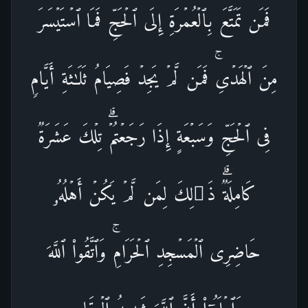
فَمَن تَمَتَّعَ بِٱلۡعُمۡرَةِ إِلَى ٱلۡحَجِّ فَمَا ٱسۡتَیۡسَرَ
مِنَ ٱلۡهَدۡیِۚ فَمَن لَّمۡ یَجِدۡ فَصِیَامُ ثَلَـٰثَةِ أَیَّامࣲ
فِی ٱلۡحَجِّ وَسَبۡعَةٍ إِذَا رَجَعۡتُمۡۗ تِلۡكَ عَشَرَةࣱ
كَامِلَةࣱۗ ذَ ٰ⁠لِكَ لِمَن لَّمۡ یَكُنۡ أَهۡلُهُۥ
حَاضِرِی ٱلۡمَسۡجِدِ ٱلۡحَرَامِۚ وَٱتَّقُوا۟ ٱللَّهَ