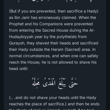
(But if you are prevented, then sacrifice a Hady)
as Ibn Jarir has erroneously claimed. When the
Prophet and his Companions were prevented
from entering the Sacred House during the Al-
Hudaybiyyah year by the polytheists from
Quraysh, they shaved their heads and sacrificed
their Hady outside the Haram (Sacred) area. In
normal circumstances, and when one can safely
reach the House, he is not allowed to shave his
head until:
حَتَّى يَبْلُغَ الْهَدْىُ مَحِلَّهُ
(.. .and do not shave your heads until the Hady
reaches the place of sacrifice.) and then he ends