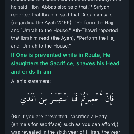
he said; `Ibn `Abbas also said that."' Sufyan
reported that Ibrahim said that `Alqamah said
(regarding the Ayah 2:196), "Perform the Hajj
and `Umrah to the House." Ath-Thawri reported
that Ibrahim read (the Ayah), "Perform the Hajj
and `Umrah to the House."
If One is prevented while in Route, He
slaughters the Sacrifice, shaves his Head
and ends Ihram
Allah's statement:
فَإِنْ أُحْصِرْتُمْ فَمَا اسْتَيْسَرَ مِنَ الْهَدْىِ
(But if you are prevented, sacrifice a Hady
(animals for sacriface) such as you can afford,)
was revealed in the sixth year of Hijrah, the year