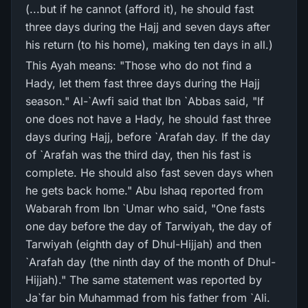
(...but if he cannot (afford it), he should fast
three days during the Hajj and seven days after
his return (to his home), making ten days in all.)
This Ayah means: "Those who do not find a
Hady, let them fast three days during the Hajj
season." Al-`Awfi said that Ibn `Abbas said, "If
one does not have a Hady, he should fast three
days during Hajj, before `Arafah day. If the day
of `Arafah was the third day, then his fast is
complete. He should also fast seven days when
he gets back home." Abu Ishaq reported from
Wabarah from Ibn `Umar who said, "One fasts
one day before the day of Tarwiyah, the day of
Tarwiyah (eighth day of Dhul-Hijjah) and then
`Arafah day (the ninth day of the month of Dhul-
Hijjah)." The same statement was reported by
Ja`far bin Muhammad from his father from `Ali.