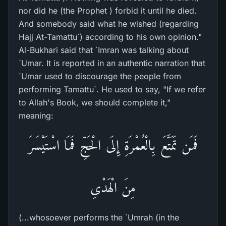
nor did he (the Prophet ) forbid it until he died.
And somebody said what he wished (regarding
Hajj At-Tamattu`) according to his own opinion."
Al-Bukhari said that `Imran was talking about
`Umar. It is reported in an authentic narration that
`Umar used to discourage the people from
performing Tamattu`. He used to say, "If we refer
to Allah's Book, we should complete it,"
meaning:
فَمَن تَمَتَّعَ بِالْعُمْرَةِ إِلَى الْحَجِّ فَمَا اسْتَيْسَرَ
مِنَ الْهَدْىِ
(...whosoever performs the `Umrah (in the