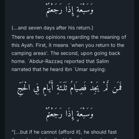
وَسَبْعَةٍ إِذَا رَجَعْتُمْ
(...and seven days after his return.)
There are two opinions regarding the meaning of
this Ayah. First, it means `when you return to the
camping areas'. The second, upon going back
home. `Abdur-Razzaq reported that Salim
narrated that he heard Ibn `Umar saying:
فَمَن لَّمْ يَجِدْ فَصِيَامُ ثَلَـثَةِ أَيَّامٍ فِي الْحَجِّ
وَسَبْعَةٍ إِذَا رَجَعْتُمْ
"(...but if he cannot (afford it), he should fast