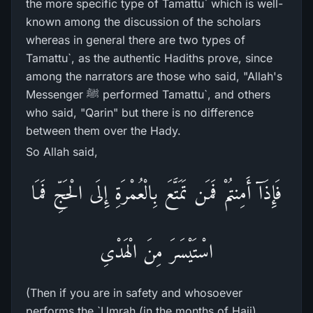
the more specific type of Tamattu` which is well-
known among the discussion of the scholars
whereas in general there are two types of
Tamattu`, as the authentic Hadiths prove, since
among the narrators are those who said, "Allah's
Messenger ﷺ performed Tamattu`, and others
who said, "Qarin" but there is no difference
between them over the Hady.
So Allah said,
فَإِذَآ أَمِنتُمْ فَمَن تَمَتَّعَ بِالْعُمْرَةِ إِلَى الْحَجِّ فَمَا
اسْتَيْسَرَ مِنَ الْهَدْىِ
(Then if you are in safety and whosoever
performs the `Umrah (in the months of Hajj),