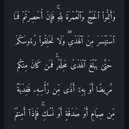
وَأَتِمُّوا۟ ٱلۡحَجَّ وَٱلۡعُمۡرَةَ لِلَّهِۚ فَإِنۡ أُحۡصِرۡتُمۡ فَمَا
ٱسۡتَیۡسَرَ مِنَ ٱلۡهَدۡیِۖ وَلَا تَحۡلِقُوا۟ رُءُوسَكُمۡ
حَتَّىٰ یَبۡلُغَ ٱلۡهَدۡیُ مَحِلَّهُۥۚ فَمَن كَانَ مِنكُم
مَّرِیضًا أَوۡ بِهِۦۤ أَذࣰى مِّن رَّأۡسِهِۦ فَفِدۡیَةࣱ
مِّن صِیَامٍ أَوۡ صَدَقَةٍ أَوۡ نُسُكࣲۚ فَإِذَاۤ أَمِنتُمۡ