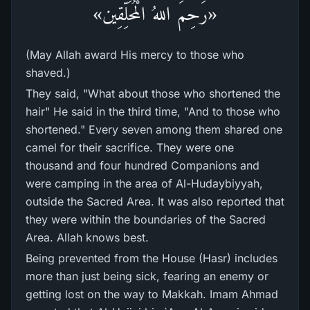
«رَحِمَ اللهُ الْمُحَلِّقِين»
(May Allah award His mercy to those who
shaved.)
They said, "What about those who shortened the
hair" He said in the third time, "And to those who
shortened." Every seven among them shared one
camel for their sacrifice. They were one
thousand and four hundred Companions and
were camping in the area of Al-Hudaybiyyah,
outside the Sacred Area. It was also reported that
they were within the boundaries of the Sacred
Area. Allah knows best.
Being prevented from the House (Hasr) includes
more than just being sick, fearing an enemy or
getting lost on the way to Makkah. Imam Ahmad