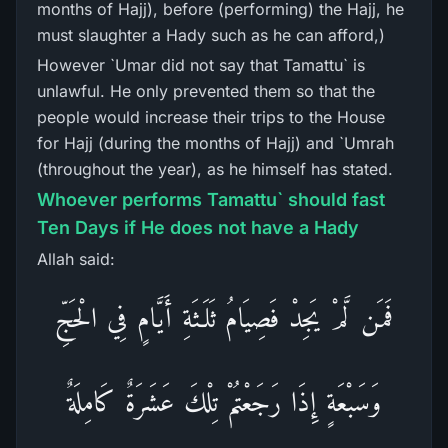
months of Hajj), before (performing) the Hajj, he
must slaughter a Hady such as he can afford,)
However `Umar did not say that Tamattu` is
unlawful. He only prevented them so that the
people would increase their trips to the House
for Hajj (during the months of Hajj) and `Umrah
(throughout the year), as he himself has stated.
Whoever performs Tamattu` should fast
Ten Days if He does not have a Hady
Allah said:
فَمَن لَّمْ يَجِدْ فَصِيَامُ ثَلَـثَةِ أَيَّامٍ فِي الْحَجِّ
وَسَبْعَةٍ إِذَا رَجَعْتُمْ تِلْكَ عَشَرَةٌ كَامِلَةٌ