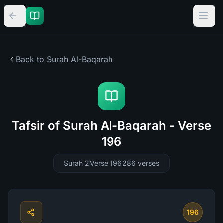
Back to Surah
Al-Baqarah
Tafsir of Surah Al-Baqarah - Verse
196
Surah 2
Verse 196
286
verses
196