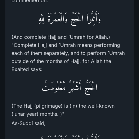
commented on:
وَأَتِمُّواْ الْحَجَّ وَالْعُمْرَةَ لِلَّهِ
(And complete Hajj and `Umrah for Allah.)
"Complete Hajj and `Umrah means performing
each of them separately, and to perform `Umrah
outside of the months of Hajj, for Allah the
Exalted says:
الْحَجُّ أَشْهُرٌ مَّعْلُومَـتٌ
(The Hajj (pilgrimage) is (in) the well-known
(lunar year) months. )"
As-Suddi said,