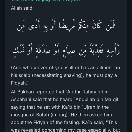
Allah said:
فَمَن كَانَ مِنكُم مَّرِيضًا أَوْ بِهِ أَذًى مِّن
رَّأْسِهِ فَفِدْيَةٌ مِّن صِيَامٍ أَوْ صَدَقَةٍ أَوْ نُسُكٍ
(And whosoever of you is ill or has an ailment on
his scalp (necessitating shaving), he must pay a
Fidyah.)
Al-Bukhari reported that `Abdur-Rahman bin
Asbahani said that he heard `Abdullah bin Ma`qil
saying that he sat with Ka`b bin `Ujrah in the
mosque of Kufah (in Iraq). He then asked him
about the Fidyah of the fasting. Ka`b said, "This
was revealed concerning my case especially, but