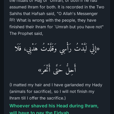
the rituals of Hajj or `Umrah, or both if he had
assumed Ihram for both. It is recorded in the Two
Sahihs that Hafsah said, "O Allah's Messenger
ﷺ! What is wrong with the people, they have
finished their Ihram for `Umrah but you have not"
The Prophet said,
«إنِّي لَبَّدْتُ رَأْسِي وَقَلَّدْتُ هَدْيِي، فَلَا
أَحِلُّ حَتَّى أَنْحَر»
(I matted my hair and I have garlanded my Hady
(animals for sacrifice), so I will not finish my
Ihram till I offer the sacrifice.)
Whoever shaved his Head during Ihram,
will have to pay the Fidyah