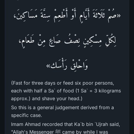
«صُمْ ثَلَاثَةَ أَيَّامٍ أَوْ أَطْعِمْ سِتَّةَ مَسَاكِينَ،
لِكُلِّ مِسْكِينٍ نِصْفُ صَاعٍ مِنْ طَعَامٍ،
وَاحْلِقْ رَأْسَك»
(Fast for three days or feed six poor persons,
each with half a Sa` of food (1 Sa` = 3 kilograms
approx.) and shave your head.)
So this is a general judgement derived from a
specific case.
Imam Ahmad recorded that Ka`b bin `Ujrah said,
"Allah's Messenger ﷺ came by while I was