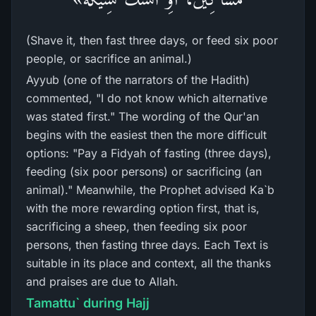
(Shave it, then fast three days, or feed six poor
people, or sacrifice an animal.)
Ayyub (one of the narrators of the Hadith)
commented, "I do not know which alternative
was stated first." The wording of the Qur'an
begins with the easiest then the more difficult
options: "Pay a Fidyah of fasting (three days),
feeding (six poor persons) or sacrificing (an
animal)." Meanwhile, the Prophet advised Ka`b
with the more rewarding option first, that is,
sacrificing a sheep, then feeding six poor
persons, then fasting three days. Each Text is
suitable in its place and context, all the thanks
and praises are due to Allah.
Tamattu` during Hajj