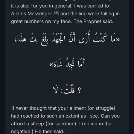
it is also for you in general. I was carried to
Allah's Messenger ﷺ and the lice were falling in
great numbers on my face. The Prophet said:
«مَا كُنْتُ أُرَى أَنَّ الْجَهْدَ بلَغَ بكَ هذَا،
أمَا تَجِدُ شَاة»
؟ قُلْتُ: لَا
(I never thought that your ailment (or struggle)
had reached to such an extent as I see. Can you
afford a sheep (for sacrifice)' I replied in the
negative.) He then said: