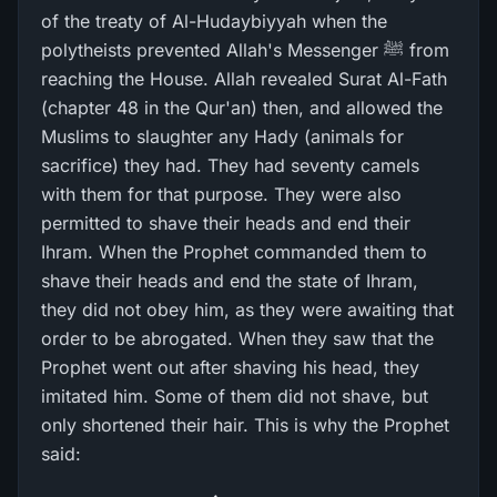
of the treaty of Al-Hudaybiyyah when the
polytheists prevented Allah's Messenger ﷺ from
reaching the House. Allah revealed Surat Al-Fath
(chapter 48 in the Qur'an) then, and allowed the
Muslims to slaughter any Hady (animals for
sacrifice) they had. They had seventy camels
with them for that purpose. They were also
permitted to shave their heads and end their
Ihram. When the Prophet commanded them to
shave their heads and end the state of Ihram,
they did not obey him, as they were awaiting that
order to be abrogated. When they saw that the
Prophet went out after shaving his head, they
imitated him. Some of them did not shave, but
only shortened their hair. This is why the Prophet
said: