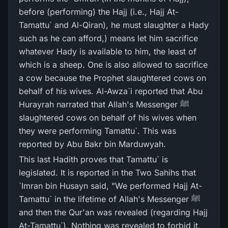
before (performing) the Hajj (i.e., Hajj At-
Tamattu` and Al-Qiran), he must slaughter a Hady
such as he can afford,) means let him sacrifice
whatever Hady is available to him, the least of
which is a sheep. One is also allowed to sacrifice
a cow because the Prophet slaughtered cows on
behalf of his wives. Al-Awza`i reported that Abu
Hurayrah narrated that Allah's Messenger ﷺ
slaughtered cows on behalf of his wives when
they were performing Tamattu`. This was
reported by Abu Bakr bin Marduwyah.
This last Hadith proves that Tamattu` is
legislated. It is reported in the Two Sahihs that
`Imran bin Husayn said, "We performed Hajj At-
Tamattu` in the lifetime of Allah's Messenger ﷺ
and then the Qur'an was revealed (regarding Hajj
At-Tamattu`). Nothing was revealed to forbid it,