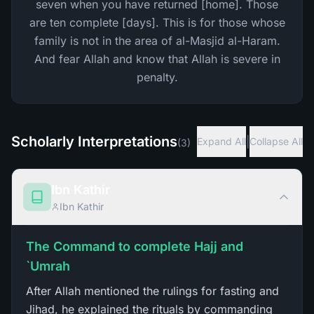
seven when you have returned [home]. Those
are ten complete [days]. This is for those whose
family is not in the area of al-Masjid al-Haram.
And fear Allah and know that Allah is severe in
penalty.
Scholarly Interpretations
|
Expand All
Collapse All
(
3
)
Ibn Kathir
Ibn Kathir
The Command to complete Hajj and
`Umrah
After Allah mentioned the rulings for fasting and
Jihad, he explained the rituals by commanding