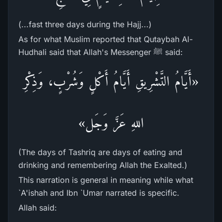
(...fast three days during the Hajj...)
As for what Muslim reported that Qutaybah Al-
Hudhali said that Allah's Messenger ﷺ said:
«أَيَّامُ التَّشْرِيقِ أَيَّامُ أَكْلٍ وَشُرْبٍ، وَذِكْرِ
اللهِ عَزَّ وَجَل»
(The days of Tashriq are days of eating and
drinking and remembering Allah the Exalted.)
This narration is general in meaning while what
`A'ishah and Ibn `Umar narrated is specific.
Allah said: