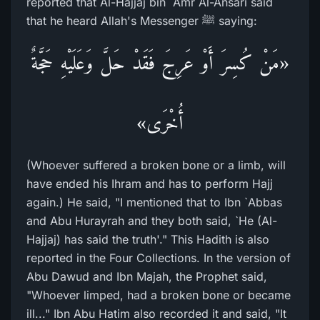
reported that Al-Hajjaj bin `Amr Al-Ansari said
that he heard Allah's Messenger ﷺ saying:
«مَنْ كُسِرَ أَوْ عَرِجَ فَقَدْ حَلَّ وَعَلَيْهِ حَجَّةٌ
أُخْرَى»
(Whoever suffered a broken bone or a limb, will
have ended his Ihram and has to perform Hajj
again.) He said, "I mentioned that to Ibn `Abbas
and Abu Hurayrah and they both said, `He (Al-
Hajjaj) has said the truth'." This Hadith is also
reported in the Four Collections. In the version of
Abu Dawud and Ibn Majah, the Prophet said,
"Whoever limped, had a broken bone or became
ill..." Ibn Abu Hatim also recorded it and said, "It