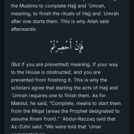
the Muslims to complete Hajj and `Umrah,
meaning, to finish the rituals of Hajj and `Umrah
after one starts them. This is why Allah said
afterwards:
فَإِنْ أُحْصِرْتُمْ
(But if you are prevented) meaning, if your way
to the House is obstructed, and you are
prevented from finishing it. This is why the
scholars agree that starting the acts of Hajj and
`Umrah requires one to finish them. As for
Makhul, he said, "Complete, means to start them
from the Miqat (areas the Prophet designated to
assume Ihram from)." `Abdur-Razzaq said that
Az-Zuhri said: "We were told that `Umar