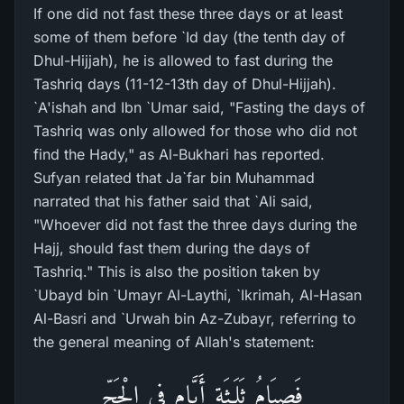
If one did not fast these three days or at least
some of them before `Id day (the tenth day of
Dhul-Hijjah), he is allowed to fast during the
Tashriq days (11-12-13th day of Dhul-Hijjah).
`A'ishah and Ibn `Umar said, "Fasting the days of
Tashriq was only allowed for those who did not
find the Hady," as Al-Bukhari has reported.
Sufyan related that Ja`far bin Muhammad
narrated that his father said that `Ali said,
"Whoever did not fast the three days during the
Hajj, should fast them during the days of
Tashriq." This is also the position taken by
`Ubayd bin `Umayr Al-Laythi, `Ikrimah, Al-Hasan
Al-Basri and `Urwah bin Az-Zubayr, referring to
the general meaning of Allah's statement:
فَصِيَامُ ثَلَـثَةِ أَيَّامٍ فِي الْحَجِّ