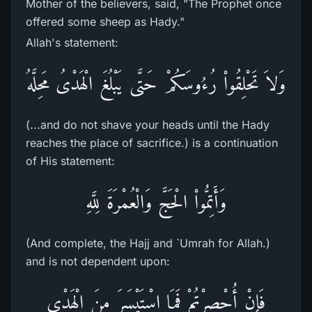
Mother of the believers, said, "The Prophet once
offered some sheep as Hady."
Allah's statement:
وَلاَ تَحْلِقُواْ رُءُوسَكُمْ حَتَّى يَبْلُغَ الْهَدْىُ مَحِلَّهُ
(...and do not shave your heads until the Hady
reaches the place of sacrifice.) is a continuation
of His statement:
وَأَتِمُّواْ الْحَجَّ وَالْعُمْرَةَ لِلَّهِ
(And complete, the Hajj and `Umrah for Allah.)
and is not dependent upon:
فَإِنْ أُحْصِرْتُمْ فَمَا اسْتَيْسَرَ مِنَ الْهَدْىِ