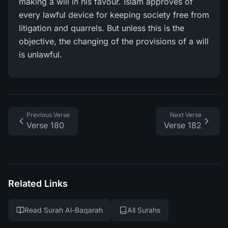
making a will in his favour. Islam approves of
every lawful device for keeping society free from
litigation and quarrels. But unless this is the
objective, the changing of the provisions of a will
is unlawful.
Previous Verse
Next Verse
Verse 180
Verse 182
Related Links
Read Surah Al-Baqarah
All Surahs