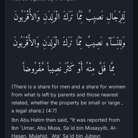
لِّلرِّجَالِ نَصيِبٌ مِّمَّا تَرَكَ الْوَلِدَنِ وَالاٌّقْرَبُونَ
وَلِلنِّسَآءِ نَصِيبٌ مِّمَّا تَرَكَ الْوَلِدَنِ وَالاٌّقْرَبُونَ
مِمَّا قَلَّ مِنْهُ أَوْ كَثُرَ نَصِيباً مَّفْرُوضاً
(There is a share for men and a share for women
from what is left by parents and those nearest
related, whether the property be small or large ـ
a legal share.) (4:7)
Ibn Abu Hatim then said, "It was reported from
Ibn `Umar, Abu Musa, Sa`id bin Musayyib, Al-
Hasan, Mujahid, `Ata' Sa`id bin Jubayr,