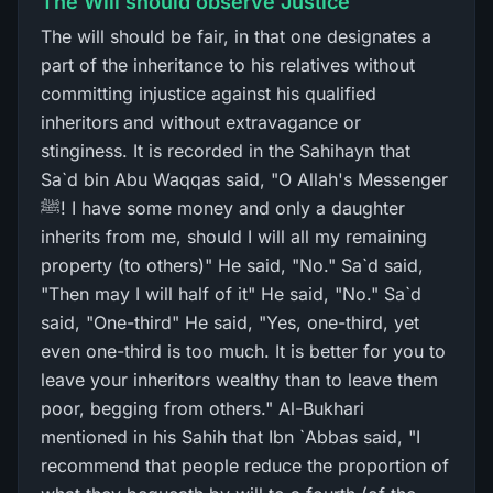
The Will should observe Justice
The will should be fair, in that one designates a
part of the inheritance to his relatives without
committing injustice against his qualified
inheritors and without extravagance or
stinginess. It is recorded in the Sahihayn that
Sa`d bin Abu Waqqas said, "O Allah's Messenger
ﷺ! I have some money and only a daughter
inherits from me, should I will all my remaining
property (to others)" He said, "No." Sa`d said,
"Then may I will half of it" He said, "No." Sa`d
said, "One-third" He said, "Yes, one-third, yet
even one-third is too much. It is better for you to
leave your inheritors wealthy than to leave them
poor, begging from others." Al-Bukhari
mentioned in his Sahih that Ibn `Abbas said, "I
recommend that people reduce the proportion of