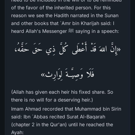
of the favor of the inherited person. For this
reason we see the Hadith narrated in the Sunan
and other books that `Amr bin Kharijah said: I
heard Allah's Messenger ﷺ saying in a speech:
«إِنَّ اللهَ قَدْ أَعْطَى كُلَّ ذِي حَقَ حَقَّهُ،
فَلَا وَصِيَّــةَ لِوَارِث»
(Allah has given each heir his fixed share. So
there is no will for a deserving heir.)
Imam Ahmad recorded that Muhammad bin Sirin
said: Ibn `Abbas recited Surat Al-Baqarah
(chapter 2 in the Qur'an) until he reached the
Ayah: