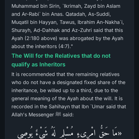
Muhammad bin Sirin, `Ikrimah, Zayd bin Aslam
and Ar-Rabi` bin Anas. Qatadah, As-Suddi,
Muqatil bin Hayyan, Tawus, Ibrahim An-Nakha`i,
Shurayh, Ad-Dahhak and Az-Zuhri said that this
Ayah (2:180 above) was abrogated by the Ayah
about the inheritors (4:7)."
The Will for the Relatives that do not
qualify as Inheritors
It is recommended that the remaining relatives
who do not have a designated fixed share of the
inheritance, be willed up to a third, due to the
general meaning of the Ayah about the will. It is
recorded in the Sahihayn that Ibn `Umar said that
Allah's Messenger ﷺ said:
«مَا حَقُّ امْرِىءٍ مُسْلِمٍ لَهُ شَيْءٌ يُوصِي