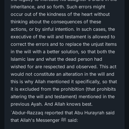
inheritance, and so forth. Such errors might
occur out of the kindness of the heart without
thinking about the consequences of these
actions, or by sinful intention. In such cases, the
executive of the will and testament is allowed to
correct the errors and to replace the unjust items
in the will with a better solution, so that both the
Islamic law and what the dead person had
wished for are respected and observed. This act
would not constitute an alteration in the will and
this is why Allah mentioned it specifically, so that
it is excluded from the prohibition (that prohibits
altering the will and testament) mentioned in the
previous Ayah. And Allah knows best.
`Abdur-Razzaq reported that Abu Hurayrah said
that Allah's Messenger ﷺ said: