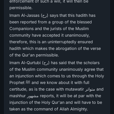
enforcement of such a will, it will then be
permissible.
Imam Al-Jassas (رح) says that this hadith has
been reported from a group of the blessed
Companions and the jurists of the Muslim
community have accepted it unanimously,
therefore, this is an uninterruptedly ensured
hadith which makes the abrogation of the verse
of the Qur'an permissible.
Imam Al-Qurtubi (رح) has said that the scholars
of the Muslim community unanimously agree that
an injunction which comes to us through the Holy
Prophet ﷺ and we know about it with full
certitude, as is the case with mutawatir متواتر and
mashhur مشھور reports, it will be at par with the
injunction of the Holy Qur'an and will have to be
taken as the command of Allah Almighty.