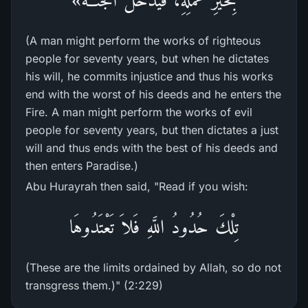
(A man might perform the works of righteous
people for seventy years, but when he dictates
his will, he commits injustice and thus his works
end with the worst of his deeds and he enters the
Fire. A man might perform the works of evil
people for seventy years, but then dictates a just
will and thus ends with the best of his deeds and
then enters Paradise.)
Abu Hurayrah then said, "Read if you wish:
تِلْكَ حُدُودُ اللَّهِ فَلاَ تَعْتَدُوهَا
(These are the limits ordained by Allah, so do not
transgress them.)" (2:229)