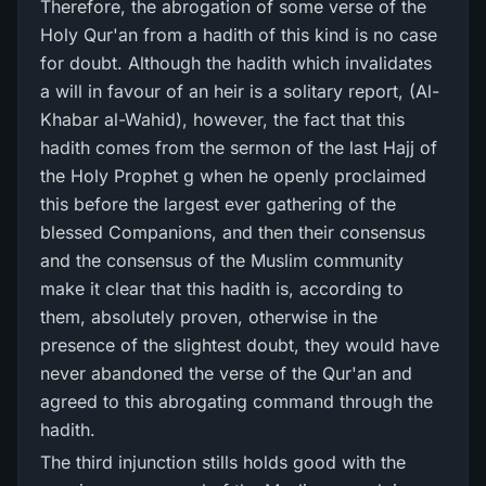
Therefore, the abrogation of some verse of the
Holy Qur'an from a hadith of this kind is no case
for doubt. Although the hadith which invalidates
a will in favour of an heir is a solitary report, (Al-
Khabar al-Wahid), however, the fact that this
hadith comes from the sermon of the last Hajj of
the Holy Prophet g when he openly proclaimed
this before the largest ever gathering of the
blessed Companions, and then their consensus
and the consensus of the Muslim community
make it clear that this hadith is, according to
them, absolutely proven, otherwise in the
presence of the slightest doubt, they would have
never abandoned the verse of the Qur'an and
agreed to this abrogating command through the
hadith.
The third injunction stills holds good with the