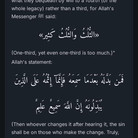
what they bequeath by will to a fourth (of the
whole legacy) rather than a third, for Allah's
Messenger ﷺ said:
«الثُّلُثُ وَالثُّلُثُ كَثِير»
(One-third, yet even one-third is too much.)"
Allah's statement:
فَمَن بَدَّلَهُ بَعْدَمَا سَمِعَهُ فَإِنَّمَآ إِثْمُهُ عَلَى الَّذِينَ
يُبَدِّلُونَهُ إِنَّ اللَّهَ سَمِيعٌ عَلِيمٌ
(Then whoever changes it after hearing it, the sin
shall be on those who make the change. Truly,