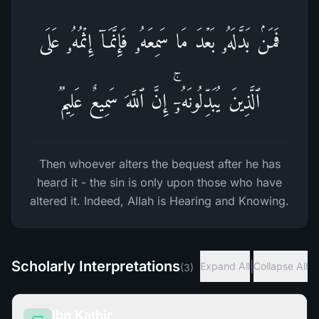
فَمَنۢ بَدَّلَهُۥ بَعۡدَ مَا سَمِعَهُۥ فَإِنَّمَاۤ إِثۡمُهُۥ عَلَى
ٱلَّذِینَ یُبَدِّلُونَهُۥۤۚ إِنَّ ٱللَّهَ سَمِیعٌ عَلِیمࣱ
Then whoever alters the bequest after he has
heard it - the sin is only upon those who have
altered it. Indeed, Allah is Hearing and Knowing.
Scholarly Interpretations
|
Expand All
Collapse All
(
3
)
Ibn Kathir