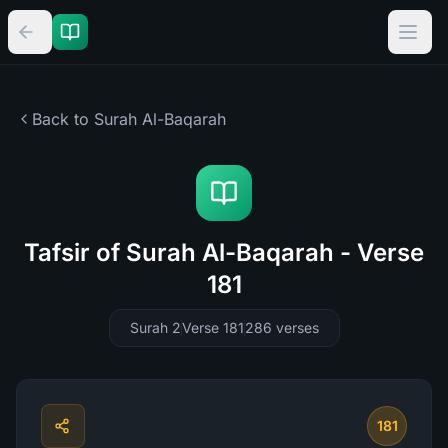
Back to Surah
Al-Baqarah
Tafsir of Surah Al-Baqarah - Verse
181
Surah 2
Verse 181
286
verses
181