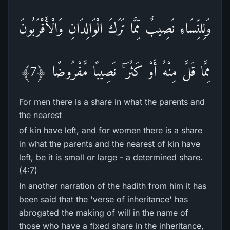
وَلِلنِّسَاءِ نَصِيبٌ مِّمَّا تَرَ‌كَ الْوَالِدَانِ وَالْأَقْرَ‌بُونَ
مِمَّا قَلَّ مِنْهُ أَوْ كَثُرَ‌ ۚ نَصِيبًا مَّفْرُ‌وضًا ﴿7﴾
For men there is a share in what the parents and
the nearest
of kin have left, and for women there is a share
in what the parents and the nearest of kin have
left, be it is small or large - a determined share.
(4:7)
In another narration of the hadith from him it has
been said that the 'verse of inheritance' has
abrogated the making of will in the name of
those who have a fixed share in the inheritance,