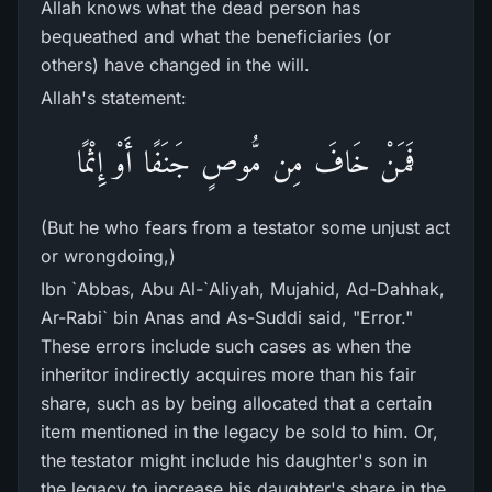
Allah knows what the dead person has
bequeathed and what the beneficiaries (or
others) have changed in the will.
Allah's statement:
فَمَنْ خَافَ مِن مُّوصٍ جَنَفًا أَوْ إِثْمًا
(But he who fears from a testator some unjust act
or wrongdoing,)
Ibn `Abbas, Abu Al-`Aliyah, Mujahid, Ad-Dahhak,
Ar-Rabi` bin Anas and As-Suddi said, "Error."
These errors include such cases as when the
inheritor indirectly acquires more than his fair
share, such as by being allocated that a certain
item mentioned in the legacy be sold to him. Or,
the testator might include his daughter's son in
the legacy to increase his daughter's share in the