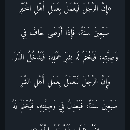
«إِنَّ الرَّجُلَ لَيَعْمَلُ بِعَمَلِ أَهْلِ الْخَيْرِ
سَبْعِينَ سَنَةً، فَإِذَا أَوْصَى حَافَ فِي
وَصِيَّتِهِ، فَيُخْتَمُ لَه بِشَرِّ عَمَلِهِ، فَيَدْخُلُ النَّارَ.
وَإِنَّ الرَّجُلَ لَيَعْمَلُ بِعَمَلِ أَهْلِ الشَّرِّ
سَبْعِينَ سَنَةً، فَيَعْدِلُ فِي وَصِيَّتِهِ، فَيُخْتَمُ لَهُ
بِخَيْرِ عَمَلِهِ، فَيَدْخُلُ الْجَنَّــة»