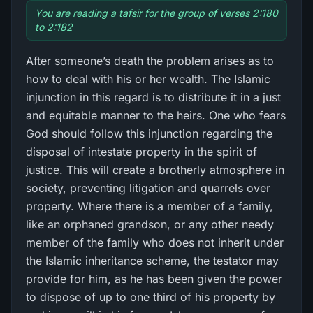
You are reading a tafsir for the group of verses 2:180
to 2:182
After someone’s death the problem arises as to
how to deal with his or her wealth. The Islamic
injunction in this regard is to distribute it in a just
and equitable manner to the heirs. One who fears
God should follow this injunction regarding the
disposal of intestate property in the spirit of
justice. This will create a brotherly atmosphere in
society, preventing litigation and quarrels over
property. Where there is a member of a family,
like an orphaned grandson, or any other needy
member of the family who does not inherit under
the Islamic inheritance scheme, the testator may
provide for him, as he has been given the power
to dispose of up to one third of his property by