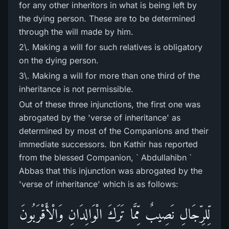
for any other inheritors in what is being left by
the dying person. These are to be determined
through the will made by him.
2\. Making a will for such relatives is obligatory
on the dying person.
3\. Making a will for more than one third of the
inheritance is not permissible.
Out of these three injunctions, the first one was
abrogated by the 'verse of inheritance' as
determined by most of the Companions and their
immediate successors. Ibn Kathir has reported
from the blessed Companion, ` Abdullahibn `
Abbas that this injunction was abrogated by the
'verse of inheritance' which is as follows:
لِّلرِّ‌جَالِ نَصِيبٌ مِّمَّا تَرَ‌كَ الْوَالِدَانِ وَالْأَقْرَ‌بُونَ