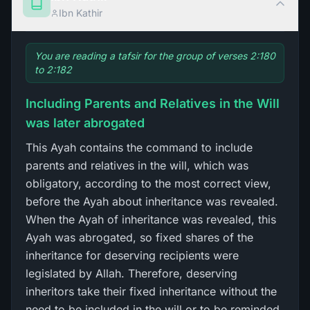
Ibn Kathir
You are reading a tafsir for the group of verses 2:180
to 2:182
Including Parents and Relatives in the Will
was later abrogated
This Ayah contains the command to include
parents and relatives in the will, which was
obligatory, according to the most correct view,
before the Ayah about inheritance was revealed.
When the Ayah of inheritance was revealed, this
Ayah was abrogated, so fixed shares of the
inheritance for deserving recipients were
legislated by Allah. Therefore, deserving
inheritors take their fixed inheritance without the
need to be included in the will or to be reminded