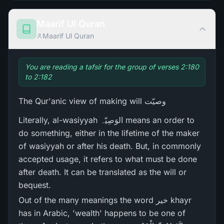
Maarif Ul Quran
Maarif Ul Quran
You are reading a tafsir for the group of verses 2:180
to 2:182
The Qur'anic view of making will وصیّت
Literally, al-wasiyyah الوَصِیّہ means an order to
do something, either in the lifetime of the maker
of wasiyyah or after his death. But, in commonly
accepted usage, it refers to what must be done
after death. It can be translated as the will or
bequest.
Out of the many meanings the word خیر khayr
has in Arabic, 'wealth' happens to be one of