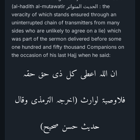
(al-hadith al-mutawatir الحدیث المتواتر : the
veracity of which stands ensured through an
uninterrupted chain of transmitters from many
sides who are unlikely to agree on a lie) which
was part of the sermon delivered before some
one hundred and fifty thousand Companions on
the occasion of his last Hajj when he said:
ان اللہ اعطی کل ذی حق حقہ
فلاوصیۃ لوارث (اخرجہ الترمذی وقال
حدیث حسن صحیح)