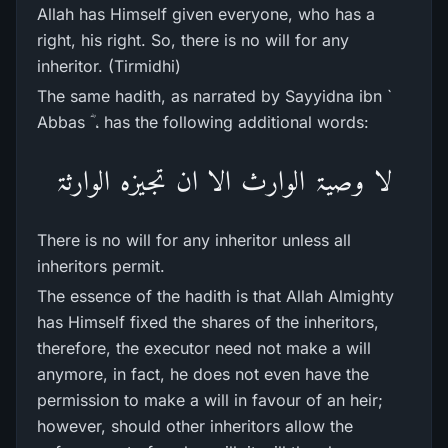
Allah has Himself given everyone, who has a
right, his right. So, there is no will for any
inheritor. (Tirmidhi)
The same hadith, as narrated by Sayyidna ibn `
Abbas ؓ ، has the following additional words:
لا وصیۃ الوارث الا ان تجیزہ الوارثۃ
There is no will for any inheritor unless all
inheritors permit.
The essence of the hadith is that Allah Almighty
has Himself fixed the shares of the inheritors,
therefore, the executor need not make a will
anymore, in fact, he does not even have the
permission to make a will in favour of an heir;
however, should other inheritors allow the