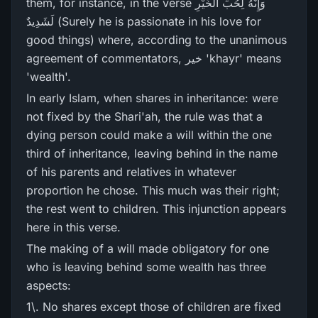
them, for instance, in the verse وَإِنَّهُ لِحُبِّ الْخَيْرِ‌
لَشَدِيدٌ (Surely he is passionate in his love for
good things) where, according to the unanimous
agreement of commentators, خیر 'khayr' means
'wealth'.
In early Islam, when shares in inheritance: were
not fixed by the Shari'ah, the rule was that a
dying person could make a will within the one
third of inheritance, leaving behind in the name
of his parents and relatives in whatever
proportion he chose. This much was their right;
the rest went to children. This injunction appears
here in this verse.
The making of a will made obligatory for one
who is leaving behind some wealth has three
aspects:
1\. No shares except those of children are fixed