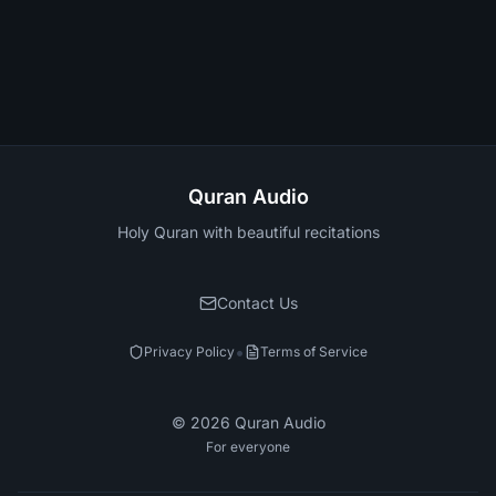
Quran Audio
Holy Quran with beautiful recitations
Contact Us
•
Privacy Policy
Terms of Service
©
2026
Quran Audio
For everyone