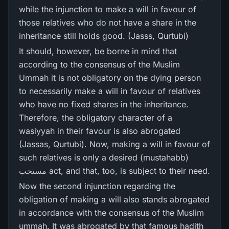
while the injunction to make a will in favour of
those relatives who do not have a share in the
inheritance still holds good. (Jasss, Qurtubi)
It should, however, be borne in mind that
according to the consensus of the Muslim
Ummah it is not obligatory on the dying person
to necessarily make a will in favour of relatives
who have no fixed shares in the inheritance.
Therefore, the obligatory character of a
wasiyyah in their favour is also abrogated
(Jassas, Qurtubi). Now, making a will in favour of
such relatives is only a desired (mustahabb)
مستحب act, and that, too, is subject to their need.
Now the second injunction regarding the
obligation of making a will also stands abrogated
in accordance with the consensus of the Muslim
ummah. It was abrogated by that famous hadith