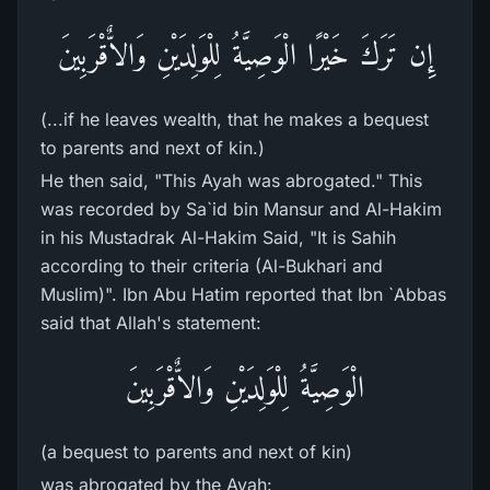
إِن تَرَكَ خَيْرًا الْوَصِيَّةُ لِلْوَلِدَيْنِ وَالاٌّقْرَبِينَ
(...if he leaves wealth, that he makes a bequest
to parents and next of kin.)
He then said, "This Ayah was abrogated." This
was recorded by Sa`id bin Mansur and Al-Hakim
in his Mustadrak Al-Hakim Said, "It is Sahih
according to their criteria (Al-Bukhari and
Muslim)". Ibn Abu Hatim reported that Ibn `Abbas
said that Allah's statement:
الْوَصِيَّةُ لِلْوَلِدَيْنِ وَالاٌّقْرَبِينَ
(a bequest to parents and next of kin)
was abrogated by the Ayah: