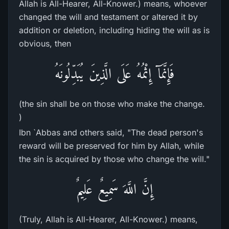
Allah is All-Hearer, All-Knower.) means, whoever
changed the will and testament or altered it by
addition or deletion, including hiding the will as is
obvious, then
فَإِنَّمَآ إِثْمُهُ عَلَى الَّذِينَ يُبَدِّلُونَهُ
(the sin shall be on those who make the change.
)
Ibn `Abbas and others said, "The dead person's
reward will be preserved for him by Allah, while
the sin is acquired by those who change the will."
إِنَّ اللَّهَ سَمِيعٌ عَلِيمٌ
(Truly, Allah is All-Hearer, All-Knower.) means,