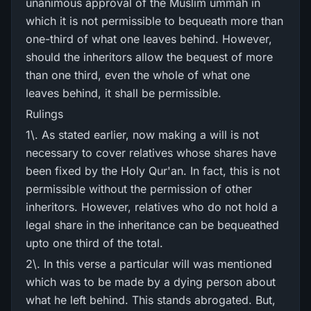
unanimous approval of the Muslim ummah in
which it is not permissible to bequeath more than
one-third of what one leaves behind. However,
should the inheritors allow the bequest of more
than one third, even the whole of what one
leaves behind, it shall be permissible.
Rulings
1\. As stated earlier, now making a will is not
necessary to cover relatives whose shares have
been fixed by the Holy Qur'an. In fact, this is not
permissible without the permission of other
inheritors. However, relatives who do not hold a
legal share in the inheritance can be bequeathed
upto one third of the total.
2\. In this verse a particular will was mentioned
which was to be made by a dying person about
what he left behind. This stands abrogated. But,