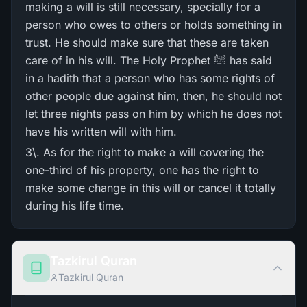
making a will is still necessary, specially for a
person who owes to others or holds something in
trust. He should make sure that these are taken
care of in his will. The Holy Prophet ﷺ has said
in a hadith that a person who has some rights of
other people due against him, then, he should not
let three nights pass on him by which he does not
have his written will with him.
3\. As for the right to make a will covering the
one-third of his property, one has the right to
make some change in this will or cancel it totally
during his life time.
Tazkirul Quran
Tazkirul Quran