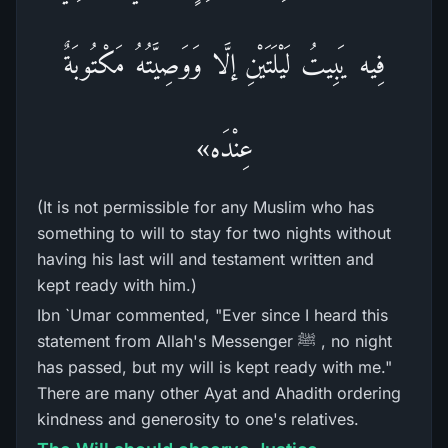
فِيه يَبِيتُ لَيْلَتَيْنِ إلَّا وَوَصِيَّتُهُ مَكْتُوبَةٌ
عِنْدَه»
(It is not permissible for any Muslim who has
something to will to stay for two nights without
having his last will and testament written and
kept ready with him.)
Ibn `Umar commented, "Ever since I heard this
statement from Allah's Messenger ﷺ , no night
has passed, but my will is kept ready with me."
There are many other Ayat and Ahadith ordering
kindness and generosity to one's relatives.