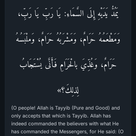
يَمُدُّ يَدَيْهِ إِلَى السَّمَاءِ: يَا رَبِّ يَا رَبِّ،
وَمَطْعَمُهُ حَرَامٌ، وَمَشْرَبُهُ حَرَامٌ، وَملْبَسُهُ
حَرَامٌ، وَغُذِّيَ بالْحَرَامِ فَأَنَّى يُسْتَجَابُ
لِذلِكَ؟»
(O people! Allah is Tayyib (Pure and Good) and
only accepts that which is Tayyib. Allah has
indeed commanded the believers with what He
has commanded the Messengers, for He said: (O