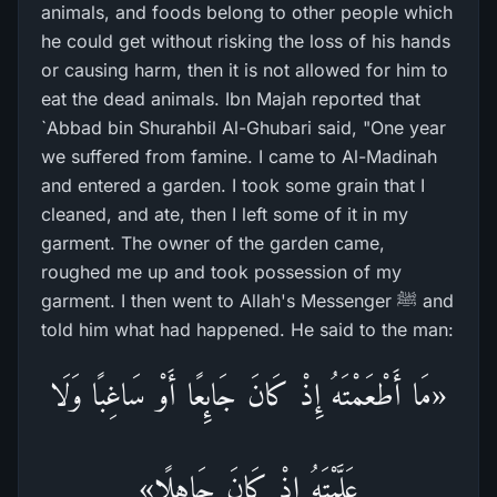
animals, and foods belong to other people which
he could get without risking the loss of his hands
or causing harm, then it is not allowed for him to
eat the dead animals. Ibn Majah reported that
`Abbad bin Shurahbil Al-Ghubari said, "One year
we suffered from famine. I came to Al-Madinah
and entered a garden. I took some grain that I
cleaned, and ate, then I left some of it in my
garment. The owner of the garden came,
roughed me up and took possession of my
garment. I then went to Allah's Messenger ﷺ and
told him what had happened. He said to the man:
«مَا أَطْعَمْتَهُ إِذْ كَانَ جَائِعًا أَوْ سَاغِبًا وَلَا
عَلَّمْتَهُ إِذْ كَانَ جَاهِلًا»