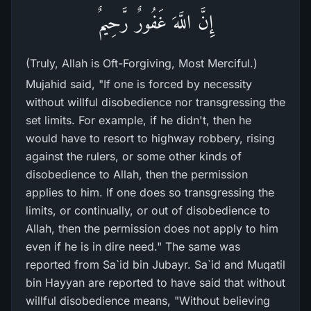
إِنَّ اللَّهَ غَفُورٌ رَّحِيمٌ
(Truly, Allah is Oft-Forgiving, Most Merciful.)
Mujahid said, "If one is forced by necessity
without willful disobedience nor transgressing the
set limits. For example, if he didn't, then he
would have to resort to highway robbery, rising
against the rulers, or some other kinds of
disobedience to Allah, then the permission
applies to him. If one does so transgressing the
limits, or continually, or out of disobedience to
Allah, then the permission does not apply to him
even if he is in dire need." The same was
reported from Sa`id bin Jubayr. Sa`id and Muqatil
bin Hayyan are reported to have said that without
willful disobedience means, "Without believing