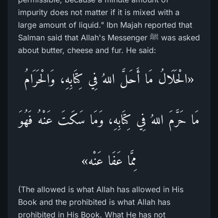
impurity does not matter if it is mixed with a
large amount of liquid." Ibn Majah reported that
Salman said that Allah's Messenger ﷺ was asked
about butter, cheese and fur. He said:
«الْحَلَالُ مَا أَحَلَّ اللهُ فِي كِتَابِهِ، وَالْحَرَامُ
مَا حَرَّمَ اللهُ فِي كِتَابِهِ، وَمَا سَكَتَ عَنْهُ فَهُوَ
مِمَّا عَفَا عَنْه»
(The allowed is what Allah has allowed in His
Book and the prohibited is what Allah has
prohibited in His Book. What He has not