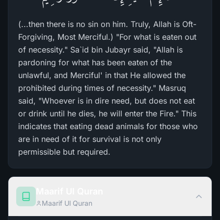
(...then there is no sin on him. Truly, Allah is Oft-
Forgiving, Most Merciful.) "For what is eaten out
of necessity." Sa`id bin Jubayr said, "Allah is
pardoning for what has been eaten of the
unlawful, and Merciful' in that He allowed the
prohibited during times of necessity." Masruq
said, "Whoever is in dire need, but does not eat
or drink until he dies, he will enter the Fire." This
indicates that eating dead animals for those who
are in need of it for survival is not only
permissible but required.
Maarif Ul Quran
Maarif Ul Quran