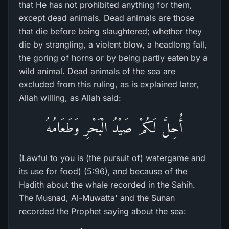
that He has not prohibited anything for them,
except dead animals. Dead animals are those
that die before being slaughtered; whether they
die by strangling, a violent blow, a headlong fall,
the goring of horns or by being partly eaten by a
wild animal. Dead animals of the sea are
excluded from this ruling, as is explained later,
Allah willing, as Allah said:
أُحِلَّ لَكُمْ صَيْدُ الْبَحْرِ وَطَعَامُهُ
(Lawful to you is (the pursuit of) watergame and
its use for food) (5:96), and because of the
Hadith about the whale recorded in the Sahih.
The Musnad, Al-Muwatta' and the Sunan
recorded the Prophet saying about the sea: