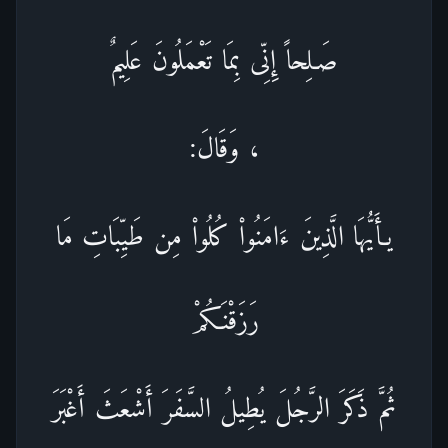
صَـلِحاً إِنِّى بِمَا تَعْمَلُونَ عَلِيمٌ
، وَقَالَ:
يـأَيُّهَا الَّذِينَ ءَامَنُواْ كُلُواْ مِن طَيِّبَاتِ مَا
رَزَقْنَـكُمْ
ثُمَّ ذَكَرَ الرَّجُلَ يُطِيلُ السَّفَرَ أَشْعَثَ أَغْبَرَ