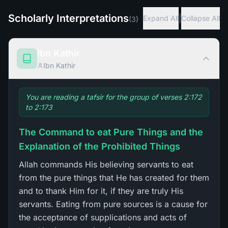
Scholarly Interpretations
|
Expand All
Collapse All
(
3
)
Ibn Kathir
Ibn Kathir
You are reading a tafsir for the group of verses 2:172
to 2:173
The Command to eat Pure Things and the
Explanation of the Prohibited Things
Allah commands His believing servants to eat
from the pure things that He has created for them
and to thank Him for it, if they are truly His
servants. Eating from pure sources is a cause for
the acceptance of supplications and acts of