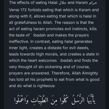
The effects of eating Halal حلال and Haram حرام
Verse 172 forbids eating that which is Karam and
along with it, allows eating that which is halal in
all gratefulness to Allah. The reason is that the
act of eating haram promotes evil instincts, kills
the taste of ` ibadah and makes the prayers
ineffective. In contrast, eating halal generates
inner light, creates a distaste for evil deeds,
leads towards high morals, and creates a state in
which the heart welcomes ` ibadah and finds the
very thought of sin sickening and of course,
prayers are answered. Therefore, Allah Almighty
has told all his prophets to eat from what is good
and do what is righteous:
یأَيُّهَا الرُّ‌سُلُ كُلُوا مِنَ الطَّيِّبَاتِ وَاعْمَلُوا