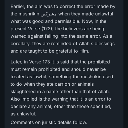
Earlier, the aim was to correct the error made by
the mushrikin مشرکین when they made unlawful
what was good and permissible. Now, in the
present Verse (172), the believers are being
warned against falling into the same error. As a
corollary, they are reminded of Allah's blessings
and are taught to be grateful to Him.
Later, in Verse 173 it is said that the prohibited
must remain prohibited and should never be
treated as lawful, something the mushrikin used
to do when they ate carrion or animals
slaughtered in a name other than that of Allah.
Also implied is the warning that it is an error to
declare any animal, other than those specified,
as unlawful.
Comments on juristic details follow.