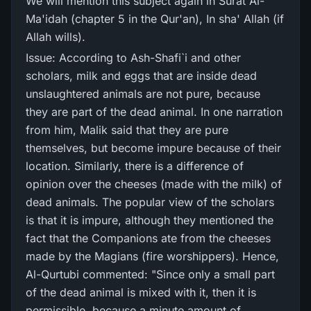
We will mention this subject again in Surat Al-
Ma'idah (chapter 5 in the Qur'an), In sha' Allah (if
Allah wills).
Issue: According to Ash-Shafi`i and other
scholars, milk and eggs that are inside dead
unslaughtered animals are not pure, because
they are part of the dead animal. In one narration
from him, Malik said that they are pure
themselves, but become impure because of their
location. Similarly, there is a difference of
opinion over the cheeses (made with the milk) of
dead animals. The popular view of the scholars
is that it is impure, although they mentioned the
fact that the Companions ate from the cheeses
made by the Magians (fire worshippers). Hence,
Al-Qurtubi commented: "Since only a small part
of the dead animal is mixed with it, then it is
permissible, because a minute amount of