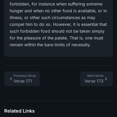
forbidden, for instance when suffering extreme
hunger and when no other food is available, or in
illness, or other such circumstances as may
compel him to do so. However, it is essential that
such forbidden food should not be taken simply
for the pleasure of the palate. That is, one must
remain within the bare limits of necessity.
Previous Verse
Next Verse
Verse 171
Verse 173
Related Links