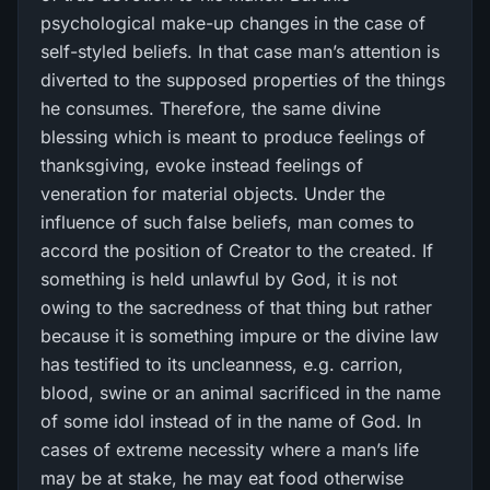
psychological make-up changes in the case of
self-styled beliefs. In that case man’s attention is
diverted to the supposed properties of the things
he consumes. Therefore, the same divine
blessing which is meant to produce feelings of
thanksgiving, evoke instead feelings of
veneration for material objects. Under the
influence of such false beliefs, man comes to
accord the position of Creator to the created. If
something is held unlawful by God, it is not
owing to the sacredness of that thing but rather
because it is something impure or the divine law
has testified to its uncleanness, e.g. carrion,
blood, swine or an animal sacrificed in the name
of some idol instead of in the name of God. In
cases of extreme necessity where a man’s life
may be at stake, he may eat food otherwise