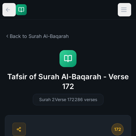
Back to Surah
Al-Baqarah
Tafsir of Surah Al-Baqarah - Verse
172
Surah 2
Verse 172
286
verses
172