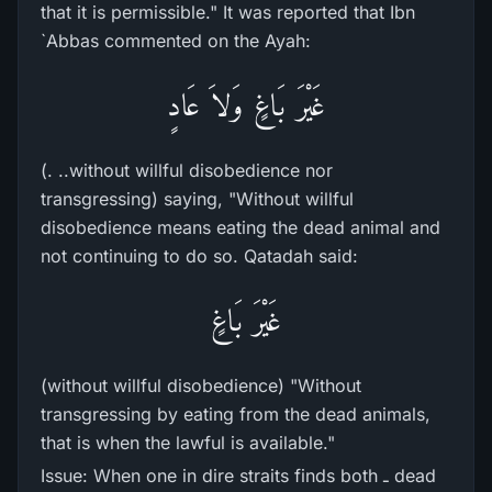
that it is permissible." It was reported that Ibn
`Abbas commented on the Ayah:
غَيْرَ بَاغٍ وَلاَ عَادٍ
(. ..without willful disobedience nor
transgressing) saying, "Without willful
disobedience means eating the dead animal and
not continuing to do so. Qatadah said:
غَيْرَ بَاغٍ
(without willful disobedience) "Without
transgressing by eating from the dead animals,
that is when the lawful is available."
Issue: When one in dire straits finds both ـ dead