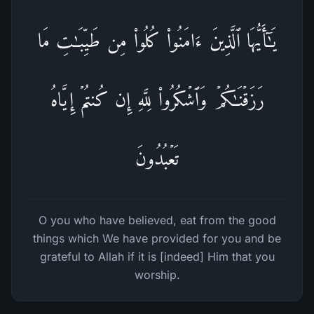
یَـٰۤأَیُّهَا ٱلَّذِینَ ءَامَنُوا۟ كُلُوا۟ مِن طَیِّبَـٰتِ مَا
رَزَقۡنَـٰكُمۡ وَٱشۡكُرُوا۟ لِلَّهِ إِن كُنتُمۡ إِیَّاهُ
تَعۡبُدُونَ
O you who have believed, eat from the good
things which We have provided for you and be
grateful to Allah if it is [indeed] Him that you
worship.