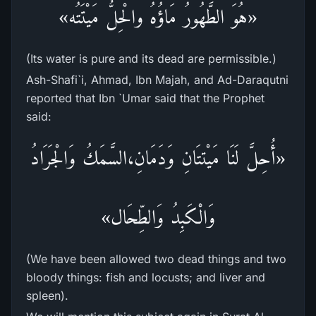
«هُوَ الطَّهُورُ مَاؤُهُ والْحِلُّ مَيْتَتُه»
(Its water is pure and its dead are permissible.)
Ash-Shafi`i, Ahmad, Ibn Majah, and Ad-Daraqutni
reported that Ibn `Umar said that the Prophet
said:
«أُحِلَّ لَنَا مَيْتتَانِ وَدَمَانِ،السَّمَكُ وَالْجَرَادُ
وَالْكَبِدُ وَالطِّحَال»
(We have been allowed two dead things and two
bloody things: fish and locusts; and liver and
spleen).