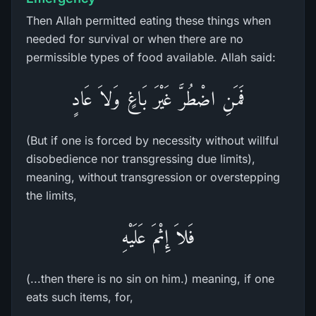
Then Allah permitted eating these things when
needed for survival or when there are no
permissible types of food available. Allah said:
فَمَنِ اضْطُرَّ غَيْرَ بَاغٍ وَلاَ عَادٍ
(But if one is forced by necessity without willful
disobedience nor transgressing due limits),
meaning, without transgression or overstepping
the limits,
فَلاَ إِثْمَ عَلَيْهِ
(...then there is no sin on him.) meaning, if one
eats such items, for,