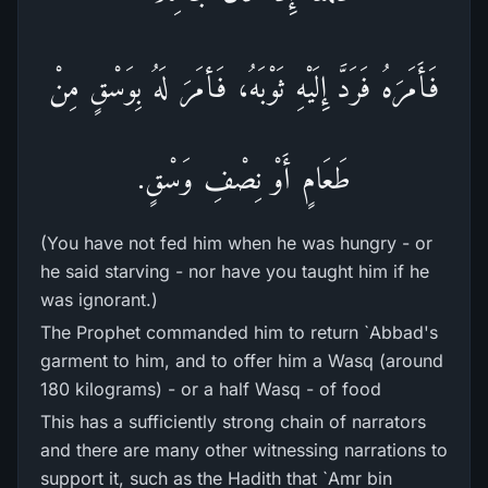
فَأَمَرَهُ فَرَدَّ إِلَيْهِ ثَوْبَهُ، فَأمَرَ لَهُ بِوَسْقٍ مِنْ
طَعَامٍ أَوْ نِصْفِ وَسْقٍ.
(You have not fed him when he was hungry - or
he said starving - nor have you taught him if he
was ignorant.)
The Prophet commanded him to return `Abbad's
garment to him, and to offer him a Wasq (around
180 kilograms) - or a half Wasq - of food
This has a sufficiently strong chain of narrators
and there are many other witnessing narrations to
support it, such as the Hadith that `Amr bin