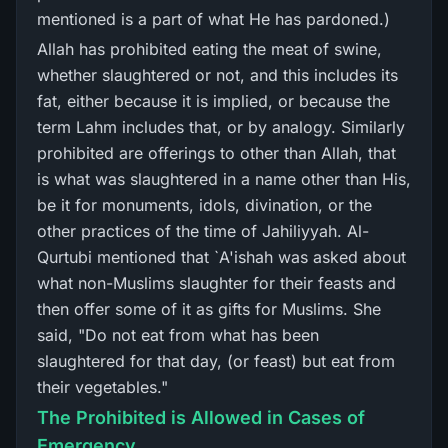
mentioned is a part of what He has pardoned.)
Allah has prohibited eating the meat of swine,
whether slaughtered or not, and this includes its
fat, either because it is implied, or because the
term Lahm includes that, or by analogy. Similarly
prohibited are offerings to other than Allah, that
is what was slaughtered in a name other than His,
be it for monuments, idols, divination, or the
other practices of the time of Jahiliyyah. Al-
Qurtubi mentioned that `A'ishah was asked about
what non-Muslims slaughter for their feasts and
then offer some of it as gifts for Muslims. She
said, "Do not eat from what has been
slaughtered for that day, (or feast) but eat from
their vegetables."
The Prohibited is Allowed in Cases of
Emergency