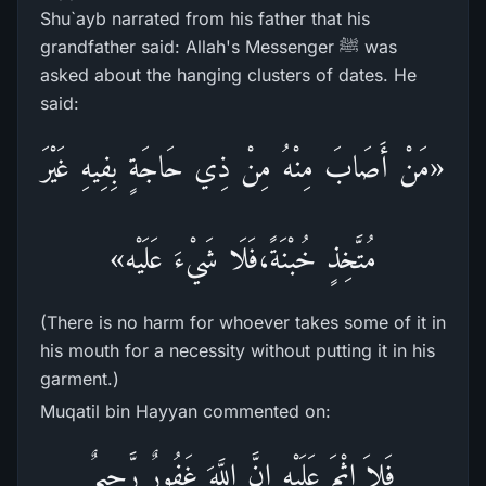
Shu`ayb narrated from his father that his
grandfather said: Allah's Messenger ﷺ was
asked about the hanging clusters of dates. He
said:
«مَنْ أَصَابَ مِنْهُ مِنْ ذِي حَاجَةٍ بِفِيهِ غَيْرَ
مُتَّخِذٍ خُبْنَةً،فَلَا شَيْءَ عَلَيْه»
(There is no harm for whoever takes some of it in
his mouth for a necessity without putting it in his
garment.)
Muqatil bin Hayyan commented on:
فَلاَ إِثْمَ عَلَيْهِ إِنَّ اللَّهَ غَفُورٌ رَّحِيمٌ