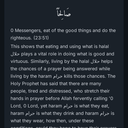
صَالِحًاً
0 Messengers, eat of the good things and do the
righteous. (23:51)
This shows that eating and using what is halal
حلال plays a vital role in doing what is good and
virtuous. Similarly, living by the halal حلال helps
the chances of a prayer being answered while
living by the haram حرام kills those chances. The
Holy Prophet has said that there are many
people, tired and distressed, who stretch their
hands in prayer before Allah fervently calling '0
Lord, 0 Lord, yet haram حرام is what they eat,
haram حرام is what they drink and haram حرام is
what they wear, how then, under these