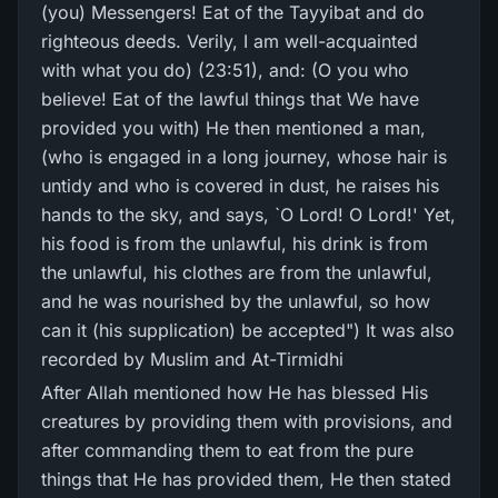
(you) Messengers! Eat of the Tayyibat and do
righteous deeds. Verily, I am well-acquainted
with what you do) (23:51), and: (O you who
believe! Eat of the lawful things that We have
provided you with) He then mentioned a man,
(who is engaged in a long journey, whose hair is
untidy and who is covered in dust, he raises his
hands to the sky, and says, `O Lord! O Lord!' Yet,
his food is from the unlawful, his drink is from
the unlawful, his clothes are from the unlawful,
and he was nourished by the unlawful, so how
can it (his supplication) be accepted") It was also
recorded by Muslim and At-Tirmidhi
After Allah mentioned how He has blessed His
creatures by providing them with provisions, and
after commanding them to eat from the pure
things that He has provided them, He then stated