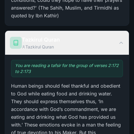
conditions, could they hope to have their prayers
answered?' (The Sahih, Muslim, and Tirmidhi as
quoted by Ibn Kathir)
Tazkirul Quran
Tazkirul Quran
You are reading a tafsir for the group of verses 2:172
to 2:173
Human beings should feel thankful and obedient
to God while eating food and drinking water.
They should express themselves thus, ‘In
accordance with God’s commandment, we are
eating and drinking what God has provided us
with.’ These emotions evoke in a man the feeling
of true devotion to his Maker. But this