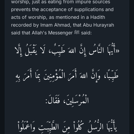
worship, just as eating from impure sources
prevents the acceptance of supplications and
acts of worship, as mentioned in a Hadith
recorded by Imam Ahmad, that Abu Hurayrah
said that Allah's Messenger ﷺ said:
«أَيُّهَا النَّاسُ إِنَّ اللهَ طَيِّبٌ، لَا يَقْبَلُ إِلَّا
طَيِّـبًا، وَإنَّ اللهَ أَمَرَ الْمُؤْمِنِينَ بِمَا أَمَرَ بِهِ
الْمُرْسَلِينَ، فَقَالَ:
يأَيُّهَا الرُّسُلُ كُلُواْ مِنَ الطَّيِّبَـتِ وَاعْمَلُواْ