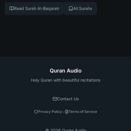
Read Surah Al-Baqarah
All Surahs
Quran Audio
Holy Quran with beautiful recitations
Contact Us
•
Privacy Policy
Terms of Service
©
2026
Quran Audio