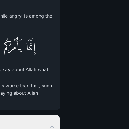
hile angry, is among the
َا لاَ تَعْلَمُونَ
d say about Allah what
s worse than that, such
saying about Allah