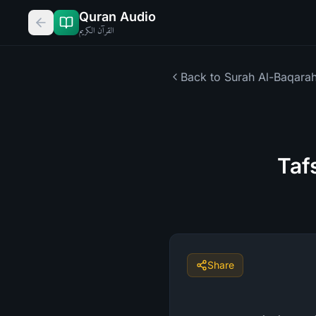
Quran Audio
القرآن الكريم
Back to Surah
Al-Baqara
Taf
Share