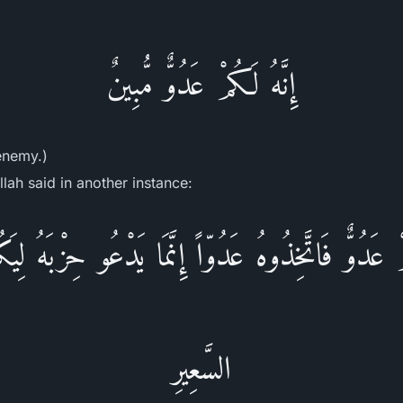
إِنَّهُ لَكُمْ عَدُوٌّ مُّبِينٌ
 enemy.)
lah said in another instance:
ْ عَدُوٌّ فَاتَّخِذُوهُ عَدُوّاً إِنَّمَا يَدْعُو حِزْبَهُ لِ
السَّعِيرِ