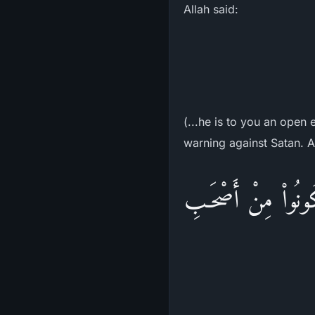
Allah said:
(...he is to you an open
warning against Satan. Al
إِنَّ الشَّيْطَـنَ لَكُم