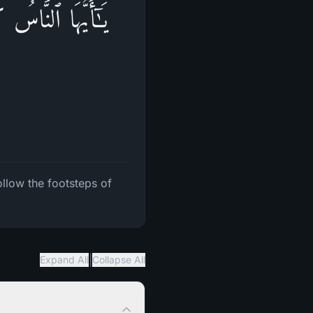
َّبِعُوا۟ خُطُوَ ٰ⁠تِ
ollow the footsteps of
|
Expand All
Collapse All