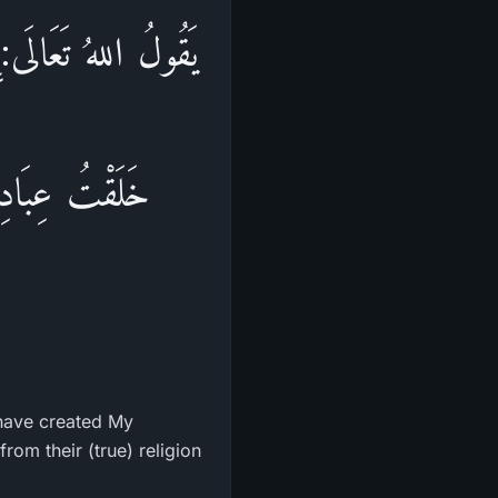
لَالٌ، وَفِيهِ وَإِنِّي
ْ عَنْ دِينِهِمْ،
I have created My
rom their (true) religion