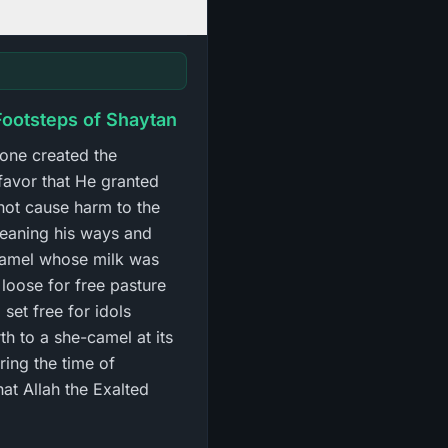
 Footsteps of Shaytan
lone created the
 favor that He granted
 not cause harm to the
meaning his ways and
-camel whose milk was
 loose for free pasture
set free for idols
th to a she-camel at its
ring the time of