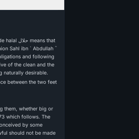
n Sahl ibn ` Abdullah ؓ
of being lawful, permissible or halal حلال and being naturally desirable.
ing them, whether big or
173 which follows. The
 conceived by some
awful should not be made