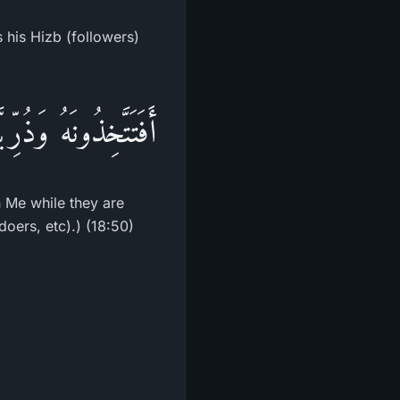
 his Hizb (followers)
َ لِلظَّـلِمِينَ بَدَلاً
n Me while they are
oers, etc).) (18:50)