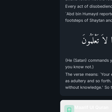
Every act of disobedienc
`Abd bin Humayd reporte
footsteps of Shaytan and 
إِنَّمَا يَأْمُرُ
(He (Satan) commands you
you know not.)
The verse means: `Your 
as adultery and so forth
without knowledge.' So t
Maarif Ul Quran