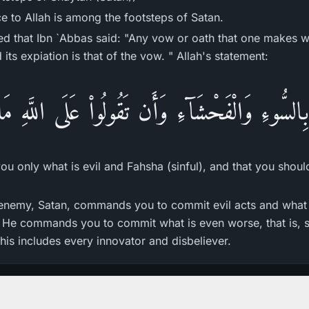
e to Allah is among the footsteps of Satan.
d that Ibn `Abbas said: "Any vow or oath that one makes w
its expiation is that of the vow. " Allah's statement:
كُم بِالسُّوءِ وَالْفَحْشَآءِ وَأَن تَقُولُواْ عَلَى اللَّهِ م
 only what is evil and Fahsha (sinful), and that you shoul
enemy, Satan, commands you to commit evil acts and what i
. He commands you to commit what is even worse, that is, 
his includes every innovator and disbeliever.