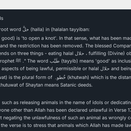
ds
The real meaning of the root word حلَّ (halla) in (halalan tayyiban:
and the restriction has been removed. The blessed Companio
eating halal حلال ، fulfilling (Divine) obligations and following
ive of the clean and the
pure and covers the twin aspects 
 khutuwat of Shaytan means Satanic deeds.
s, such as releasing animals in the name of idols or dedicat
anyone other than Allah has been declared unlawful in Verse 
not negating the unlawfulness of such an animal as wrongly
 the verse is to stress that animals which Allah has made l