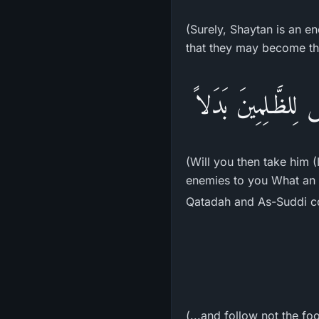
(Surely, Shaytan is an en
that they may become the
أَفَتَتَّخِذُونَهُ وَذُ
(Will you then take him (
enemies to you What an e
Qatadah and As-Suddi c
(...and follow not the fo