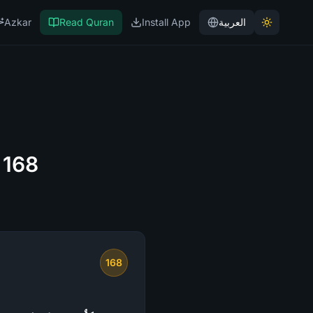
Azkar
Read Quran
Install App
العربية
 168
168