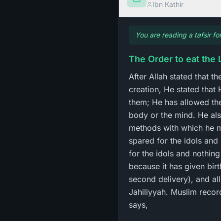
Ibn Kathir
You are reading a tafsir fo
The Order to eat the 
After Allah stated that 
creation, He stated that 
them; He has allowed the
body or the mind. He al
methods with which he mi
spared for the idols and
for the idols and nothing
because it has given birt
second delivery), and all
Jahiliyyah. Muslim recorded `Iyad 
says,