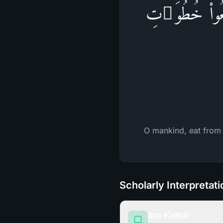
یَـٰۤأَیُّهَا ٱلنَّا
O mankind, eat from w
Scholarly Interpretat
Ibn Kathir