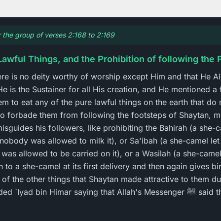
r the group of verses 2:168 to 2:169
Lawful Things, and the Prohibition of following the
there is no deity worthy of worship except Him and that He A
He is the Sustainer for all His creation, and He mentioned a
m to eat any of the pure lawful things on the earth that do
so forbade them from following the footsteps of Shaytan, 
sguides his followers, like prohibiting the Bahirah (a she
 nobody was allowed to milk it), or Sa'ibah (a she-camel let
 was allowed to be carried on it), or a Wasilah (a she-camel 
h to a she-camel at its first delivery and then again gives bir
 of the other things that Shaytan made attractive to them du
bin Himar saying that Allah's Messenger ﷺ said that Allah the Exalted