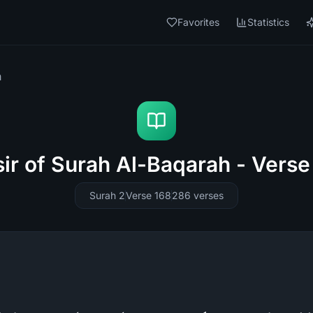
Favorites
Statistics
h
sir of Surah Al-Baqarah - Verse
Surah 2
Verse 168
286
verses