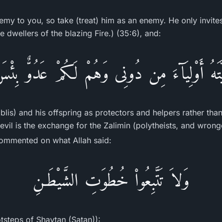
emy to you, so take (treat) him as an enemy. He only invites
 dwellers of the blazing Fire.) (35:6), and:
رِّيَّتَهُ أَوْلِيَآءَ مِن دُونِى وَهُمْ لَكُمْ عَدُوٌّ بِئْس
Iblis) and his offspring as protectors and helpers rather tha
vil is the exchange for the Zalimin (polytheists, and wrongd
ommented on what Allah said:
وَلاَ تَتَّبِعُواْ خُطُوَتِ الشَّيْطَـنِ
otsteps of Shaytan (Satan)):