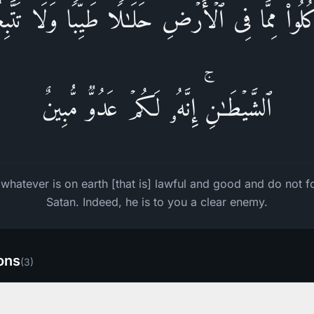
سُ كُلُوا۟ مِمَّا فِی ٱلۡأَرۡضِ حَلَـٰلࣰا طَیِّبࣰا وَلَا تَت
ٱلشَّیۡطَـٰنِۚ إِنَّهُۥ لَكُمۡ عَدُوࣱّ مُّبِینٌ
hatever is on earth [that is] lawful and good and do not f
Satan. Indeed, he is to you a clear enemy.
ions
(
3
)