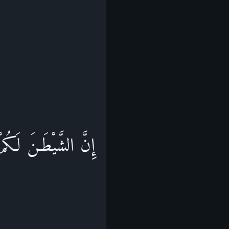
يَكُونُواْ مِنْ أَصْحَـبِ