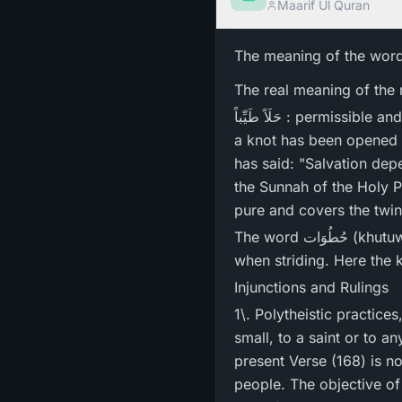
Maarif Ul Quran
The meaning of the wor
حَلَاً طَیِّباً : permissible and good) is 'to open a knot'. In that sense, what has been made halal حلال means that
a knot has been opened 
has said: "Salvation depends on three things - 
the Sunnah of the Holy Prophet ﷺ ." The word طَیَّب (tayyib) means 'good' as inclus
The word حُطُوَات (khutuwat) is the plural form of خُطوہ (khutwah) which is the distance between the two feet
when striding. Here the
Injunctions and Rulings
1\. Polytheistic practice
small, to a saint or to 
present Verse (168) is 
people. The objective of