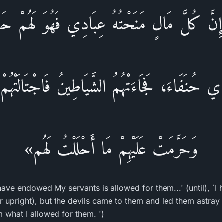
:إِنَّ كُلَّ مَالٍ مَنَحْتُهُ عِبَادِي فَهُوَ لَهُمْ حَ
ي حُنَفَاءَ، فَجَاءَتْهُمُ الشَّيَاطِينُ فَاجْتَالَتْهُم
وَحَرَّمَتْ عَلَيْهِمْ مَا أَحْلَلْتُ لَهُم»
have endowed My servants is allowed for them...' (until), `
 upright), but the devils came to them and led them astray f
 what I allowed for them. ')