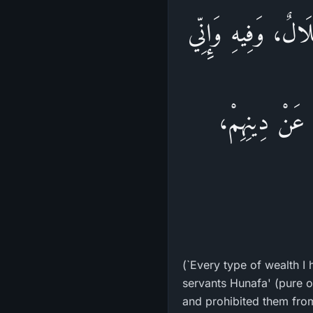
يَقُولُ اللهُ تَعَالَى
خَلَقْتُ عِبَادِ
(`Every type of wealth I 
servants Hunafa' (pure or
and prohibited them from