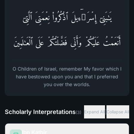
یَـٰبَنِیۤ إِسۡرَ ٰ⁠ۤءِیلَ ٱذۡكُرُوا۟ نِعۡمَتِیَ ٱلَّتِیۤ
أَنۡعَمۡتُ عَلَیۡكُمۡ وَأَنِّی فَضَّلۡتُكُمۡ عَلَى ٱلۡعَـٰلَمِینَ
O Children of Israel, remember My favor which I
have bestowed upon you and that I preferred
you over the worlds.
Scholarly Interpretations
|
Expand All
Collapse All
(
3
)
Ibn Kathir