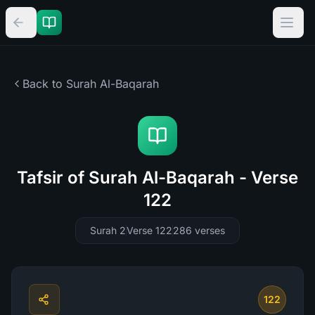
Back to Surah
Al-Baqarah
Tafsir of Surah Al-Baqarah - Verse
122
Surah 2
Verse 122
286
verses
122