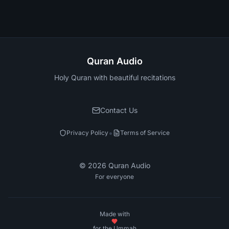
Quran Audio
Holy Quran with beautiful recitations
Contact Us
•
Privacy Policy
Terms of Service
©
2026
Quran Audio
For everyone
Made with
for the Ummah