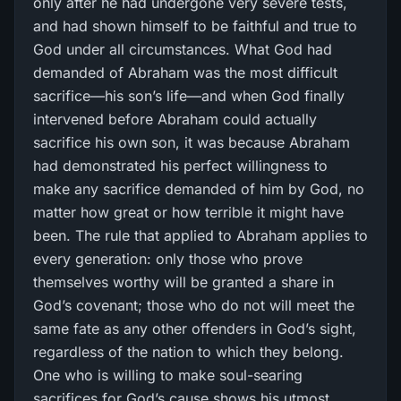
only after he had undergone very severe tests,
and had shown himself to be faithful and true to
God under all circumstances. What God had
demanded of Abraham was the most difficult
sacrifice—his son’s life—and when God finally
intervened before Abraham could actually
sacrifice his own son, it was because Abraham
had demonstrated his perfect willingness to
make any sacrifice demanded of him by God, no
matter how great or how terrible it might have
been. The rule that applied to Abraham applies to
every generation: only those who prove
themselves worthy will be granted a share in
God’s covenant; those who do not will meet the
same fate as any other offenders in God’s sight,
regardless of the nation to which they belong.
One who is willing to make soul-searing
sacrifices for God’s cause shows his utmost