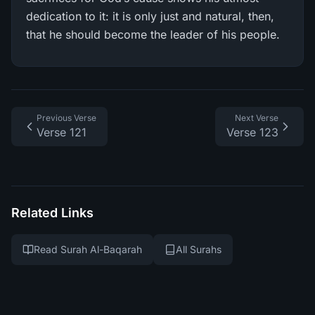
dedication to it: it is only just and natural, then,
that he should become the leader of his people.
Previous Verse
Next Verse
Verse 121
Verse 123
Related Links
Read Surah Al-Baqarah
All Surahs