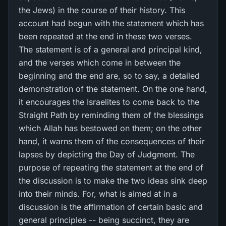
the Jews) in the course of their history. This
account had begun with the statement which has
been repeated at the end in these two verses.
The statement is of a general and principal kind,
and the verses which come in between the
beginning and the end are, so to say, a detailed
demonstration of the statement. On the one hand,
it encourages the Israelites to come back to the
Straight Path by reminding them of the blessings
which Allah has bestowed on them; on the other
hand, it warns them of the consequences of their
lapses by depicting the Day of Judgment. The
purpose of repeating the statement at the end of
the discussion is to make the two ideas sink deep
into their minds. For, what is aimed at in a
discussion is the affirmation of certain basic and
general principles -- being succinct, they are