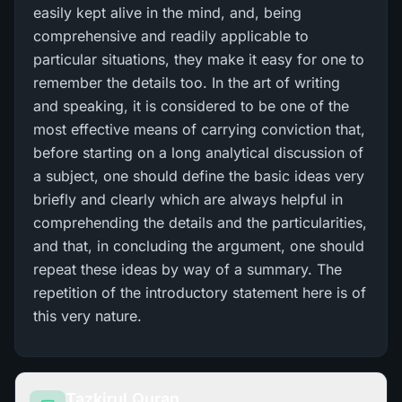
easily kept alive in the mind, and, being
comprehensive and readily applicable to
particular situations, they make it easy for one to
remember the details too. In the art of writing
and speaking, it is considered to be one of the
most effective means of carrying conviction that,
before starting on a long analytical discussion of
a subject, one should define the basic ideas very
briefly and clearly which are always helpful in
comprehending the details and the particularities,
and that, in concluding the argument, one should
repeat these ideas by way of a summary. The
repetition of the introductory statement here is of
this very nature.
Tazkirul Quran