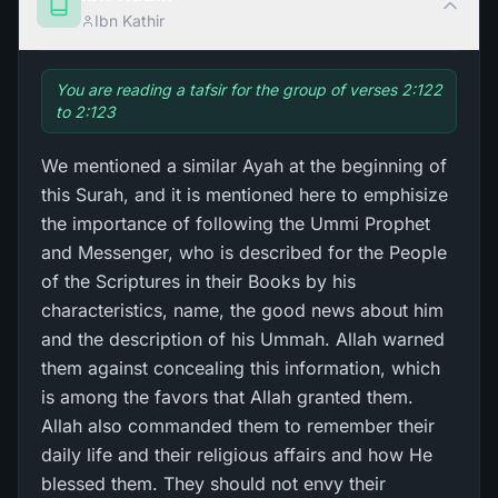
Ibn Kathir
You are reading a tafsir for the group of verses 2:122
to 2:123
We mentioned a similar Ayah at the beginning of
this Surah, and it is mentioned here to emphisize
the importance of following the Ummi Prophet
and Messenger, who is described for the People
of the Scriptures in their Books by his
characteristics, name, the good news about him
and the description of his Ummah. Allah warned
them against concealing this information, which
is among the favors that Allah granted them.
Allah also commanded them to remember their
daily life and their religious affairs and how He
blessed them. They should not envy their