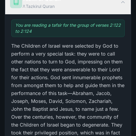
Tazkirul Quran
You are reading a tafsir for the group of verses 2:122
to 2:124
The Children of Israel were selected by God to
perform a very special task: they were to call
other nations to turn to God, impressing on them
the fact that they were answerable to their Lord
for their actions. God sent innumerable prophets
from amongst them to help and guide them in the
performance of this task—Abraham, Jacob,
Joseph, Moses, David, Solomon, Zachariah,
John the Baptist and Jesus, to name just a few.
Over the centuries, however, the community of
the Children of Israel began to degenerate. They
took their privileged position, which was in fact