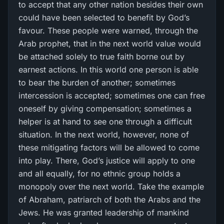
to accept that any other nation besides their own
could have been selected to benefit by God’s
favour. These people were warned, through the
Arab prophet, that in the next world value would
be attached solely to true faith borne out by
earnest actions. In this world one person is able
to bear the burden of another; sometimes
intercession is accepted; sometimes one can free
oneself by giving compensation; sometimes a
helper is at hand to see one through a difficult
situation. In the next world, however, none of
these mitigating factors will be allowed to come
into play. There, God’s justice will apply to one
and all equally, for no ethnic group holds a
monopoly over the next world. Take the example
of Abraham, patriarch of both the Arabs and the
Jews. He was granted leadership of mankind