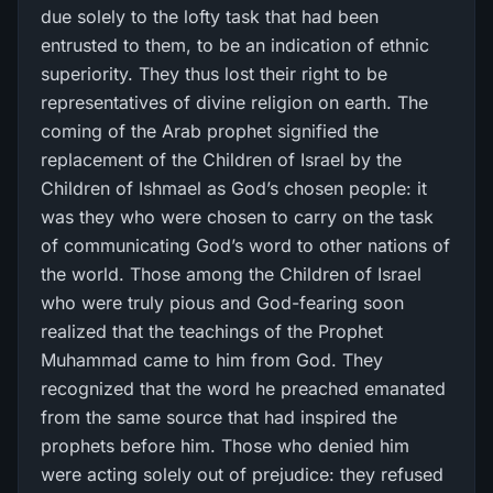
due solely to the lofty task that had been
entrusted to them, to be an indication of ethnic
superiority. They thus lost their right to be
representatives of divine religion on earth. The
coming of the Arab prophet signified the
replacement of the Children of Israel by the
Children of Ishmael as God’s chosen people: it
was they who were chosen to carry on the task
of communicating God’s word to other nations of
the world. Those among the Children of Israel
who were truly pious and God-fearing soon
realized that the teachings of the Prophet
Muhammad came to him from God. They
recognized that the word he preached emanated
from the same source that had inspired the
prophets before him. Those who denied him
were acting solely out of prejudice: they refused