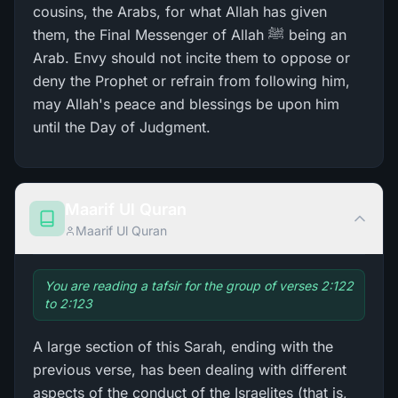
cousins, the Arabs, for what Allah has given
them, the Final Messenger of Allah ﷺ being an
Arab. Envy should not incite them to oppose or
deny the Prophet or refrain from following him,
may Allah's peace and blessings be upon him
until the Day of Judgment.
Maarif Ul Quran
Maarif Ul Quran
You are reading a tafsir for the group of verses 2:122
to 2:123
A large section of this Sarah, ending with the
previous verse, has been dealing with different
aspects of the conduct of the Israelites (that is,