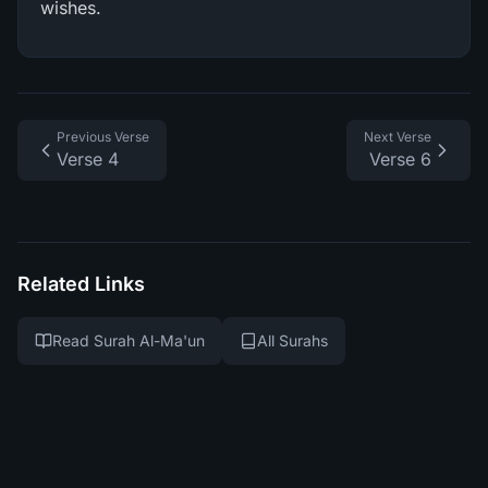
wishes.
Previous Verse
Next Verse
Verse 4
Verse 6
Related Links
Read Surah Al-Ma'un
All Surahs