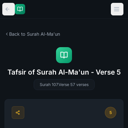
Back to Surah
Al-Ma'un
Tafsir of Surah Al-Ma'un - Verse 5
Surah 107
Verse 5
7
verses
5