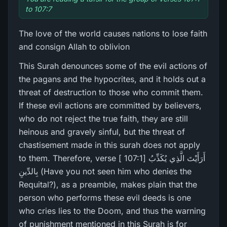
to 107:7
The love of the world causes nations to lose faith
and consign Allah to oblivion
This Surah denounces some of the evil actions of
the pagans and the hypocrites, and it holds out a
threat of destruction to those who commit them.
If these evil actions are committed by believers,
who do not reject the true faith, they are still
heinous and gravely sinful, but the threat of
chastisement made in this surah does not apply
to them. Therefore, verse [ 107:1] أَرَ‌أَيْتَ الَّذِي يُكَذِّبُ
بِالدِّينِ (Have you not seen him who denies the
Requital?), as a preamble, makes plain that the
person who performs these evil deeds is one
who cries lies to the Doom, and thus the warning
of punishment mentioned in this Surah is for