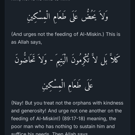
وَلاَ يَحُضُّ عَلَى طَعَامِ الْمِسْكِينِ
(And urges not the feeding of Al-Miskin.) This is
as Allah says,
كَلاَّ بَل لاَّ تُكْرِمُونَ الْيَتِيمَ - وَلاَ تَحَاضُّونَ
عَلَى طَعَامِ الْمِسْكِينِ
(Nay! But you treat not the orphans with kindness
and generosity! And urge not one another on the
feeding of Al-Miskin!) (89:17-18) meaning, the
poor man who has nothing to sustain him and
suffice his needs. Then Allah says,