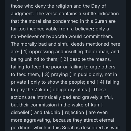
those who deny the religion and the Day of
Judgment. The verse contains a subtle indication
that the moral sins condemned in this Surah are
far too inconceivable from a believer; only a
non-believer or hypocrite would commit them.
The morally bad and sinful deeds mentioned here
are: [ 1] oppressing and insulting the orphan, and
being unkind to them; [ 2] despite the means,
failing to feed the poor or failing to urge others
to feed them; [ 3] praying [ in public only, not in
private ] only to show the people; and [ 4] failing
to pay the Zakah [ obligatory alms ]. These
actions are intrinsically bad and gravely sinful,
but their commission in the wake of kufr [
disbelief ] and takdhib [ rejection ] are even
more aggravating, because they attract eternal
perdition, which in this Surah is described as wail