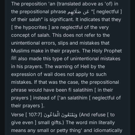
The preposition 'an (translated above as 'of) in
the prepositional phrase عَن صَلَاتِھِم "[ neglectful ]
of their salah" is significant. It indicates that they
[ the hypocrites ] are neglectful of the very
concept of salah. This does not refer to the
unintentional errors, slips and mistakes that
Muslims make in their prayers. The Holy Prophet
ﷺ also made this type of unintentional mistakes
in his prayers. The warning of Hell by the
expression of wail does not apply to such
mistakes. If that was the case, the prepositional
phrase would have been fi salatihim [ in their
prayers ] instead of ['an salatihim [ neglectful of
their prayers ].
Verse [ 107:7] وَيَمْنَعُونَ الْمَاعُونَ (And refuse [ to
give even ] small gifts.) The word min literally
means any small or petty thing' and idiomatically