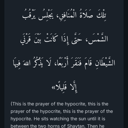
تِلْكَ صَلَاةُ الْمُنَافِقِ، يَجْلِسُ يَرْقُبُ
الشَّمْسَ، حَتَّى إِذَا كَانَتْ بَيْنَ قَرْنَي
الشَّيْطَانِ قَامَ فَنَقَرَ أَرْبَعًا، لَا يَذْكُرُ اللهَ فِيهَا
إِلَّا قَلِيلًا»
(This is the prayer of the hypocrite, this is the
prayer of the hypocrite, this is the prayer of the
hypocrite. He sits watching the sun until it is
between the two horns of Shaytan. Then he