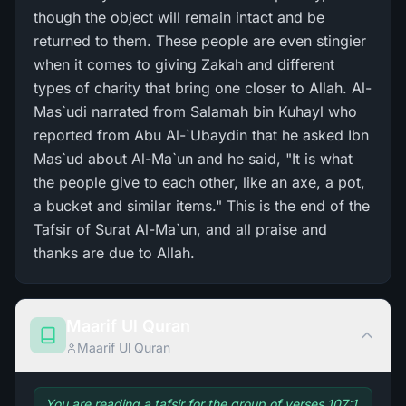
though the object will remain intact and be
returned to them. These people are even stingier
when it comes to giving Zakah and different
types of charity that bring one closer to Allah. Al-
Mas`udi narrated from Salamah bin Kuhayl who
reported from Abu Al-`Ubaydin that he asked Ibn
Mas`ud about Al-Ma`un and he said, "It is what
the people give to each other, like an axe, a pot,
a bucket and similar items." This is the end of the
Tafsir of Surat Al-Ma`un, and all praise and
thanks are due to Allah.
Maarif Ul Quran
Maarif Ul Quran
You are reading a tafsir for the group of verses 107:1