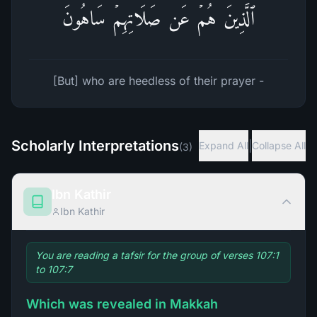
ٱلَّذِینَ هُمۡ عَن صَلَاتِهِمۡ سَاهُونَ
[But] who are heedless of their prayer -
Scholarly Interpretations
|
Expand All
Collapse All
(
3
)
Ibn Kathir
Ibn Kathir
You are reading a tafsir for the group of verses 107:1
to 107:7
Which was revealed in Makkah