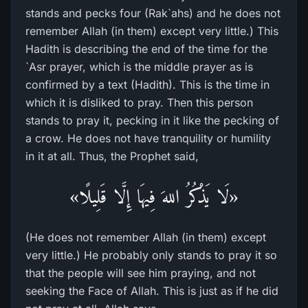
stands and pecks four (Rak`ahs) and he does not
remember Allah (in them) except very little.) This
Hadith is describing the end of the time for the
`Asr prayer, which is the middle prayer as is
confirmed by a text (Hadith). This is the time in
which it is disliked to pray. Then this person
stands to pray it, pecking in it like the pecking of
a crow. He does not have tranquility or humility
in it at all. Thus, the Prophet said,
«لَا يَذْكُرُ اللهَ فِيهَا إِلَّا قَلِيلًا»
(He does not remember Allah (in them) except
very little.) He probably only stands to pray it so
that the people will see him praying, and not
seeking the Face of Allah. This is just as if he did