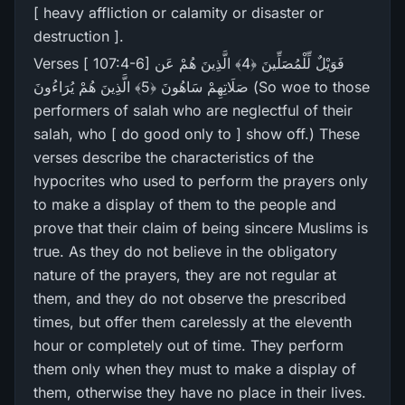
[ heavy affliction or calamity or disaster or
destruction ].
Verses [ 107:4-6] فَوَيْلٌ لِّلْمُصَلِّينَ ﴿4﴾ الَّذِينَ هُمْ عَن
صَلَاتِهِمْ سَاهُونَ ﴿5﴾ الَّذِينَ هُمْ يُرَ‌اءُونَ (So woe to those
performers of salah who are neglectful of their
salah, who [ do good only to ] show off.) These
verses describe the characteristics of the
hypocrites who used to perform the prayers only
to make a display of them to the people and
prove that their claim of being sincere Muslims is
true. As they do not believe in the obligatory
nature of the prayers, they are not regular at
them, and they do not observe the prescribed
times, but offer them carelessly at the eleventh
hour or completely out of time. They perform
them only when they must to make a display of
them, otherwise they have no place in their lives.