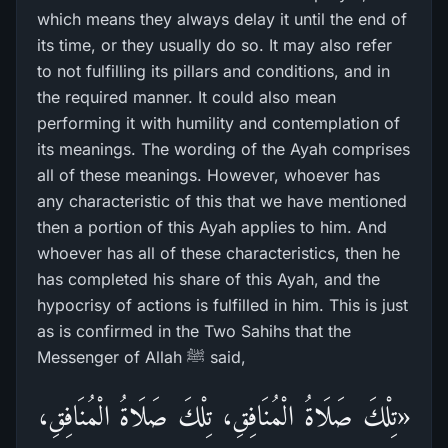
which means they always delay it until the end of
its time, or they usually do so. It may also refer
to not fulfilling its pillars and conditions, and in
the required manner. It could also mean
performing it with humility and contemplation of
its meanings. The wording of the Ayah comprises
all of these meanings. However, whoever has
any characteristic of this that we have mentioned
then a portion of this Ayah applies to him. And
whoever has all of these characteristics, then he
has completed his share of this Ayah, and the
hypocrisy of actions is fulfilled in him. This is just
as is confirmed in the Two Sahihs that the
Messenger of Allah ﷺ said,
«تِلْكَ صَلَاةُ الْمُنَافِقِ، تِلْكَ صَلَاةُ الْمُنَافِقِ،