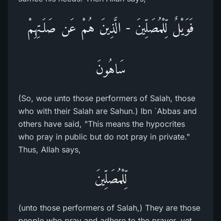
فَوَيْلٌ لِّلْمُصَلِّينَ - الَّذِينَ هُمْ عَن صَلَـتِهِمْ
سَاهُونَ
(So, woe unto those performers of Salah, those
who with their Salah are Sahun.) Ibn `Abbas and
others have said, "This means the hypocrites
who pray in public but do not pray in private."
Thus, Allah says,
لِّلْمُصَلِّينَ
(unto those performers of Salah,) They are those
people who pray and adhere to the prayer, yet