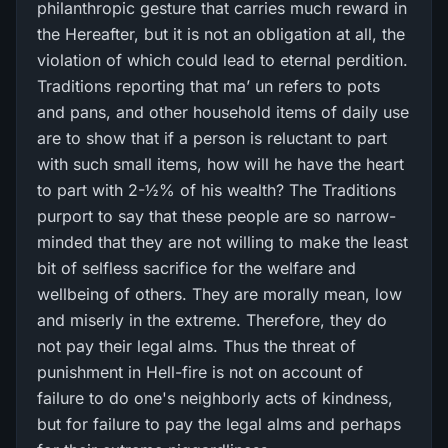
philanthropic gesture that carries much reward in
the Hereafter, but it is not an obligation at all, the
violation of which could lead to eternal perdition.
Traditions reporting that ma’ un refers to pots
and pans, and other household items of daily use
are to show that if a person is reluctant to part
with such small items, how will he have the heart
to part with 2-½% of his wealth? The Traditions
purport to say that these people are so narrow-
minded that they are not willing to make the least
bit of selfless sacrifice for the welfare and
wellbeing of others. They are morally mean, low
and miserly in the extreme. Therefore, they do
not pay their legal alms. Thus the threat of
punishment in Hell-fire is not on account of
failure to do one's neighborly acts of kindness,
but for failure to pay the legal alms and perhaps