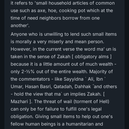
it refers to 'small household articles of common
use such as axe, hoe, cooking pot which at the
time of need neighbors borrow from one
another'.
Anyone who is unwilling to lend such small items
is morally a very miserly and mean person.
However, in the current verse the word ma’ un is
taken in the sense of Zakah [ obligatory alms ]
because it is a little amount out of much wealth -
only 2-½% out of the entire wealth. Majority of
the commentators - like Sayyidna ` Ali, Ibn `
Umar, Hasan Basri, Qatadah, Dahhak ؓ and others
- hold the view that ma` un implies Zakah. [
Mazhari ]. The threat of wail (torment of Hell)
can only be for failure to fulfill one's legal
obligation. Giving small items to help out one's
fellow human beings is a humanitarian and