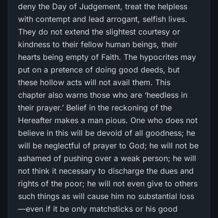
deny the Day of Judgement, treat the helpless
with contempt and lead arrogant, selfish lives.
They do not extend the slightest courtesy or
kindness to their fellow human beings, their
hearts being empty of Faith. The hypocrites may
put on a pretence of doing good deeds, but
these hollow acts will not avail them. This
chapter also warns those who are ‘heedless in
their prayer.’ Belief in the reckoning of the
Hereafter makes a man pious. One who does not
believe in this will be devoid of all goodness; he
will be neglectful of prayer to God; he will not be
ashamed of pushing over a weak person; he will
not think it necessary to discharge the dues and
rights of the poor; he will not even give to others
such things as will cause him no substantial loss
—even if it be only matchsticks or his good