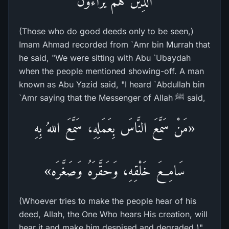
الَّذِينَ هُمْ يُرَآءُونَ
(Those who do good deeds only to be seen,)
Imam Ahmad recorded from `Amr bin Murrah that
he said, "We were sitting with Abu `Ubaydah
when the people mentioned showing-off. A man
known as Abu Yazid said, "I heard `Abdullah bin
`Amr saying that the Messenger of Allah ﷺ said,
«مَنْ سَمَّعَ النَّاسَ بِعَمَلِهِ، سَمَّعَ اللهُ بِهِ
سَامِعَ خَلْقِهِ، وَحَقَّرَهُ وَصَغَّرَه»
(Whoever tries to make the people hear of his
deed, Allah, the One Who hears His creation, will
hear it and make him despised and degraded.)"