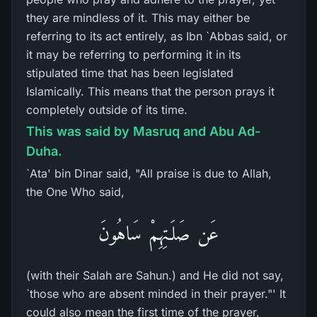
they are mindless of it. This may either be
referring to its act entirely, as Ibn `Abbas said, or
it may be referring to performing it in its
stipulated time that has been legislated
Islamically. This means that the person prays it
completely outside of its time.
This was said by Masruq and Abu Ad-
Duha.
`Ata' bin Dinar said, "All praise is due to Allah,
the One Who said,
عَن صَلَـتِهِمْ سَاهُونَ
(with their Salah are Sahun.) and He did not say,
`those who are absent minded in their prayer."' It
could also mean the first time of the prayer,