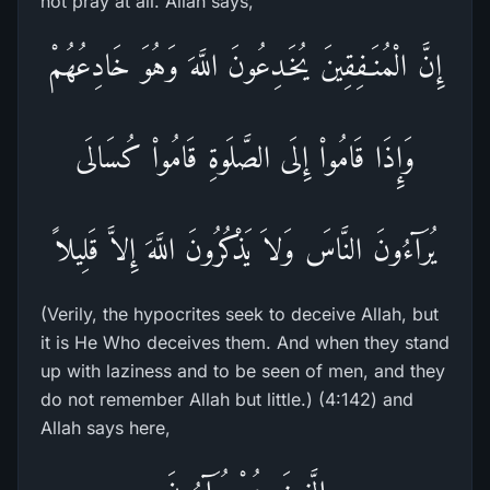
not pray at all. Allah says,
إِنَّ الْمُنَـفِقِينَ يُخَـدِعُونَ اللَّهَ وَهُوَ خَادِعُهُمْ
وَإِذَا قَامُواْ إِلَى الصَّلَوةِ قَامُواْ كُسَالَى
يُرَآءُونَ النَّاسَ وَلاَ يَذْكُرُونَ اللَّهَ إِلاَّ قَلِيلاً
(Verily, the hypocrites seek to deceive Allah, but
it is He Who deceives them. And when they stand
up with laziness and to be seen of men, and they
do not remember Allah but little.) (4:142) and
Allah says here,