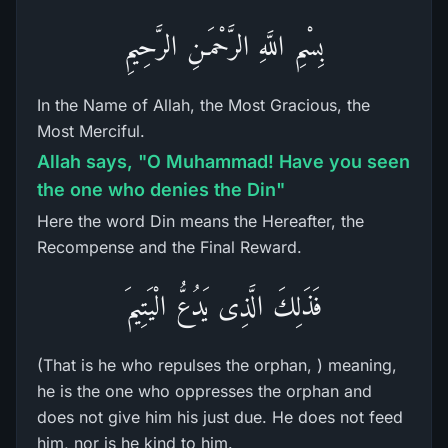
بِسْمِ اللَّهِ الرَّحْمَـنِ الرَّحِيمِ
In the Name of Allah, the Most Gracious, the
Most Merciful.
Allah says, "O Muhammad! Have you seen
the one who denies the Din"
Here the word Din means the Hereafter, the
Recompense and the Final Reward.
فَذَلِكَ الَّذِى يَدُعُّ الْيَتِيمَ
(That is he who repulses the orphan, ) meaning,
he is the one who oppresses the orphan and
does not give him his just due. He does not feed
him, nor is he kind to him.