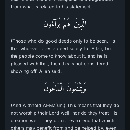
from what is related to his statement,
الَّذِينَ هُمْ يُرَآءُونَ
(Those who do good deeds only to be seen.) is
that whoever does a deed solely for Allah, but
the people come to know about it, and he is
pleased with that, then this is not considered
showing off. Allah said:
وَيَمْنَعُونَ الْمَاعُونَ
(And withhold Al-Ma`un.) This means that they do
not worship their Lord well, nor do they treat His
creation well. They do not even lend that which
others may benefit from and be helped by, even