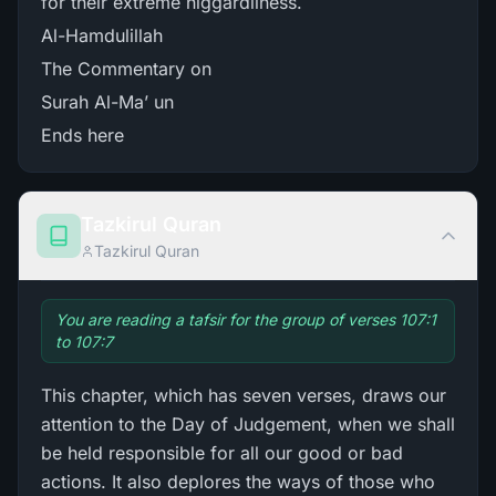
for their extreme niggardliness.
Al-Hamdulillah
The Commentary on
Surah Al-Ma’ un
Ends here
Tazkirul Quran
Tazkirul Quran
You are reading a tafsir for the group of verses 107:1
to 107:7
This chapter, which has seven verses, draws our
attention to the Day of Judgement, when we shall
be held responsible for all our good or bad
actions. It also deplores the ways of those who