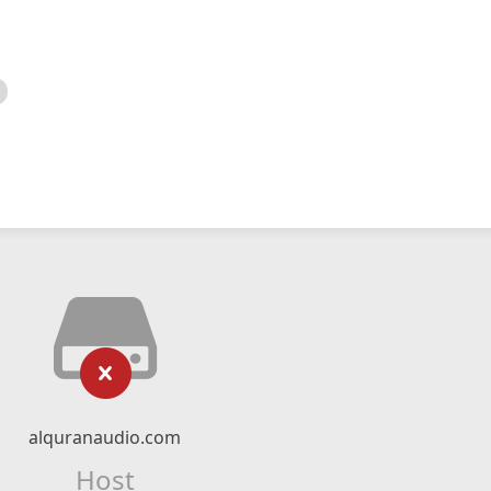
alquranaudio.com
Host