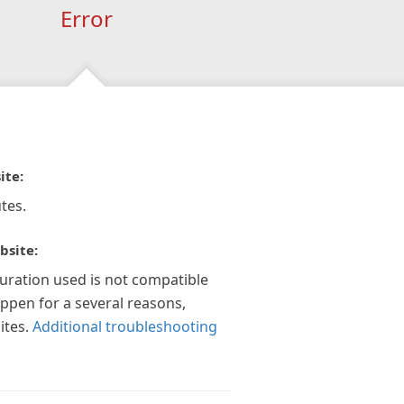
Error
ite:
tes.
bsite:
guration used is not compatible
appen for a several reasons,
ites.
Additional troubleshooting