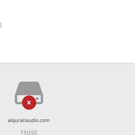
alquranaudio.com
Host