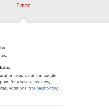
Error
ite:
tes.
bsite:
guration used is not compatible
appen for a several reasons,
ites.
Additional troubleshooting